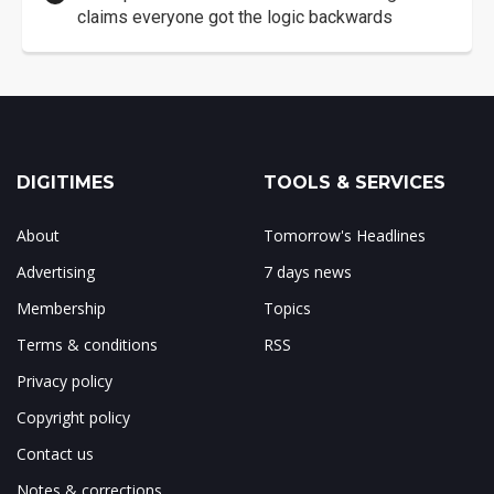
claims everyone got the logic backwards
DIGITIMES
TOOLS & SERVICES
About
Tomorrow's Headlines
Advertising
7 days news
Membership
Topics
Terms & conditions
RSS
Privacy policy
Copyright policy
Contact us
Notes & corrections