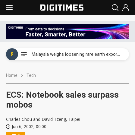
Wah Hong speeds AI cooling and semiconductor materials push with Taoyuan pilot line
Malaysia weighs loosening rare earth export limits as global supply chase intensifies
Wah Hong speeds AI cooling and semiconductor materials push with Taoyuan pilot line
Home
Tech
Malaysia weighs loosening rare earth export limits as global supply chase intensifies
ECS: Notebook sales surpass
mobos
Charles Chou and David Tzeng, Taipei
Jun 6, 2002, 00:00