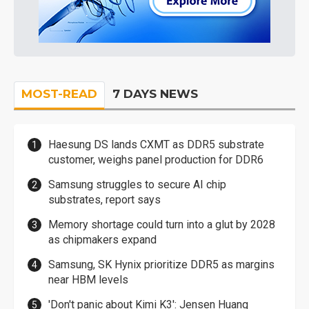
MOST-READ
7 DAYS NEWS
Haesung DS lands CXMT as DDR5 substrate
customer, weighs panel production for DDR6
Samsung struggles to secure AI chip
substrates, report says
Memory shortage could turn into a glut by 2028
as chipmakers expand
Samsung, SK Hynix prioritize DDR5 as margins
near HBM levels
'Don't panic about Kimi K3': Jensen Huang