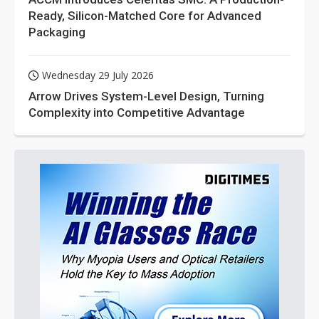
Ready, Silicon-Matched Core for Advanced
Packaging
Wednesday 29 July 2026
Arrow Drives System-Level Design, Turning
Complexity into Competitive Advantage