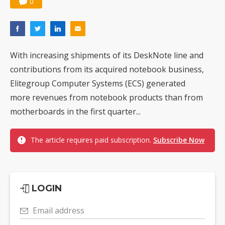
0
With increasing shipments of its DeskNote line and
contributions from its acquired notebook business,
Elitegroup Computer Systems (ECS) generated
more revenues from notebook products than from
motherboards in the first quarter...
The article requires paid subscription.
Subscribe Now
LOGIN
Email address