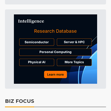
BIZ FOCUS