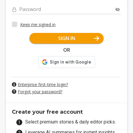
Password
Keep me signed in
SIGN IN
OR
Enterprise first-time login?
Forgot your password?
Create your free account
Select premium stories & daily editor picks.
Leverage AI summaries for instant insights.