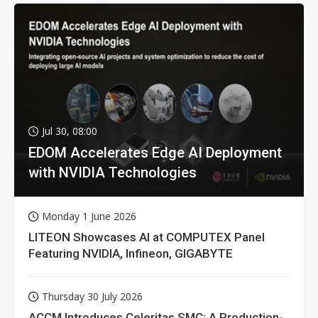
Jul 30, 08:00
EDOM Accelerates Edge AI Deployment
with NVIDIA Technologies
Monday 1 June 2026
LITEON Showcases AI at COMPUTEX Panel
Featuring NVIDIA, Infineon, GIGABYTE
Thursday 30 July 2026
ACCM Introduces Celeritas SMC: A Production-