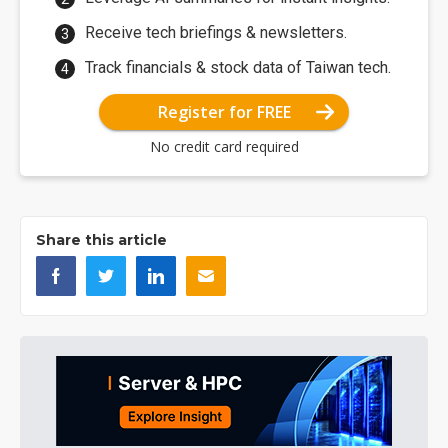
Receive tech briefings & newsletters.
Track financials & stock data of Taiwan tech.
Register for FREE
No credit card required
Share this article