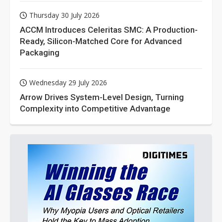
Thursday 30 July 2026
ACCM Introduces Celeritas SMC: A Production-
Ready, Silicon-Matched Core for Advanced
Packaging
Wednesday 29 July 2026
Arrow Drives System-Level Design, Turning
Complexity into Competitive Advantage