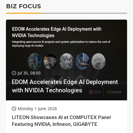
BIZ FOCUS
Jul 30, 08:00
EDOM Accelerates Edge AI Deployment
with NVIDIA Technologies
Monday 1 June 2026
LITEON Showcases AI at COMPUTEX Panel
Featuring NVIDIA, Infineon, GIGABYTE