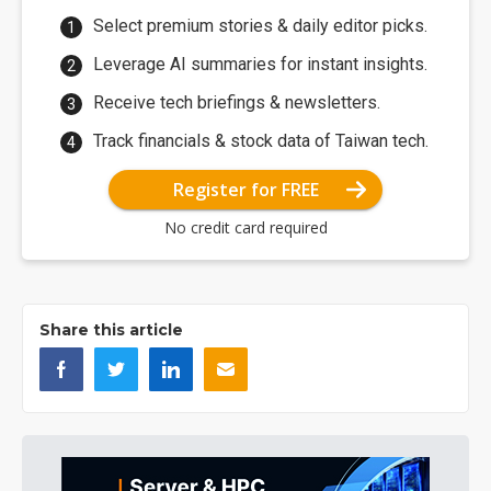
Select premium stories & daily editor picks.
Leverage AI summaries for instant insights.
Receive tech briefings & newsletters.
Track financials & stock data of Taiwan tech.
Register for FREE
No credit card required
Share this article