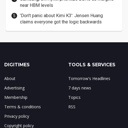
near HBM levels
'Don't panic about Kimi K3': Jensen Huang
claims everyone got the logic backwards
DIGITIMES
TOOLS & SERVICES
About
Tomorrow's Headlines
Advertising
7 days news
Membership
Topics
Terms & conditions
RSS
Privacy policy
Copyright policy