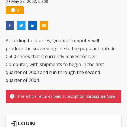
May 28, 2002, 00:00
0
According to sources, Quanta Computer will
produce the succeeding line to the popular Latitude
C600 series that it currently makes for Dell
Computer, with shipments to begin in the first
quarter of 2003 and run through the second
quarter of 2004.
The article requires paid subscription.
Subscribe Now
LOGIN