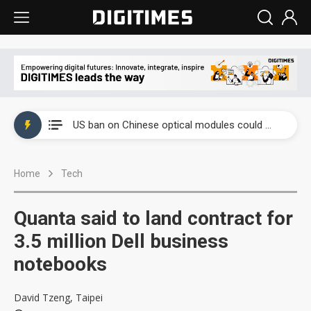
China auto exports shift from price wars to value wars
US ban on Chinese optical modules could disrupt AI supply chain
Old LCD fabs are being repurposed as AI advanced packaging hubs
Home
Tech
Exclusive: STATS ChipPAC plans broad price hikes in 2H26 as AI demand stays strong
Interview: Nvidia exec on progress of CPO production and pluggable optics
Quanta said to land contract for
Eclusive: Wistron lands Oracle AI server order as it adds Lenovo and HPE
3.5 million Dell business
notebooks
China auto exports shift from price wars to value wars
US ban on Chinese optical modules could disrupt AI supply chain
David Tzeng, Taipei