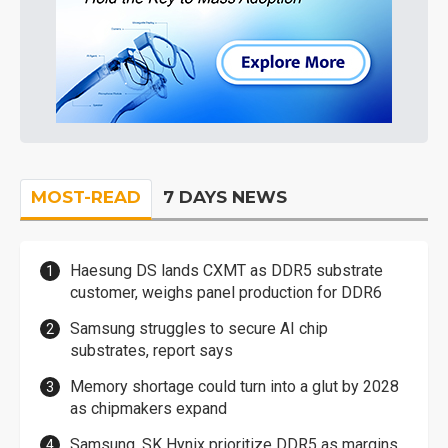
MOST-READ
7 DAYS NEWS
Haesung DS lands CXMT as DDR5 substrate
customer, weighs panel production for DDR6
Samsung struggles to secure AI chip
substrates, report says
Memory shortage could turn into a glut by 2028
as chipmakers expand
Samsung, SK Hynix prioritize DDR5 as margins