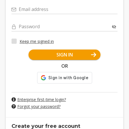
Email address
Password
Keep me signed in
SIGN IN
OR
Enterprise first-time login?
Forgot your password?
Create your free account