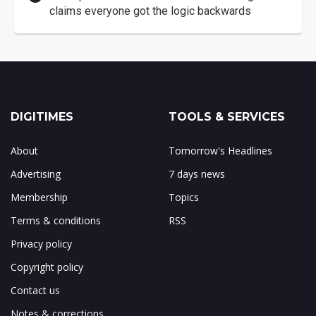
claims everyone got the logic backwards
DIGITIMES
TOOLS & SERVICES
About
Tomorrow's Headlines
Advertising
7 days news
Membership
Topics
Terms & conditions
RSS
Privacy policy
Copyright policy
Contact us
Notes & corrections