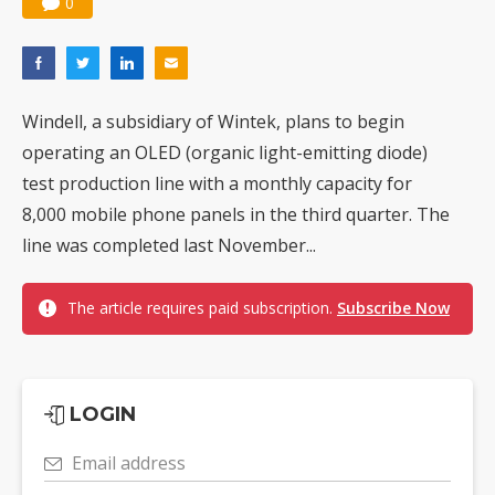
0
Windell, a subsidiary of Wintek, plans to begin
operating an OLED (organic light-emitting diode)
test production line with a monthly capacity for
8,000 mobile phone panels in the third quarter. The
line was completed last November...
The article requires paid subscription.
Subscribe Now
LOGIN
Email address