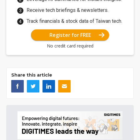
Receive tech briefings & newsletters.
Track financials & stock data of Taiwan tech.
Register for FREE
No credit card required
Share this article