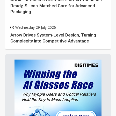
Ready, Silicon-Matched Core for Advanced
Packaging
Wednesday 29 July 2026
Arrow Drives System-Level Design, Turning
Complexity into Competitive Advantage