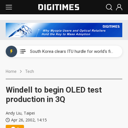
Interview: Nvidia exec on progress of CPO production and pluggable optics
South Korea clears ITU hurdle for world's first SDV standard
US ban on Chinese optical modules could disrupt AI supply chain
Home
Tech
Old LCD fabs are being repurposed as AI advanced packaging hubs
Exclusive: STATS ChipPAC plans broad price hikes in 2H26 as AI demand stays strong
Windell to begin OLED test
Interview: Nvidia exec on progress of CPO production and pluggable optics
production in 3Q
South Korea clears ITU hurdle for world's first SDV standard
Andy Liu, Taipei
Apr 26, 2002, 14:15