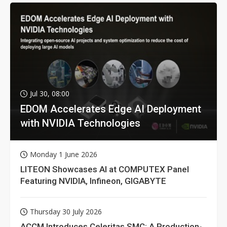
Jul 30, 08:00
EDOM Accelerates Edge AI Deployment
with NVIDIA Technologies
Monday 1 June 2026
LITEON Showcases AI at COMPUTEX Panel
Featuring NVIDIA, Infineon, GIGABYTE
Thursday 30 July 2026
ACCM Introduces Celeritas SMC: A Production-