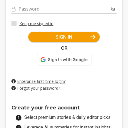
Password
Keep me signed in
SIGN IN
OR
Enterprise first-time login?
Forgot your password?
Create your free account
Select premium stories & daily editor picks.
Leverage AI summaries for instant insights.