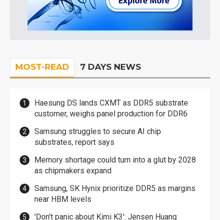
MOST-READ
7 DAYS NEWS
Haesung DS lands CXMT as DDR5 substrate
customer, weighs panel production for DDR6
Samsung struggles to secure AI chip
substrates, report says
Memory shortage could turn into a glut by 2028
as chipmakers expand
Samsung, SK Hynix prioritize DDR5 as margins
near HBM levels
'Don't panic about Kimi K3': Jensen Huang