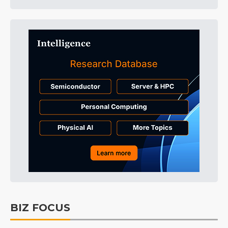
BIZ FOCUS