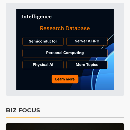
BIZ FOCUS