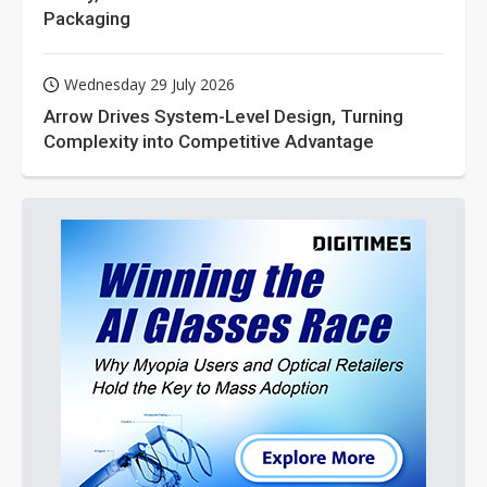
Packaging
Wednesday 29 July 2026
Arrow Drives System-Level Design, Turning
Complexity into Competitive Advantage