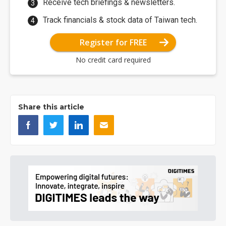
Receive tech briefings & newsletters.
Track financials & stock data of Taiwan tech.
Register for FREE
No credit card required
Share this article