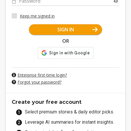
Password
Keep me signed in
SIGN IN
OR
Enterprise first-time login?
Forgot your password?
Create your free account
Select premium stories & daily editor picks.
Leverage AI summaries for instant insights.