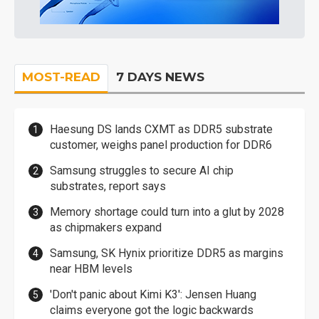
MOST-READ
7 DAYS NEWS
Haesung DS lands CXMT as DDR5 substrate
customer, weighs panel production for DDR6
Samsung struggles to secure AI chip
substrates, report says
Memory shortage could turn into a glut by 2028
as chipmakers expand
Samsung, SK Hynix prioritize DDR5 as margins
near HBM levels
'Don't panic about Kimi K3': Jensen Huang
claims everyone got the logic backwards