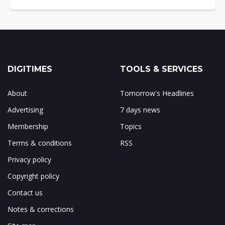
DIGITIMES
TOOLS & SERVICES
About
Tomorrow's Headlines
Advertising
7 days news
Membership
Topics
Terms & conditions
RSS
Privacy policy
Copyright policy
Contact us
Notes & corrections