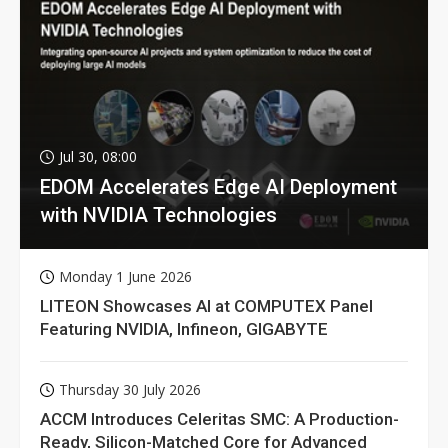
Jul 30, 08:00
EDOM Accelerates Edge AI Deployment
with NVIDIA Technologies
Monday 1 June 2026
LITEON Showcases AI at COMPUTEX Panel
Featuring NVIDIA, Infineon, GIGABYTE
Thursday 30 July 2026
ACCM Introduces Celeritas SMC: A Production-
Ready, Silicon-Matched Core for Advanced