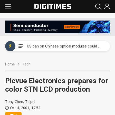
China auto exports shift from price wars to value wars
US ban on Chinese optical modules could disrupt AI supply chain
Old LCD fabs are being repurposed as AI advanced packaging hubs
Home
Tech
Exclusive: STATS ChipPAC plans broad price hikes in 2H26 as AI demand stays strong
Interview: Nvidia exec on progress of CPO production and pluggable optics
Picvue Electronics prepares for
Eclusive: Wistron lands Oracle AI server order as it adds Lenovo and HPE
color STN LCD production
China auto exports shift from price wars to value wars
Tony Chen, Taipei
Oct 4, 2001, 17:52
US ban on Chinese optical modules could disrupt AI supply chain