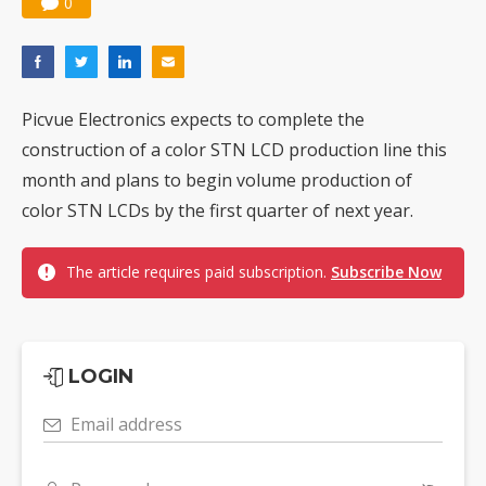
0
Picvue Electronics expects to complete the
construction of a color STN LCD production line this
month and plans to begin volume production of
color STN LCDs by the first quarter of next year.
The article requires paid subscription.
Subscribe Now
LOGIN
Email address