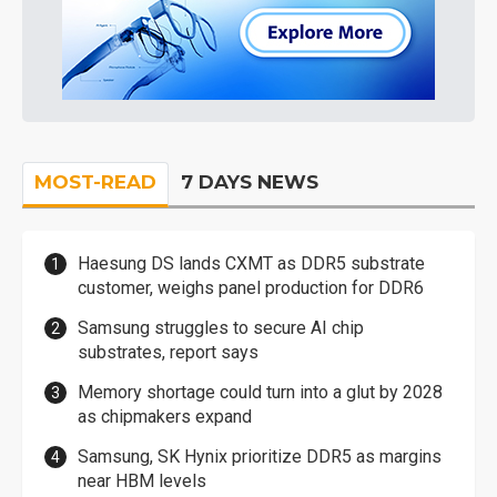
MOST-READ
7 DAYS NEWS
Haesung DS lands CXMT as DDR5 substrate
customer, weighs panel production for DDR6
Samsung struggles to secure AI chip
substrates, report says
Memory shortage could turn into a glut by 2028
as chipmakers expand
Samsung, SK Hynix prioritize DDR5 as margins
near HBM levels