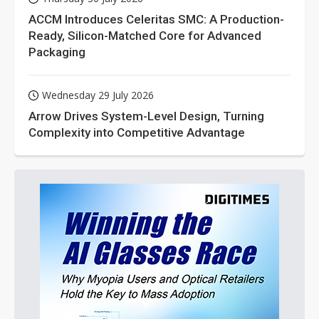
ACCM Introduces Celeritas SMC: A Production-
Ready, Silicon-Matched Core for Advanced
Packaging
Wednesday 29 July 2026
Arrow Drives System-Level Design, Turning
Complexity into Competitive Advantage