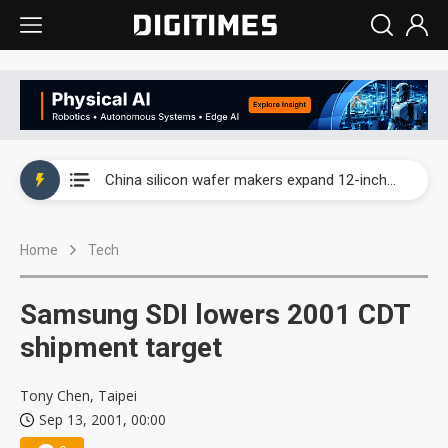
Taiwan producer prices surge as non-China supply chains face rising pressure
China silicon wafer makers expand 12-inch capacity and consolidate mature-node operations
Cambricon and Moore Threads post strong 1H26 growth as China AI chips move to deployment
Home
Tech
Google readies Pixel 11 lineup, market breakthrough still under question
Interview: Nvidia says networking is the core of AI computing as AI factories scale
Samsung SDI lowers 2001 CDT
China auto brand slump pushes parts makers toward North America, Japan
shipment target
Taiwan producer prices surge as non-China supply chains face rising pressure
Tony Chen, Taipei
Sep 13, 2001, 00:00
China silicon wafer makers expand 12-inch capacity and consolidate mature-node operations