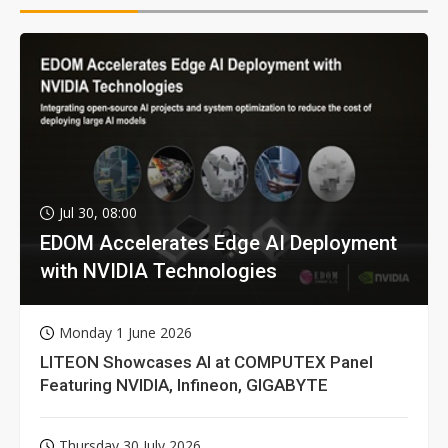
Jul 30, 08:00
EDOM Accelerates Edge AI Deployment
with NVIDIA Technologies
Monday 1 June 2026
LITEON Showcases AI at COMPUTEX Panel
Featuring NVIDIA, Infineon, GIGABYTE
Thursday 30 July 2026