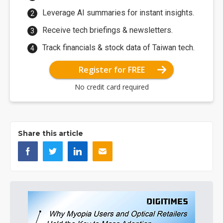
Leverage AI summaries for instant insights.
Receive tech briefings & newsletters.
Track financials & stock data of Taiwan tech.
Register for FREE
No credit card required
Share this article