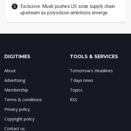
Exclusive: Musk pushes US solar supply chain
upstream as polysilicon ambitions emerge
DIGITIMES
TOOLS & SERVICES
About
Tomorrow's Headlines
Advertising
7 days news
Membership
Topics
Terms & conditions
RSS
Privacy policy
Copyright policy
Contact us