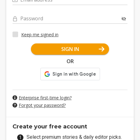
Password
Keep me signed in
SIGN IN
OR
Enterprise first-time login?
Forgot your password?
Create your free account
Select premium stories & daily editor picks.