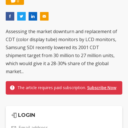
0
Assessing the market downturn and replacement of
CDT (color display tube) monitors by LCD monitors,
Samsung SDI recently lowered its 2001 CDT
shipment target from 30 million to 27 million units,
which would give it a 28-30% share of the global
market...
The article requires paid subscription.
Subscribe Now
LOGIN
Email address