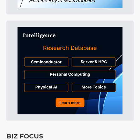
BIZ FOCUS