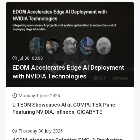
Jul 30, 08:00
EDOM Accelerates Edge AI Deployment
with NVIDIA Technologies
Monday 1 June 2026
LITEON Showcases AI at COMPUTEX Panel
Featuring NVIDIA, Infineon, GIGABYTE
Thursday 30 July 2026