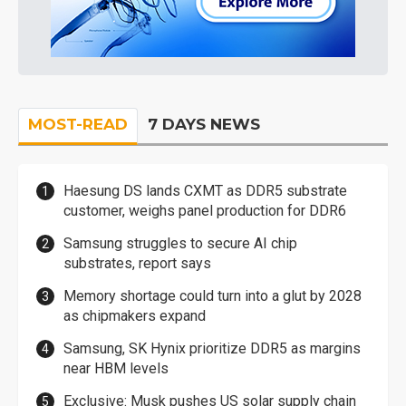
MOST-READ
7 DAYS NEWS
Haesung DS lands CXMT as DDR5 substrate
customer, weighs panel production for DDR6
Samsung struggles to secure AI chip
substrates, report says
Memory shortage could turn into a glut by 2028
as chipmakers expand
Samsung, SK Hynix prioritize DDR5 as margins
near HBM levels
Exclusive: Musk pushes US solar supply chain