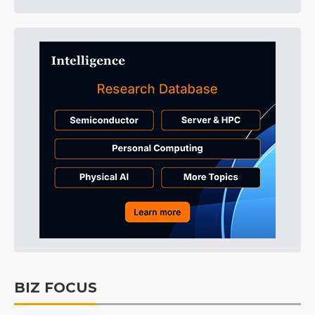
BIZ FOCUS