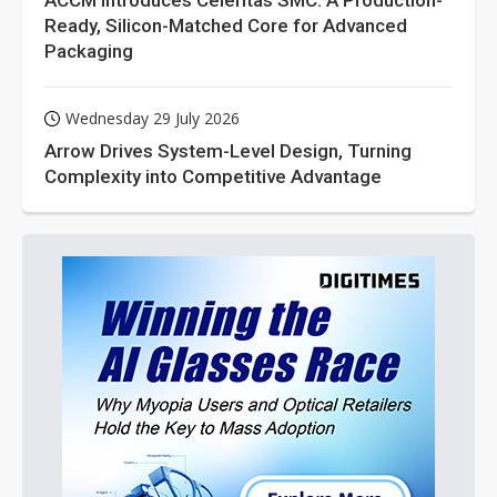
ACCM Introduces Celeritas SMC: A Production-
Ready, Silicon-Matched Core for Advanced
Packaging
Wednesday 29 July 2026
Arrow Drives System-Level Design, Turning
Complexity into Competitive Advantage