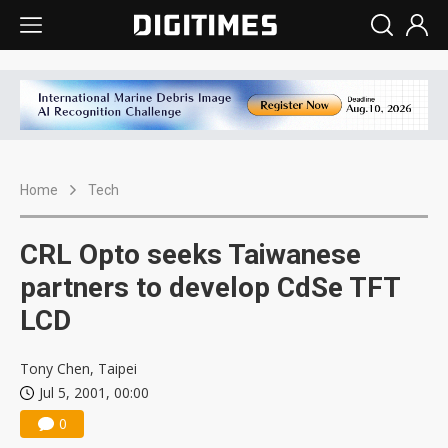
Home
Tech
CRL Opto seeks Taiwanese
partners to develop CdSe TFT
LCD
Tony Chen, Taipei
Jul 5, 2001, 00:00
0