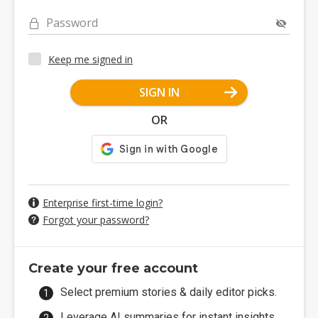
Password
Keep me signed in
SIGN IN
OR
Enterprise first-time login?
Forgot your password?
Create your free account
Select premium stories & daily editor picks.
Leverage AI summaries for instant insights.