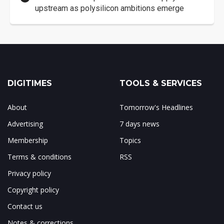
upstream as polysilicon ambitions emerge
DIGITIMES
TOOLS & SERVICES
About
Tomorrow's Headlines
Advertising
7 days news
Membership
Topics
Terms & conditions
RSS
Privacy policy
Copyright policy
Contact us
Notes & corrections