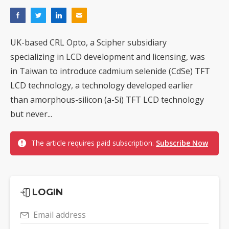
UK-based CRL Opto, a Scipher subsidiary
specializing in LCD development and licensing, was
in Taiwan to introduce cadmium selenide (CdSe) TFT
LCD technology, a technology developed earlier
than amorphous-silicon (a-Si) TFT LCD technology
but never...
The article requires paid subscription.
Subscribe Now
LOGIN
Email address