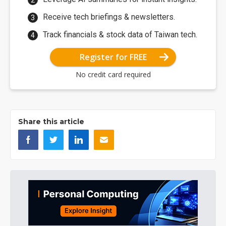
Receive tech briefings & newsletters.
Track financials & stock data of Taiwan tech.
Register for FREE
No credit card required
Share this article