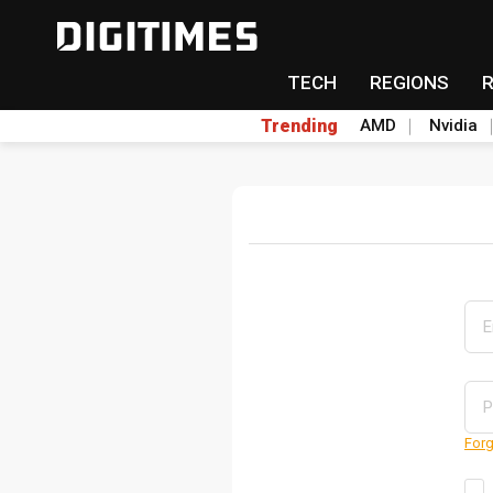
TECH
REGIONS
Trending
AMD
Nvidia
Forg