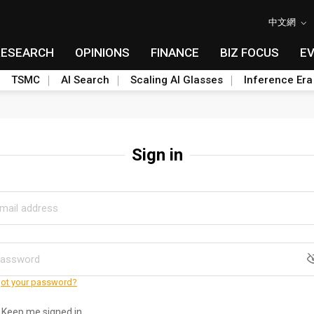
中文網
RESEARCH
OPINIONS
FINANCE
BIZ FOCUS
E
TSMC
AI Search
Scaling AI Glasses
Inference Era
Sign in
ot your password?
Keep me signed in