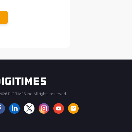
026 DIGITIMES Inc. All rights reserved.