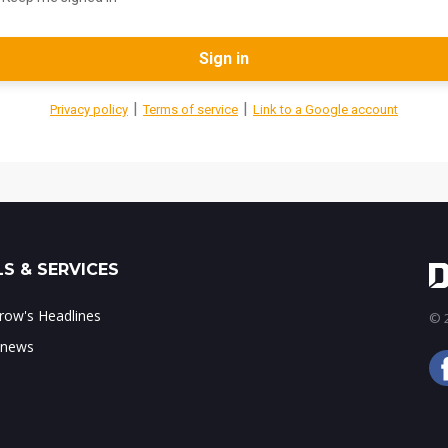
Sign in
|
|
Privacy policy
Terms of service
Link to a Google account
S & SERVICES
ow's Headlines
© 2
 news