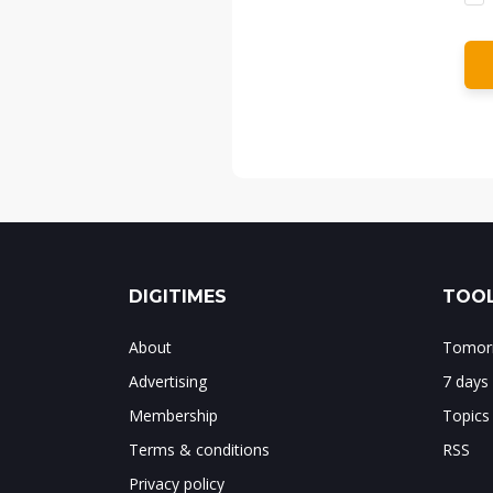
DIGITIMES
TOOL
About
Tomorr
Advertising
7 days
Membership
Topics
Terms & conditions
RSS
Privacy policy