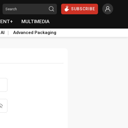
SUBSCRIBE
VENT+
MULTIMEDIA
 AI
Advanced Packaging