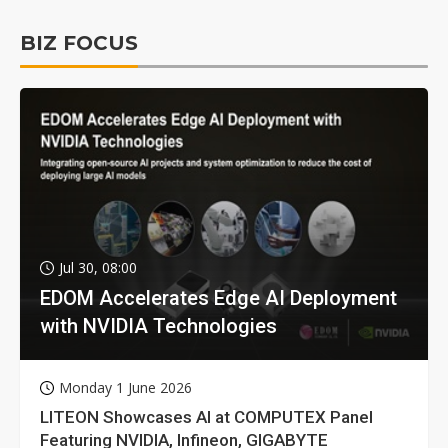
BIZ FOCUS
Jul 30, 08:00
EDOM Accelerates Edge AI Deployment
with NVIDIA Technologies
Monday 1 June 2026
LITEON Showcases AI at COMPUTEX Panel
Featuring NVIDIA, Infineon, GIGABYTE