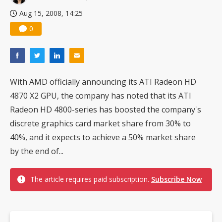
Aug 15, 2008, 14:25
0
With AMD officially announcing its ATI Radeon HD
4870 X2 GPU, the company has noted that its ATI
Radeon HD 4800-series has boosted the company's
discrete graphics card market share from 30% to
40%, and it expects to achieve a 50% market share
by the end of...
The article requires paid subscription.
Subscribe Now