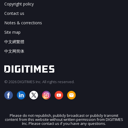
Copyright policy
Contact us
Notes & corrections
Site map
中文網繁體
中文网简体
© 2026 DIGITIMES Inc. All rights reserved.
Please do not republish, publicly broadcast or publicly transmit
content from this website without written permission from DIGITIMES
JOIN OUR MAILING LIST
Inc. Please contact us if you have any questions.