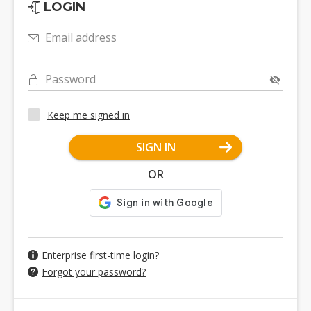
LOGIN
Email address
Password
Keep me signed in
SIGN IN
OR
Enterprise first-time login?
Forgot your password?