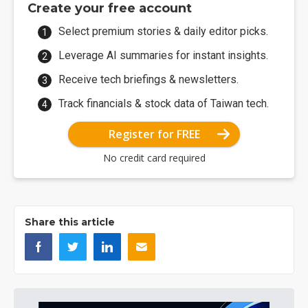
Create your free account
Select premium stories & daily editor picks.
Leverage AI summaries for instant insights.
Receive tech briefings & newsletters.
Track financials & stock data of Taiwan tech.
Register for FREE
No credit card required
Share this article