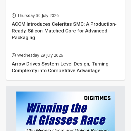
Thursday 30 July 2026
ACCM Introduces Celeritas SMC: A Production-
Ready, Silicon-Matched Core for Advanced
Packaging
Wednesday 29 July 2026
Arrow Drives System-Level Design, Turning
Complexity into Competitive Advantage