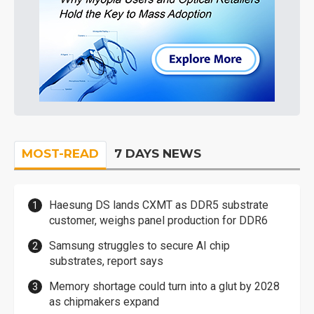
MOST-READ
7 DAYS NEWS
Haesung DS lands CXMT as DDR5 substrate
customer, weighs panel production for DDR6
Samsung struggles to secure AI chip
substrates, report says
Memory shortage could turn into a glut by 2028
as chipmakers expand