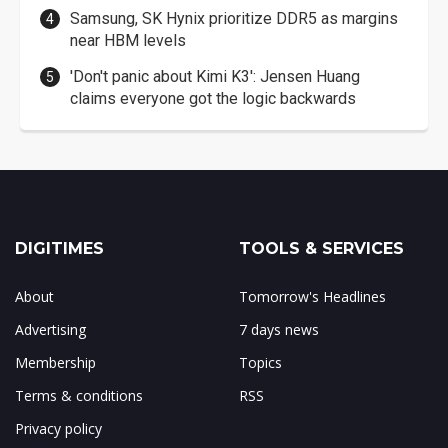
Samsung, SK Hynix prioritize DDR5 as margins
near HBM levels
'Don't panic about Kimi K3': Jensen Huang
claims everyone got the logic backwards
DIGITIMES
TOOLS & SERVICES
About
Tomorrow's Headlines
Advertising
7 days news
Membership
Topics
Terms & conditions
RSS
Privacy policy