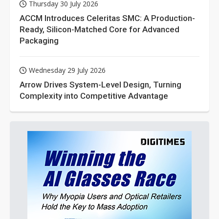
Thursday 30 July 2026
ACCM Introduces Celeritas SMC: A Production-
Ready, Silicon-Matched Core for Advanced
Packaging
Wednesday 29 July 2026
Arrow Drives System-Level Design, Turning
Complexity into Competitive Advantage