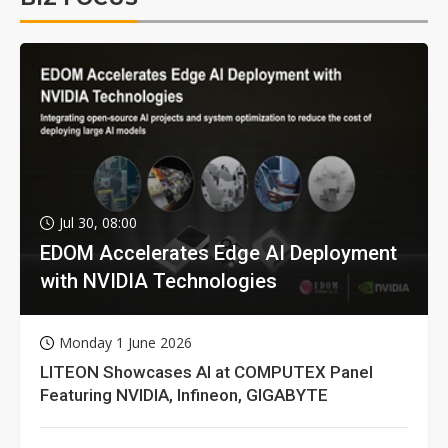
Jul 30, 08:00
EDOM Accelerates Edge AI Deployment
with NVIDIA Technologies
Monday 1 June 2026
LITEON Showcases AI at COMPUTEX Panel
Featuring NVIDIA, Infineon, GIGABYTE