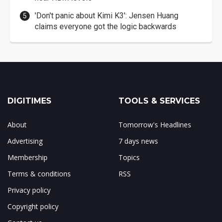
'Don't panic about Kimi K3': Jensen Huang
claims everyone got the logic backwards
DIGITIMES
TOOLS & SERVICES
About
Tomorrow's Headlines
Advertising
7 days news
Membership
Topics
Terms & conditions
RSS
Privacy policy
Copyright policy