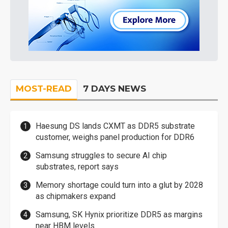
MOST-READ
7 DAYS NEWS
Haesung DS lands CXMT as DDR5 substrate
customer, weighs panel production for DDR6
Samsung struggles to secure AI chip
substrates, report says
Memory shortage could turn into a glut by 2028
as chipmakers expand
Samsung, SK Hynix prioritize DDR5 as margins
near HBM levels