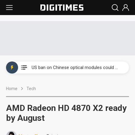
China auto exports shift from price wars to value wars
US ban on Chinese optical modules could disrupt AI supply chain
Old LCD fabs are being repurposed as AI advanced packaging hubs
Home
Tech
Exclusive: STATS ChipPAC plans broad price hikes in 2H26 as AI demand stays strong
Interview: Nvidia exec on progress of CPO production and pluggable optics
AMD Radeon HD 4870 X2 ready
Eclusive: Wistron lands Oracle AI server order as it adds Lenovo and HPE
by August
China auto exports shift from price wars to value wars