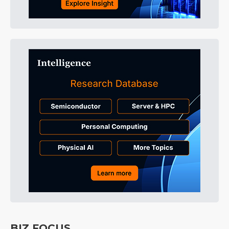
BIZ FOCUS