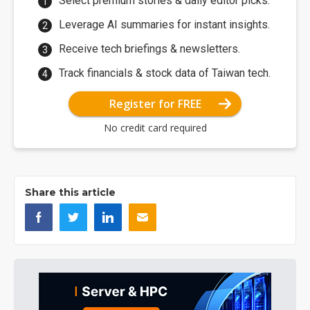
Select premium stories & daily editor picks.
Leverage AI summaries for instant insights.
Receive tech briefings & newsletters.
Track financials & stock data of Taiwan tech.
Register for FREE
No credit card required
Share this article