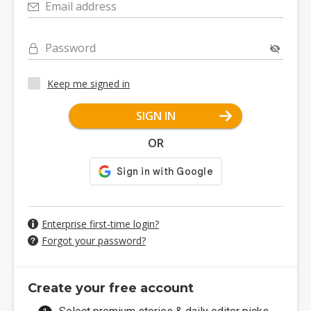
Email address
Password
Keep me signed in
SIGN IN
OR
Enterprise first-time login?
Forgot your password?
Create your free account