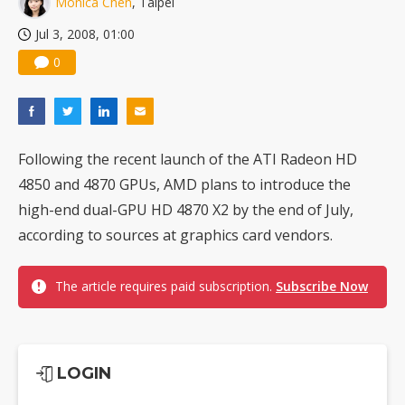
Monica Chen
, Taipei
US ban on Chinese optical modules could disrupt AI supply chain
Jul 3, 2008, 01:00
0
Following the recent launch of the ATI Radeon HD
4850 and 4870 GPUs, AMD plans to introduce the
high-end dual-GPU HD 4870 X2 by the end of July,
according to sources at graphics card vendors.
The article requires paid subscription.
Subscribe Now
LOGIN