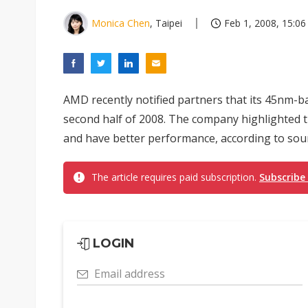
Monica Chen
, Taipei
Feb 1, 2008, 15:06
AMD recently notified partners that its 45nm-b
second half of 2008. The company highlighted 
and have better performance, according to so
The article requires paid subscription.
Subscribe
LOGIN
Email address