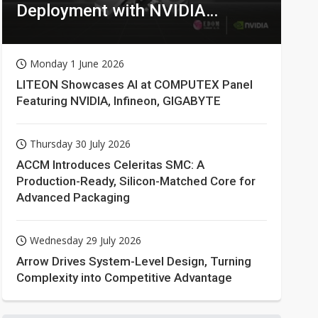
Deployment with NVIDIA
Technologies
Monday 1 June 2026
LITEON Showcases AI at COMPUTEX Panel
Featuring NVIDIA, Infineon, GIGABYTE
Thursday 30 July 2026
ACCM Introduces Celeritas SMC: A
Production-Ready, Silicon-Matched Core for
Advanced Packaging
Wednesday 29 July 2026
Arrow Drives System-Level Design, Turning
Complexity into Competitive Advantage