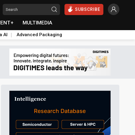
SUBSCRIBE
VENT+
MULTIMEDIA
a AI
Advanced Packaging