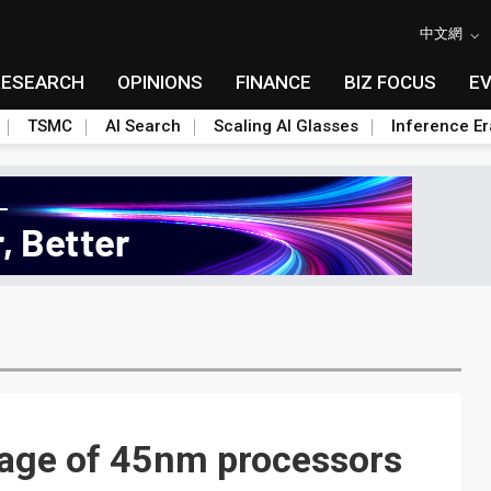
中文網
RESEARCH
OPINIONS
FINANCE
BIZ FOCUS
E
TSMC
AI Search
Scaling AI Glasses
Inference Er
age of 45nm processors