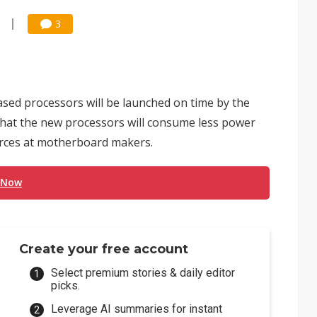
3
ased processors will be launched on time by the
that the new processors will consume less power
urces at motherboard makers.
 Now
Create your free account
Select premium stories & daily editor
picks.
Leverage AI summaries for instant