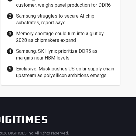
customer, weighs panel production for DDR6
Samsung struggles to secure AI chip
substrates, report says
Memory shortage could turn into a glut by
2028 as chipmakers expand
Samsung, SK Hynix prioritize DDR5 as
margins near HBM levels
Exclusive: Musk pushes US solar supply chain
upstream as polysilicon ambitions emerge
026 DIGITIMES Inc. All rights reserved.