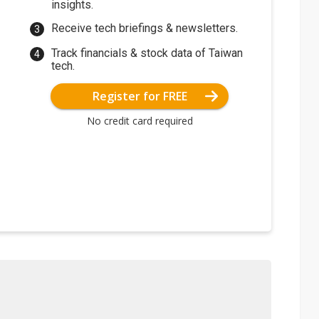
insights.
Receive tech briefings & newsletters.
Track financials & stock data of Taiwan
tech.
Register for FREE
No credit card required