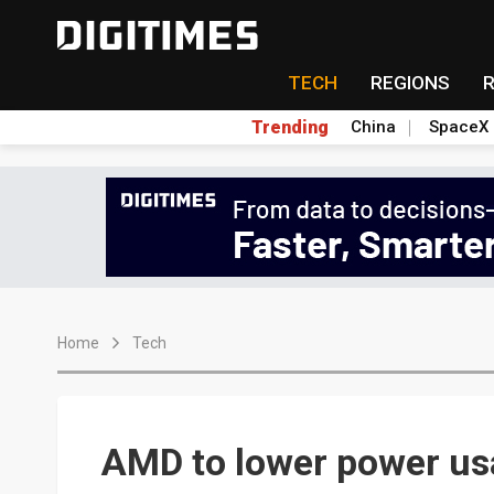
TECH
REGIONS
Trending
China
SpaceX
Home
Tech
AMD to lower power us