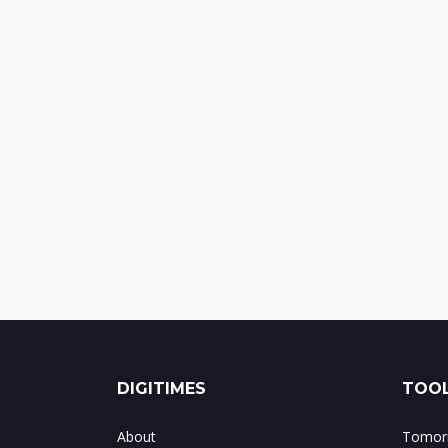
DIGITIMES
TOOL
About
Tomorr