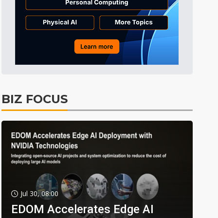
BIZ FOCUS
Jul 30, 08:00
EDOM Accelerates Edge AI