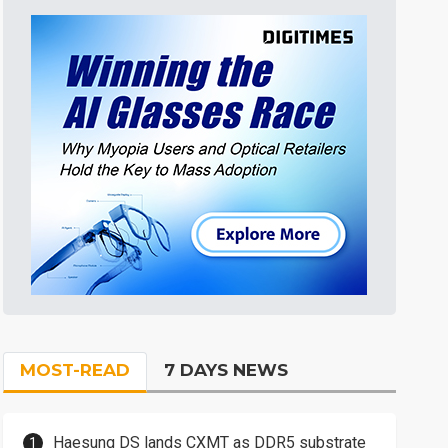
MOST-READ
7 DAYS NEWS
Haesung DS lands CXMT as DDR5 substrate