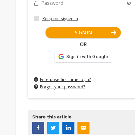
Password
Keep me signed in
SIGN IN
OR
Enterprise first-time login?
Forgot your password?
Share this article