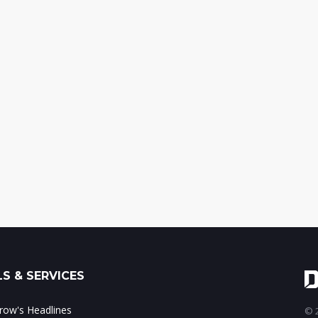
S & SERVICES
ow's Headlines
© 2