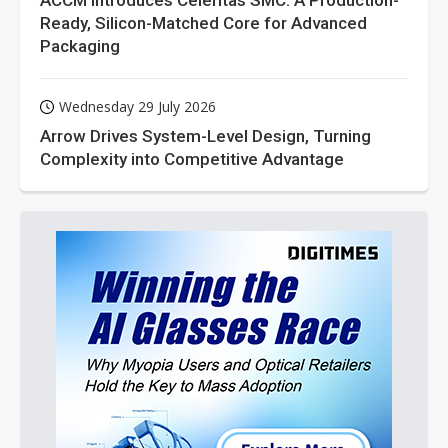
ACCM Introduces Celeritas SMC: A Production-
Ready, Silicon-Matched Core for Advanced
Packaging
Wednesday 29 July 2026
Arrow Drives System-Level Design, Turning
Complexity into Competitive Advantage