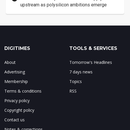
upstream as polysilicon ambitions emerge
DIGITIMES
TOOLS & SERVICES
About
Tomorrow's Headlines
Advertising
7 days news
Membership
Topics
Terms & conditions
RSS
Privacy policy
Copyright policy
Contact us
Notes & corrections