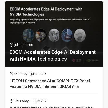
Jul 30, 08:00
EDOM Accelerates Edge AI Deployment
with NVIDIA Technologies
Monday 1 June 2026
LITEON Showcases AI at COMPUTEX Panel
Featuring NVIDIA, Infineon, GIGABYTE
Thursday 30 July 2026