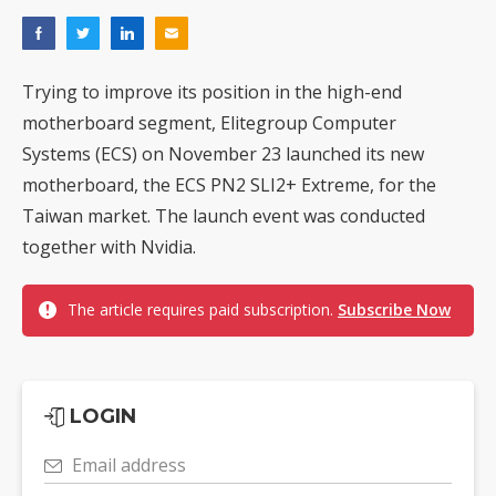
Trying to improve its position in the high-end
motherboard segment, Elitegroup Computer
Systems (ECS) on November 23 launched its new
motherboard, the ECS PN2 SLI2+ Extreme, for the
Taiwan market. The launch event was conducted
together with Nvidia.
The article requires paid subscription.
Subscribe Now
LOGIN
Email address