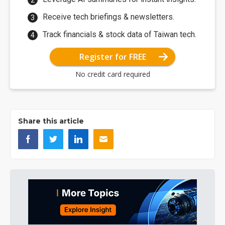
Receive tech briefings & newsletters.
Track financials & stock data of Taiwan tech.
Register for FREE
No credit card required
Share this article