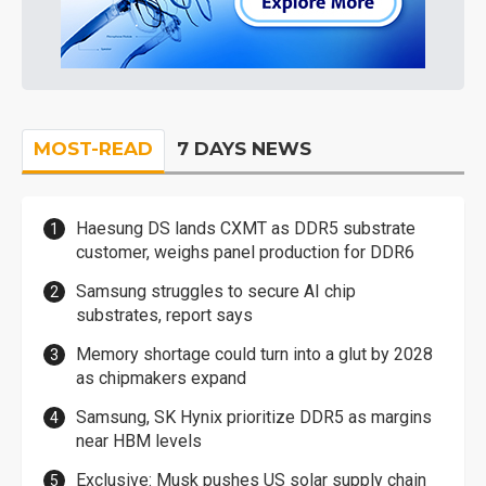
MOST-READ
7 DAYS NEWS
Haesung DS lands CXMT as DDR5 substrate
customer, weighs panel production for DDR6
Samsung struggles to secure AI chip
substrates, report says
Memory shortage could turn into a glut by 2028
as chipmakers expand
Samsung, SK Hynix prioritize DDR5 as margins
near HBM levels
Exclusive: Musk pushes US solar supply chain