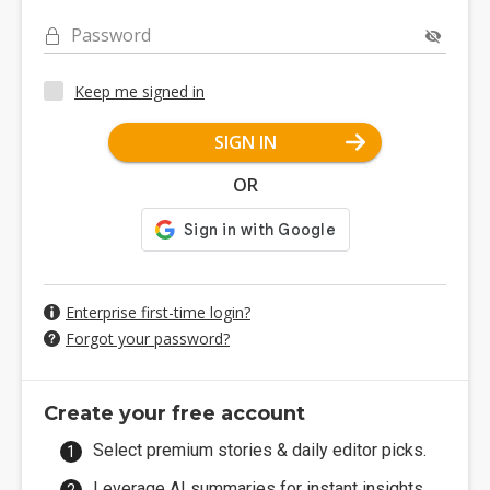
Password
Keep me signed in
SIGN IN
OR
Enterprise first-time login?
Forgot your password?
Create your free account
Select premium stories & daily editor picks.
Leverage AI summaries for instant insights.