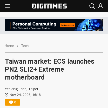
Home
Tech
Taiwan market: ECS launches
PN2 SLI2+ Extreme
motherboard
Yen-ting Chen, Taipei
Nov 24, 2006, 16:18
0