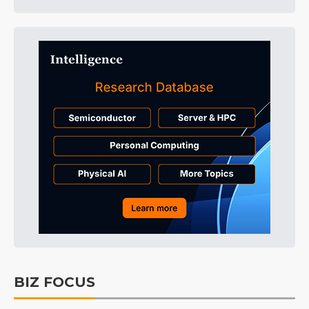
BIZ FOCUS