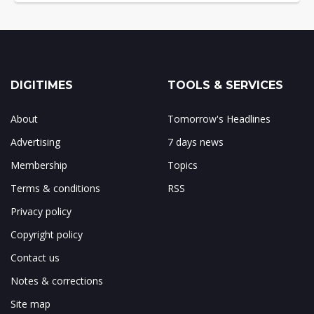
DIGITIMES
TOOLS & SERVICES
About
Tomorrow's Headlines
Advertising
7 days news
Membership
Topics
Terms & conditions
RSS
Privacy policy
Copyright policy
Contact us
Notes & corrections
Site map