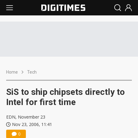
Home
Tech
SiS to ship chipsets directly to
Intel for first time
EDN, November 23
Nov 23, 2006, 11:41
0