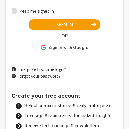
Keep me signed in
SIGN IN
OR
Enterprise first-time login?
Forgot your password?
Create your free account
Select premium stories & daily editor picks.
Leverage AI summaries for instant insights.
Receive tech briefings & newsletters.