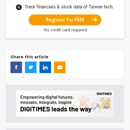
Track financials & stock data of Taiwan tech.
Register for FREE
No credit card required
Share this article