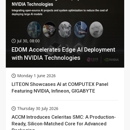
Jul 30, 08:00
EDOM Accelerates Edge AI Deployment
with NVIDIA Technologies
Monday 1 June 2026
LITEON Showcases AI at COMPUTEX Panel
Featuring NVIDIA, Infineon, GIGABYTE
Thursday 30 July 2026
ACCM Introduces Celeritas SMC: A Production-
Ready, Silicon-Matched Core for Advanced