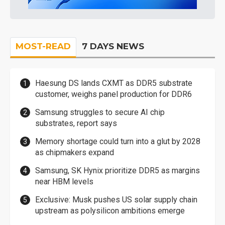
MOST-READ
7 DAYS NEWS
Haesung DS lands CXMT as DDR5 substrate
customer, weighs panel production for DDR6
Samsung struggles to secure AI chip
substrates, report says
Memory shortage could turn into a glut by 2028
as chipmakers expand
Samsung, SK Hynix prioritize DDR5 as margins
near HBM levels
Exclusive: Musk pushes US solar supply chain
upstream as polysilicon ambitions emerge