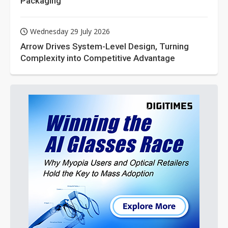
Packaging
Wednesday 29 July 2026
Arrow Drives System-Level Design, Turning
Complexity into Competitive Advantage