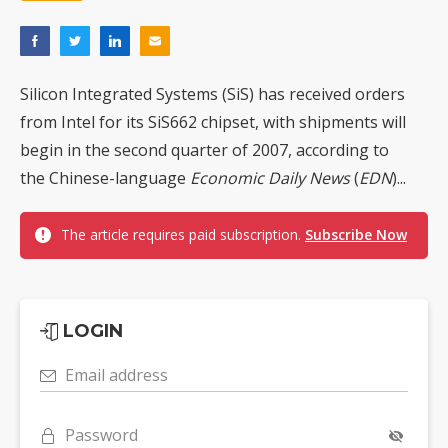
Silicon Integrated Systems (SiS) has received orders
from Intel for its SiS662 chipset, with shipments will
begin in the second quarter of 2007, according to
the Chinese-language
Economic Daily News
(
EDN
)...
The article requires paid subscription.
Subscribe Now
LOGIN
Email address
Password