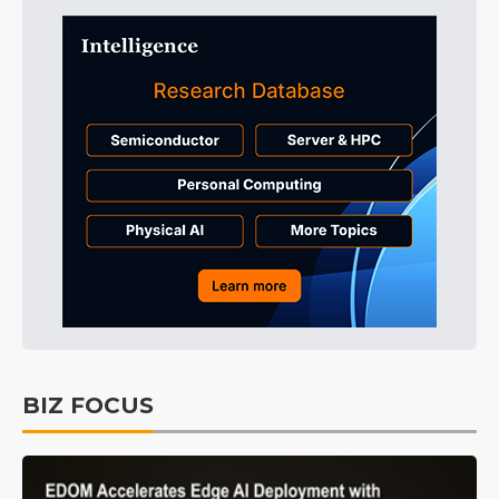
BIZ FOCUS