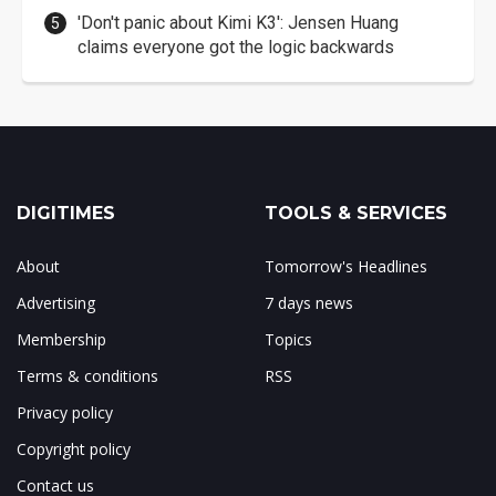
'Don't panic about Kimi K3': Jensen Huang
claims everyone got the logic backwards
DIGITIMES
TOOLS & SERVICES
About
Tomorrow's Headlines
Advertising
7 days news
Membership
Topics
Terms & conditions
RSS
Privacy policy
Copyright policy
Contact us