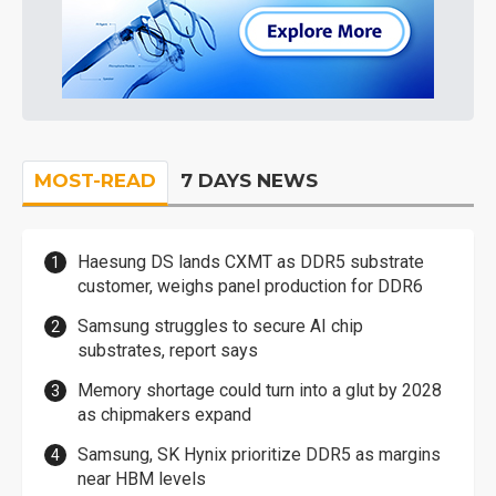
MOST-READ
7 DAYS NEWS
Haesung DS lands CXMT as DDR5 substrate
customer, weighs panel production for DDR6
Samsung struggles to secure AI chip
substrates, report says
Memory shortage could turn into a glut by 2028
as chipmakers expand
Samsung, SK Hynix prioritize DDR5 as margins
near HBM levels