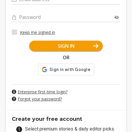
Password
Keep me signed in
SIGN IN
OR
Enterprise first-time login?
Forgot your password?
Create your free account
Select premium stories & daily editor picks.