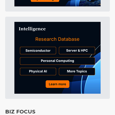
BIZ FOCUS