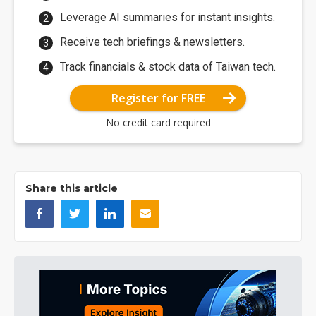
Leverage AI summaries for instant insights.
Receive tech briefings & newsletters.
Track financials & stock data of Taiwan tech.
Register for FREE
No credit card required
Share this article