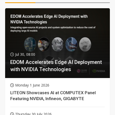
Jul 30, 08:00
EDOM Accelerates Edge AI Deployment
with NVIDIA Technologies
Monday 1 June 2026
LITEON Showcases AI at COMPUTEX Panel
Featuring NVIDIA, Infineon, GIGABYTE
Thursday 30 July 2026