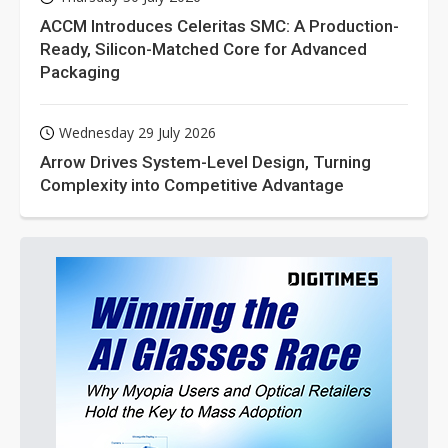
ACCM Introduces Celeritas SMC: A Production-
Ready, Silicon-Matched Core for Advanced
Packaging
Wednesday 29 July 2026
Arrow Drives System-Level Design, Turning
Complexity into Competitive Advantage