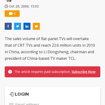
Oct 20, 2006, 15:03
0
The sales volume of flat-panel TVs will overtake
that of CRT TVs and reach 22.6 million units in 2010
in China, according to Li Dongsheng, chairman and
president of China-based TV maker TCL.
The article requires paid subscription.
Subscribe Now
LOGIN
Email address