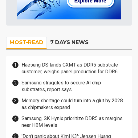
MOST-READ
7 DAYS NEWS
Haesung DS lands CXMT as DDR5 substrate
customer, weighs panel production for DDR6
Samsung struggles to secure AI chip
substrates, report says
Memory shortage could turn into a glut by 2028
as chipmakers expand
Samsung, SK Hynix prioritize DDR5 as margins
near HBM levels
'Don't panic about Kimi K3': Jensen Huang