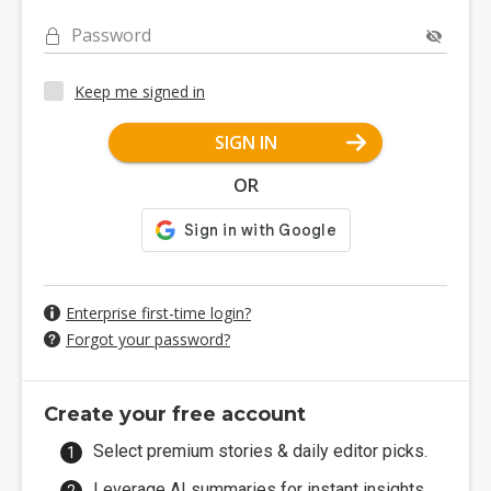
Password
Keep me signed in
SIGN IN
OR
Enterprise first-time login?
Forgot your password?
Create your free account
Select premium stories & daily editor picks.
Leverage AI summaries for instant insights.