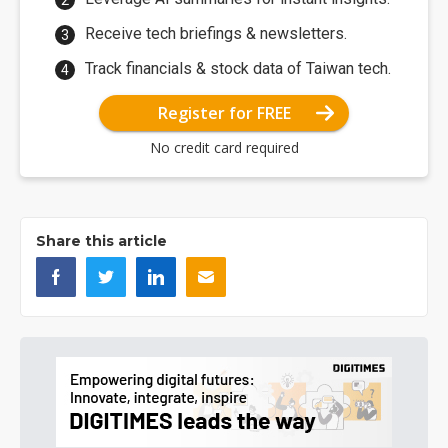
Receive tech briefings & newsletters.
Track financials & stock data of Taiwan tech.
Register for FREE
No credit card required
Share this article