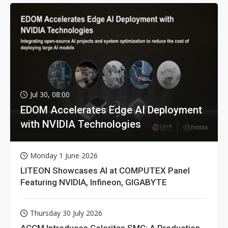
Jul 30, 08:00
EDOM Accelerates Edge AI Deployment
with NVIDIA Technologies
Monday 1 June 2026
LITEON Showcases AI at COMPUTEX Panel
Featuring NVIDIA, Infineon, GIGABYTE
Thursday 30 July 2026