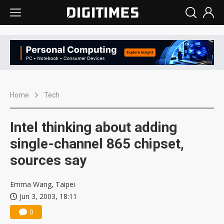
Home
Tech
Intel thinking about adding
single-channel 865 chipset,
sources say
Emma Wang, Taipei
Jun 3, 2003, 18:11
0