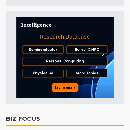
BIZ FOCUS