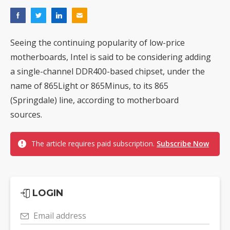
Seeing the continuing popularity of low-price
motherboards, Intel is said to be considering adding
a single-channel DDR400-based chipset, under the
name of 865Light or 865Minus, to its 865
(Springdale) line, according to motherboard
sources.
The article requires paid subscription.
Subscribe Now
LOGIN
Email address