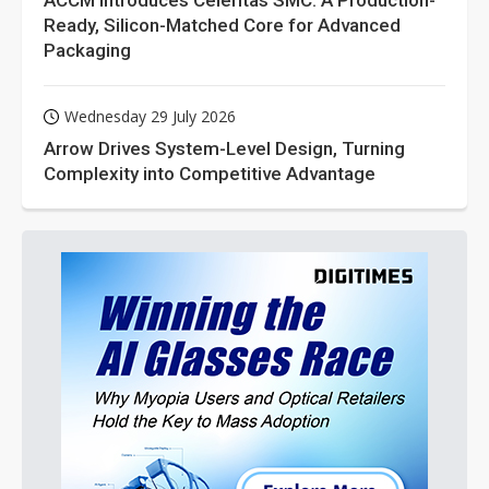
ACCM Introduces Celeritas SMC: A Production-
Ready, Silicon-Matched Core for Advanced
Packaging
Wednesday 29 July 2026
Arrow Drives System-Level Design, Turning
Complexity into Competitive Advantage