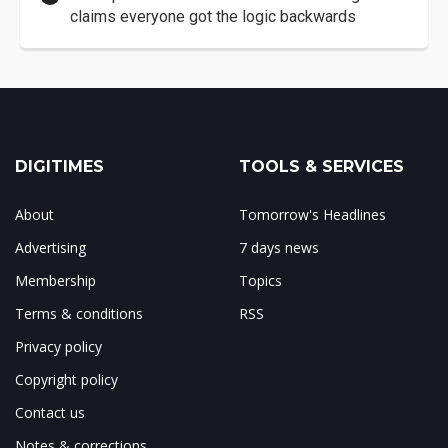
claims everyone got the logic backwards
DIGITIMES
TOOLS & SERVICES
About
Tomorrow's Headlines
Advertising
7 days news
Membership
Topics
Terms & conditions
RSS
Privacy policy
Copyright policy
Contact us
Notes & corrections