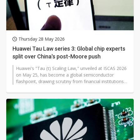
Thursday 28 May 2026
Huawei Tau Law series 3: Global chip experts
split over China's post-Moore push
Huawei's "Tau (τ) Scaling Law," unveiled at ISCAS 2026
on May 25, has become a global semiconductor
flashpoint, drawing scrutiny from financial institutions,
media outlets, chip...