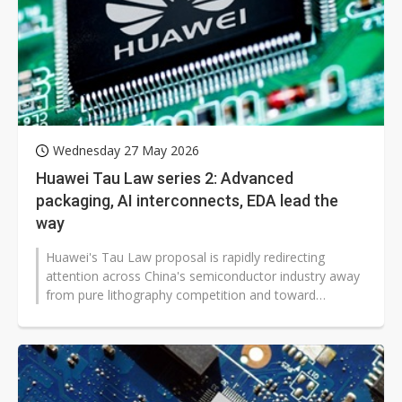
Wednesday 27 May 2026
Huawei Tau Law series 2: Advanced
packaging, AI interconnects, EDA lead the
way
Huawei's Tau Law proposal is rapidly redirecting
attention across China's semiconductor industry away
from pure lithography competition and toward
advanced packaging, 3D stacking,...