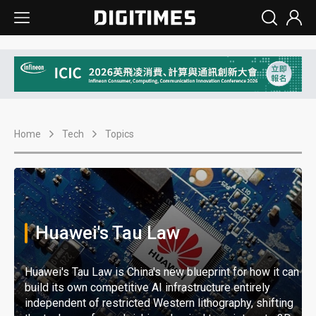
Home
Tech
Topics
Huawei's Tau Law
Huawei's Tau Law is China's new blueprint for how it can
build its own competitive AI infrastructure entirely
independent of restricted Western lithography, shifting