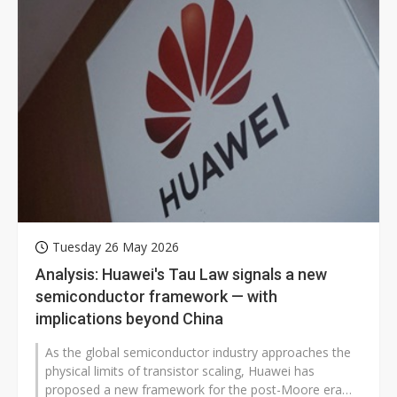
Tuesday 26 May 2026
Analysis: Huawei's Tau Law signals a new
semiconductor framework — with
implications beyond China
As the global semiconductor industry approaches the
physical limits of transistor scaling, Huawei has
proposed a new framework for the post-Moore era