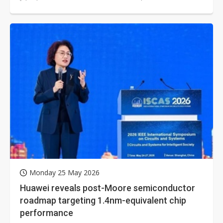
through its recently introduced...
Monday 25 May 2026
Huawei reveals post-Moore semiconductor
roadmap targeting 1.4nm-equivalent chip
performance