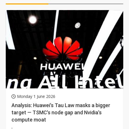
Monday 1 June 2026
Analysis: Huawei's Tau Law masks a bigger
target — TSMC's node gap and Nvidia's
compute moat