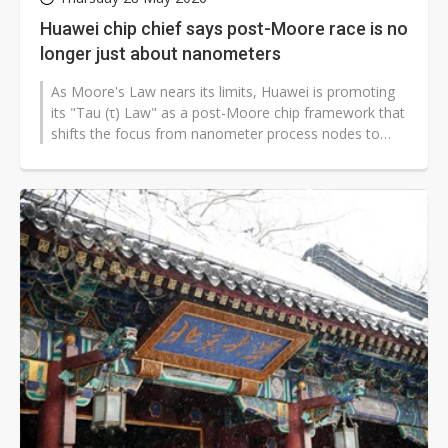
Huawei chip chief says post-Moore race is no
longer just about nanometers
As Moore's Law nears its limits, Huawei is promoting
its "Tau (τ) Law" as a post-Moore chip framework that
shifts the focus from nanometer process nodes to
shorter signal transmission...