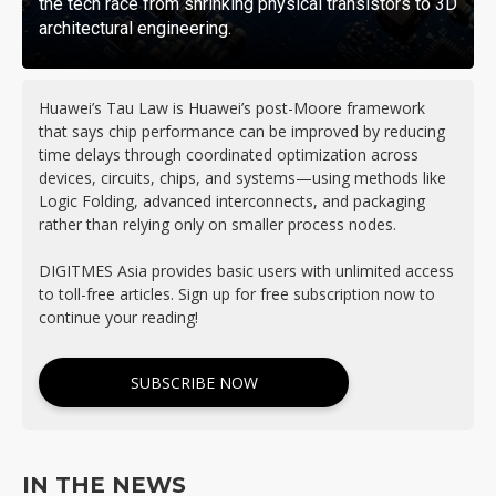
the tech race from shrinking physical transistors to 3D
architectural engineering.
Huawei’s Tau Law is Huawei’s post-Moore framework
that says chip performance can be improved by reducing
time delays through coordinated optimization across
devices, circuits, chips, and systems—using methods like
Logic Folding, advanced interconnects, and packaging
rather than relying only on smaller process nodes.
DIGITMES Asia provides basic users with unlimited access
to toll-free articles. Sign up for free subscription now to
continue your reading!
SUBSCRIBE NOW
IN THE NEWS