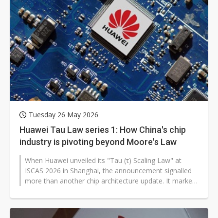
Tuesday 26 May 2026
Huawei Tau Law series 1: How China's chip
industry is pivoting beyond Moore's Law
When Huawei unveiled its "Tau (τ) Scaling Law" at
ISCAS 2026 in Shanghai, the announcement signalled
more than another chip architecture update. It marked
China's most ambitious...