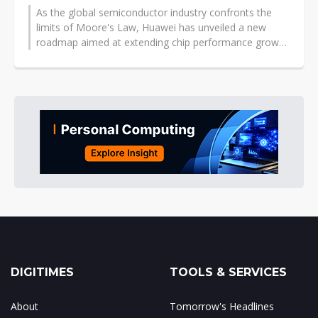
As the global semiconductor industry confronts the
limits of Moore's Law, Huawei has unveiled a new
roadmap aimed at extending chip performance growth
through architecture, interconnect,...
DIGITIMES
TOOLS & SERVICES
About
Tomorrow's Headlines