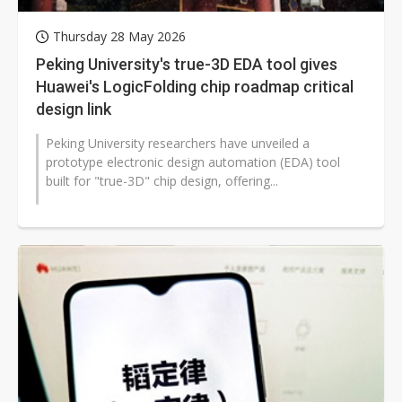
Thursday 28 May 2026
Peking University's true-3D EDA tool gives
Huawei's LogicFolding chip roadmap critical
design link
Peking University researchers have unveiled a
prototype electronic design automation (EDA) tool
built for "true-3D" chip design, offering...