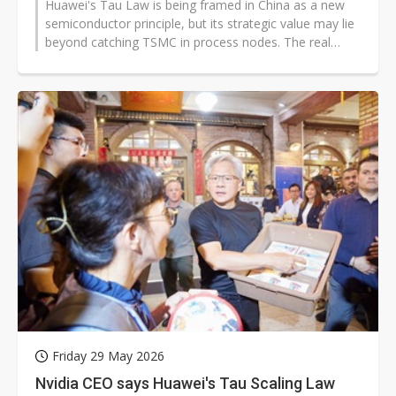
Huawei's Tau Law is being framed in China as a new
semiconductor principle, but its strategic value may lie
beyond catching TSMC in process nodes. The real
question is whether Huawei...
Friday 29 May 2026
Nvidia CEO says Huawei's Tau Scaling Law