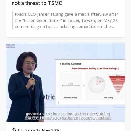
not a threat to TSMC
Nvidia CEO Jensen Huang gave a media interview after
the "trillion-dollar dinner" in Taipei, Taiwan, on May 28,
commenting on topics including competition in the
artificial intelligence...
Thursday 28 May 2026