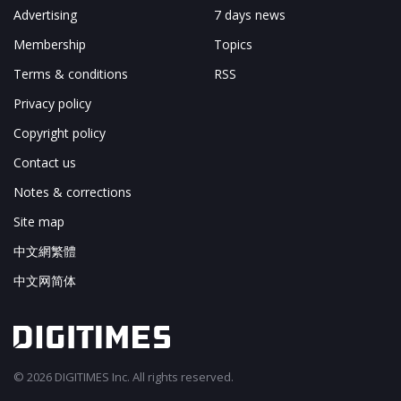
Advertising
7 days news
Membership
Topics
Terms & conditions
RSS
Privacy policy
Copyright policy
Contact us
Notes & corrections
Site map
中文網繁體
中文网简体
© 2026 DIGITIMES Inc. All rights reserved.