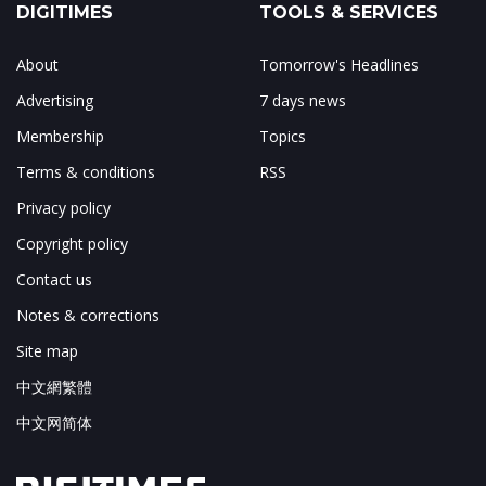
DIGITIMES
TOOLS & SERVICES
About
Tomorrow's Headlines
Advertising
7 days news
Membership
Topics
Terms & conditions
RSS
Privacy policy
Copyright policy
Contact us
Notes & corrections
Site map
中文網繁體
中文网简体