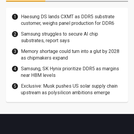
Haesung DS lands CXMT as DDR5 substrate
customer, weighs panel production for DDR6
Samsung struggles to secure AI chip
substrates, report says
Memory shortage could turn into a glut by 2028
as chipmakers expand
Samsung, SK Hynix prioritize DDR5 as margins
near HBM levels
Exclusive: Musk pushes US solar supply chain
upstream as polysilicon ambitions emerge