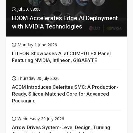
Jul 30, 08:00
EDOM Accelerates Edge AI Deployment
with NVIDIA Technologies
Monday 1 June 2026
LITEON Showcases AI at COMPUTEX Panel
Featuring NVIDIA, Infineon, GIGABYTE
Thursday 30 July 2026
ACCM Introduces Celeritas SMC: A Production-
Ready, Silicon-Matched Core for Advanced
Packaging
Wednesday 29 July 2026
Arrow Drives System-Level Design, Turning