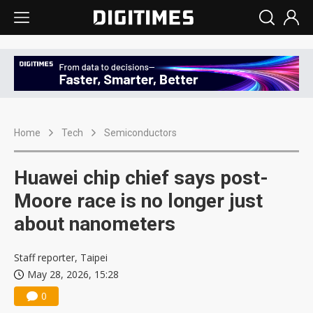
Home
Tech
Semiconductors
Huawei chip chief says post-
Moore race is no longer just
about nanometers
Staff reporter, Taipei
May 28, 2026, 15:28
0