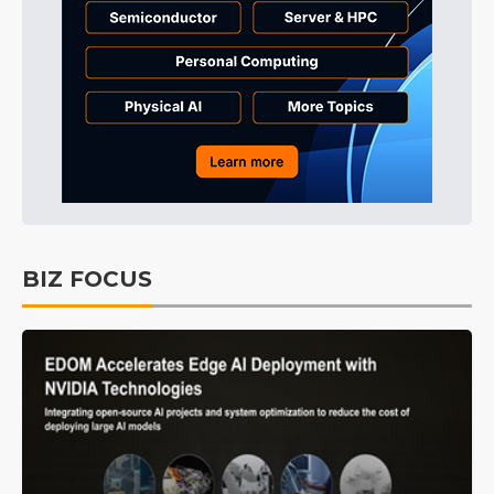
BIZ FOCUS