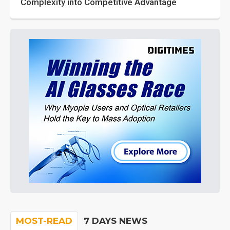
Complexity into Competitive Advantage
MOST-READ
7 DAYS NEWS