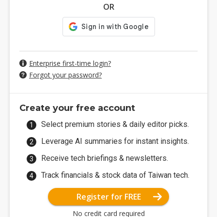
OR
Enterprise first-time login?
Forgot your password?
Create your free account
Select premium stories & daily editor picks.
Leverage AI summaries for instant insights.
Receive tech briefings & newsletters.
Track financials & stock data of Taiwan tech.
Register for FREE
No credit card required