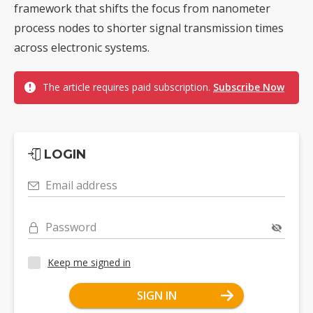
framework that shifts the focus from nanometer
process nodes to shorter signal transmission times
across electronic systems.
The article requires paid subscription.
Subscribe Now
LOGIN
Email address
Password
Keep me signed in
SIGN IN