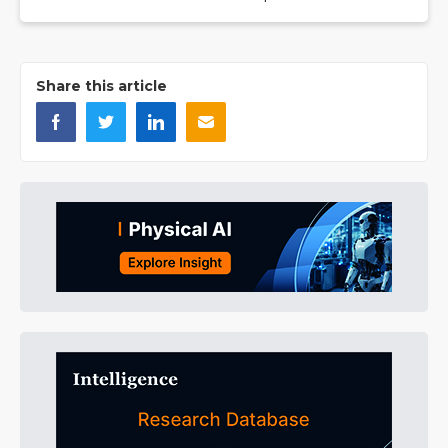
Share this article