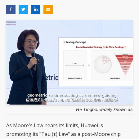
He Tingbo, widely known as
As Moore's Law nears its limits, Huawei is
promoting its "Tau (τ) Law" as a post-Moore chip