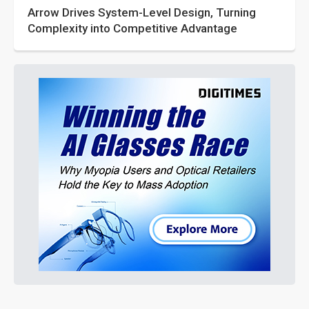
Arrow Drives System-Level Design, Turning
Complexity into Competitive Advantage