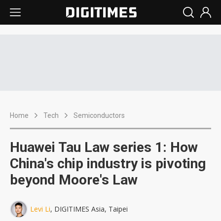
Home
Tech
Semiconductors
Huawei Tau Law series 1: How
China's chip industry is pivoting
beyond Moore's Law
Levi Li
, DIGITIMES Asia, Taipei