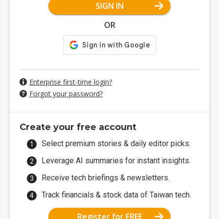
SIGN IN
OR
Enterprise first-time login?
Forgot your password?
Create your free account
Select premium stories & daily editor picks.
Leverage AI summaries for instant insights.
Receive tech briefings & newsletters.
Track financials & stock data of Taiwan tech.
Register for FREE