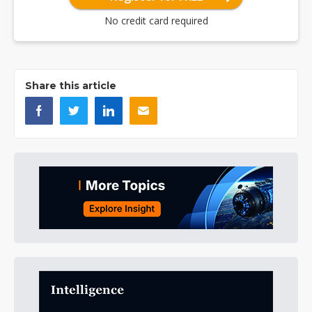
No credit card required
Share this article