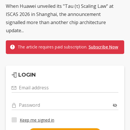
When Huawei unveiled its "Tau (τ) Scaling Law" at
ISCAS 2026 in Shanghai, the announcement
signalled more than another chip architecture
update...
The article requires paid subscription.
Subscribe Now
LOGIN
Email address
Password
Keep me signed in