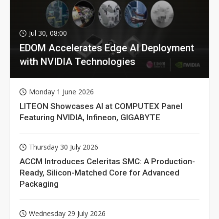
Jul 30, 08:00
EDOM Accelerates Edge AI Deployment
with NVIDIA Technologies
Monday 1 June 2026
LITEON Showcases AI at COMPUTEX Panel
Featuring NVIDIA, Infineon, GIGABYTE
Thursday 30 July 2026
ACCM Introduces Celeritas SMC: A Production-
Ready, Silicon-Matched Core for Advanced
Packaging
Wednesday 29 July 2026