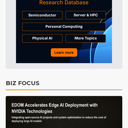
BIZ FOCUS