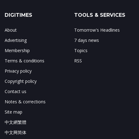
DIGITIMES
TOOLS & SERVICES
About
Tomorrow's Headlines
Advertising
7 days news
Membership
Topics
Terms & conditions
RSS
Privacy policy
Copyright policy
Contact us
Notes & corrections
Site map
中文網繁體
中文网简体