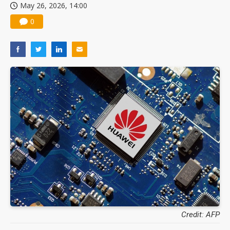
May 26, 2026, 14:00
0
Credit: AFP