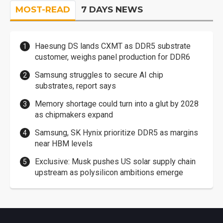
MOST-READ
7 DAYS NEWS
Haesung DS lands CXMT as DDR5 substrate
customer, weighs panel production for DDR6
Samsung struggles to secure AI chip
substrates, report says
Memory shortage could turn into a glut by 2028
as chipmakers expand
Samsung, SK Hynix prioritize DDR5 as margins
near HBM levels
Exclusive: Musk pushes US solar supply chain
upstream as polysilicon ambitions emerge