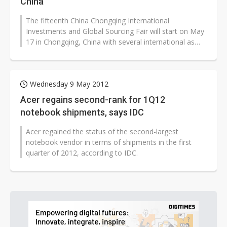
China
The fifteenth China Chongqing International
Investments and Global Sourcing Fair will start on May
17 in Chongqing, China with several international as
well as local IT and automobile...
Wednesday 9 May 2012
Acer regains second-rank for 1Q12
notebook shipments, says IDC
Acer regained the status of the second-largest
notebook vendor in terms of shipments in the first
quarter of 2012, according to IDC.