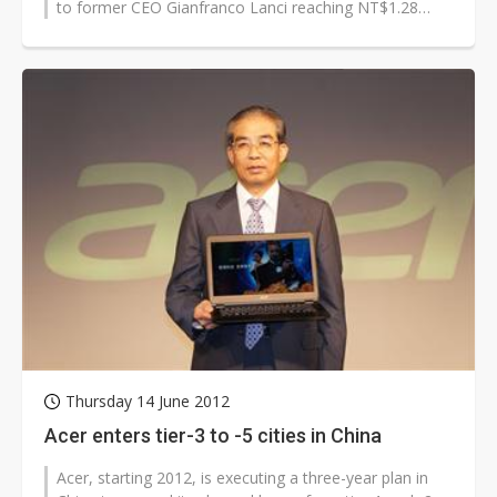
to former CEO Gianfranco Lanci reaching NT$1.28
billion (US$42.8 million)...
Thursday 14 June 2012
Acer enters tier-3 to -5 cities in China
Acer, starting 2012, is executing a three-year plan in