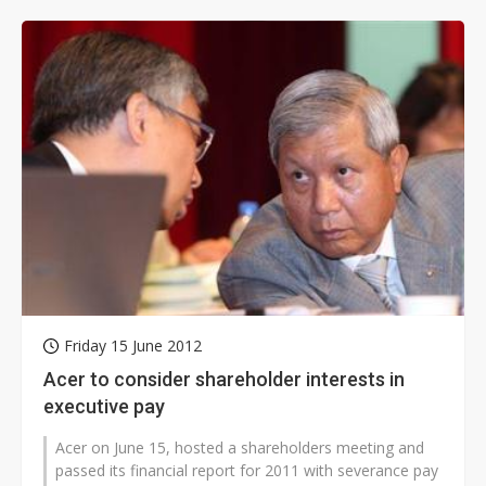
Friday 15 June 2012
Acer to consider shareholder interests in
executive pay
Acer on June 15, hosted a shareholders meeting and
passed its financial report for 2011 with severance pay