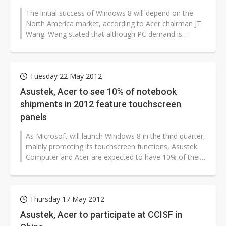
The initial success of Windows 8 will depend on the
North America market, according to Acer chairman JT
Wang. Wang stated that although PC demand is
currently being affect by a sovereign...
Tuesday 22 May 2012
Asustek, Acer to see 10% of notebook
shipments in 2012 feature touchscreen
panels
As Microsoft will launch Windows 8 in the third quarter,
mainly promoting its touchscreen functions, Asustek
Computer and Acer are expected to have 10% of their
notebook shipments...
Thursday 17 May 2012
Asustek, Acer to participate at CCISF in