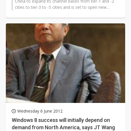
China to expand its channel bases from tier-1 and -2
cities to tier-3 to -5 cities and is set to open new
stores at a rate of...
Wednesday 6 June 2012
Windows 8 success will initially depend on
demand from North America, says JT Wang