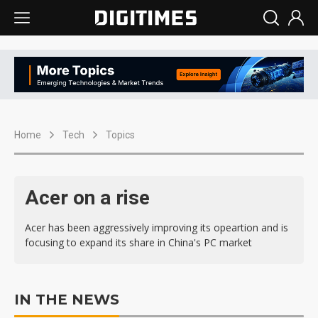
Home
Tech
Topics
Acer on a rise
Acer has been aggressively improving its opeartion and is
focusing to expand its share in China's PC market
IN THE NEWS