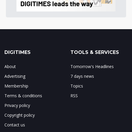
DIGITIMES
TOOLS & SERVICES
About
Tomorrow's Headlines
Advertising
7 days news
Membership
Topics
Terms & conditions
RSS
Privacy policy
Copyright policy
Contact us