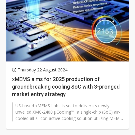
Thursday 22 August 2024
xMEMS aims for 2025 production of
groundbreaking cooling SoC with 3-pronged
market entry strategy
US-based xMEMS Labs is set to deliver its newly
unveiled XMC-2400 µCooling™, a single-chip (SoC) air-
cooled all-silicon active cooling solution utilizing MEMS
technology,...