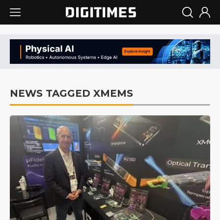
NEWS TAGGED XMEMS