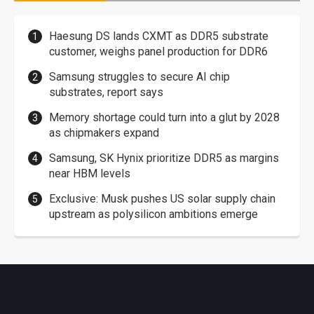
Haesung DS lands CXMT as DDR5 substrate
customer, weighs panel production for DDR6
Samsung struggles to secure AI chip
substrates, report says
Memory shortage could turn into a glut by 2028
as chipmakers expand
Samsung, SK Hynix prioritize DDR5 as margins
near HBM levels
Exclusive: Musk pushes US solar supply chain
upstream as polysilicon ambitions emerge