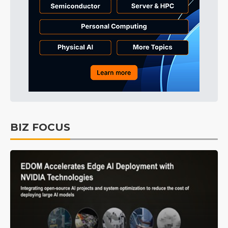
BIZ FOCUS