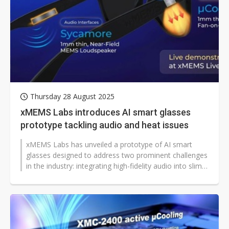
Thursday 28 August 2025
xMEMS Labs introduces AI smart glasses
prototype tackling audio and heat issues
xMEMS Labs has unveiled a prototype of AI smart
glasses designed to address two prominent challenges
in the industry: integrating high-fidelity audio into slim
frames and managing...