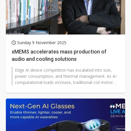
Sunday 9 November 2025
xMEMS accelerates mass production of
audio and cooling solutions
Edge AI device competition has escalated into size,
power consumption, and thermal management. As AI
computational loads increase, traditional coil motor
speakers and mechanical fan...