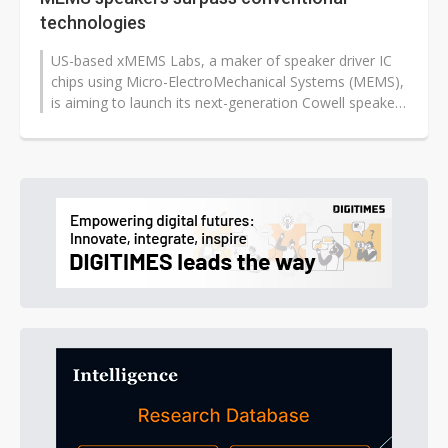
technologies
US-based xMEMS Labs, a maker of speaker driver IC
chips using Micro-ElectroMechanical Systems (MEMS),
is aiming to launch its next-generation Cowell speakers
later this year, which...