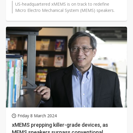
US-headquartered xMEMS is on track to redefine
Micro Electro Mechanical System (MEMS) speakers.
Friday 8 March 2024
xMEMS prepping killer-grade devices, as
MEMS speakers surpass conventional