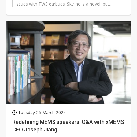
issues with TWS earbuds. Skyline is a novel, but
straightforward extension of...
Tuesday 26 March 2024
Redefining MEMS speakers: Q&A with xMEMS
CEO Joseph Jiang