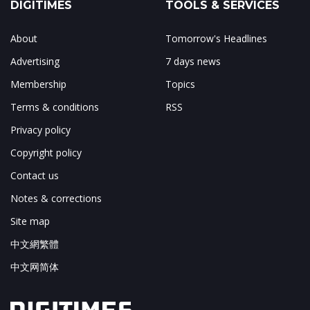
DIGITIMES
TOOLS & SERVICES
About
Tomorrow's Headlines
Advertising
7 days news
Membership
Topics
Terms & conditions
RSS
Privacy policy
Copyright policy
Contact us
Notes & corrections
Site map
中文網繁體
中文网简体