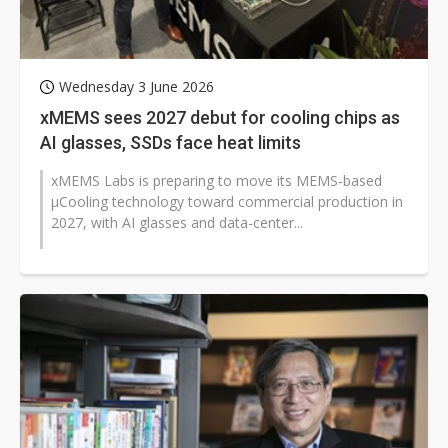
Wednesday 3 June 2026
xMEMS sees 2027 debut for cooling chips as
AI glasses, SSDs face heat limits
xMEMS Labs is preparing to move its MEMS-based
µCooling technology toward commercial production in
2027, with AI glasses and data-center...