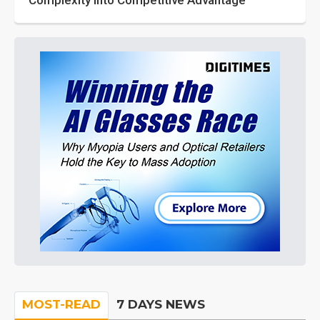
Complexity into Competitive Advantage
MOST-READ
7 DAYS NEWS