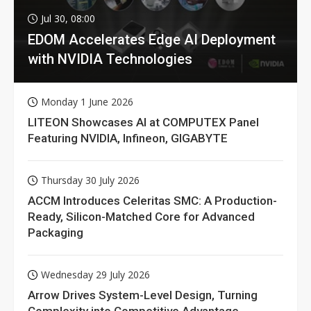
Jul 30, 08:00
EDOM Accelerates Edge AI Deployment
with NVIDIA Technologies
Monday 1 June 2026
LITEON Showcases AI at COMPUTEX Panel
Featuring NVIDIA, Infineon, GIGABYTE
Thursday 30 July 2026
ACCM Introduces Celeritas SMC: A Production-
Ready, Silicon-Matched Core for Advanced
Packaging
Wednesday 29 July 2026
Arrow Drives System-Level Design, Turning