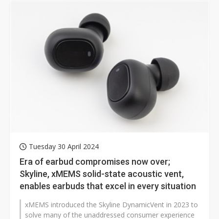
Tuesday 30 April 2024
Era of earbud compromises now over;
Skyline, xMEMS solid-state acoustic vent,
enables earbuds that excel in every situation
xMEMS introduced the Skyline DynamicVent in 2023 to
solve many of the unaddressed consumer experience