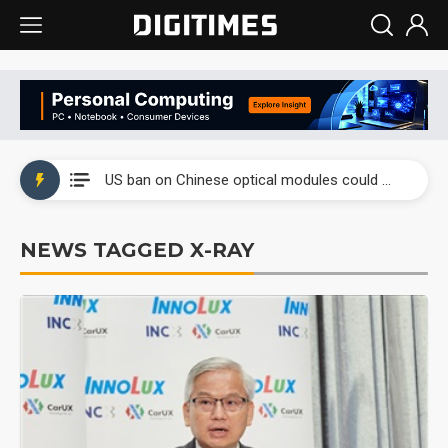
China auto exports shift from price wars to value wars
US ban on Chinese optical modules could disrupt AI supply chain
Old LCD fabs are being repurposed as AI advanced packaging hubs
NEWS TAGGED X-RAY
Exclusive: STATS ChipPAC plans broad price hikes in 2H26 as AI demand stays strong
Interview: Nvidia exec on progress of CPO production and pluggable optics
Eclusive: Wistron lands Oracle AI server order as it adds Lenovo and HPE
China auto exports shift from price wars to value wars
US ban on Chinese optical modules could disrupt AI supply chain