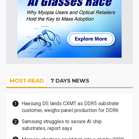
MOST-READ
7 DAYS NEWS
Haesung DS lands CXMT as DDR5 substrate
customer, weighs panel production for DDR6
Samsung struggles to secure AI chip
substrates, report says