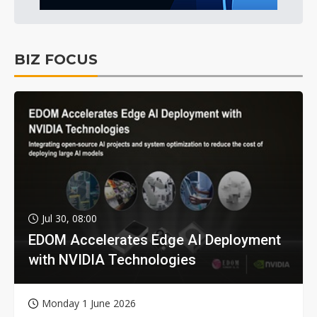
BIZ FOCUS
Jul 30, 08:00
EDOM Accelerates Edge AI Deployment
with NVIDIA Technologies
Monday 1 June 2026