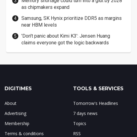
Memory shortage could turn into a glut by 2028
as chipmakers expand
Samsung, SK Hynix prioritize DDR5 as margins
near HBM levels
'Don't panic about Kimi K3': Jensen Huang
claims everyone got the logic backwards
DIGITIMES
TOOLS & SERVICES
About
Tomorrow's Headlines
Advertising
7 days news
Membership
Topics
Terms & conditions
RSS