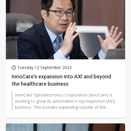
Tuesday 12 September 2023
InnoCare's expansion into AXI and beyond
the healthcare business
InnoCare Optoelectronics Corporation (InnoCare) is
working to grow its automated X-ray inspection (AXI)
business. This includes expanding outside of the
healthcare industry and finding...