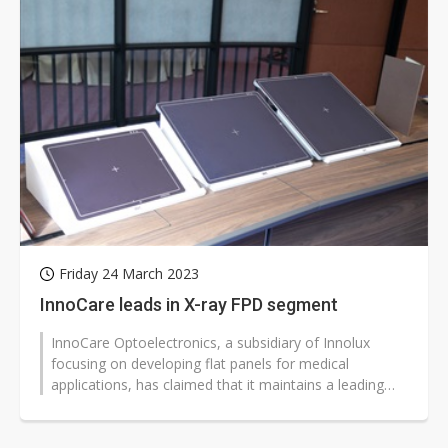
Friday 24 March 2023
InnoCare leads in X-ray FPD segment
InnoCare Optoelectronics, a subsidiary of Innolux
focusing on developing flat panels for medical
applications, has claimed that it maintains a leading
position in the X-ray flat panel...