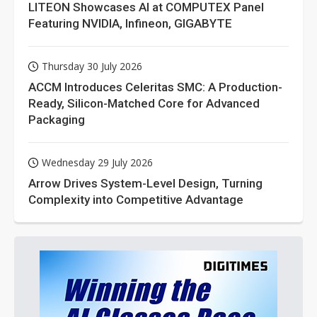
LITEON Showcases AI at COMPUTEX Panel
Featuring NVIDIA, Infineon, GIGABYTE
Thursday 30 July 2026
ACCM Introduces Celeritas SMC: A Production-
Ready, Silicon-Matched Core for Advanced
Packaging
Wednesday 29 July 2026
Arrow Drives System-Level Design, Turning
Complexity into Competitive Advantage