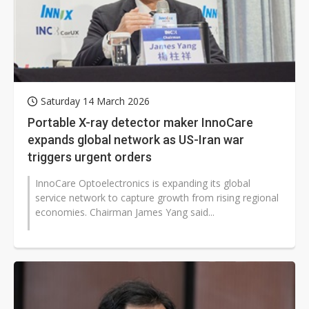
Saturday 14 March 2026
Portable X-ray detector maker InnoCare
expands global network as US-Iran war
triggers urgent orders
InnoCare Optoelectronics is expanding its global
service network to capture growth from rising regional
economies. Chairman James Yang said...