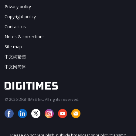
Privacy policy
Copyright policy
Contact us
Notes & corrections
Site map
中文網繁體
中文网简体
© 2026 DIGITIMES Inc. All rights reserved.
Please do not republish, publicly broadcast or publicly transmit