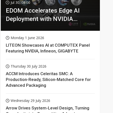
Jul 30, 08:00
EDOM Accelerates Edge AI
Deployment with NVIDIA
Technologies
Monday 1 June 2026
LITEON Showcases AI at COMPUTEX Panel
Featuring NVIDIA, Infineon, GIGABYTE
Thursday 30 July 2026
ACCM Introduces Celeritas SMC: A
Production-Ready, Silicon-Matched Core for
Advanced Packaging
Wednesday 29 July 2026
Arrow Drives System-Level Design, Turning