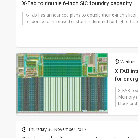
X-Fab to double 6-inch SiC foundry capacity
X-Fab has announced plans to double their 6-inch silicon 
response to increased customer demand for high-efficie
Wednesd
X-FAB in
for energ
X-FAB tod
Memory (N
block and
Thursday 30 November 2017