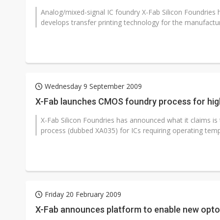
Analog/mixed-signal IC foundry X-Fab Silicon Foundrie
develops transfer printing technology for the manufactur
Wednesday 9 September 2009
X-Fab launches CMOS foundry process for hig
X-Fab Silicon Foundries has announced what it claims is
process (dubbed XA035) for ICs requiring operating tempe
Friday 20 February 2009
X-Fab announces platform to enable new optoe