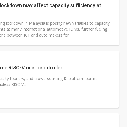
lockdown may affect capacity sufficiency at
ng lockdown in Malaysia is posing new variables to capacity
ts at many international automotive IDMs, further fueling
ons between ICT and auto makers for...
rce RISC-V microcontroller
cialty foundry, and crowd-sourcing IC platform partner
bless RISC-V...