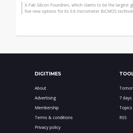
X-Fab Silicon Foundries, which claims to be the largest
five new options for its 0.6 micrometer BiCMOS technolo
DIGITIMES
TOOL
About
Tomorr
Advertising
7 days
Membership
Topics
Terms & conditions
RSS
Privacy policy