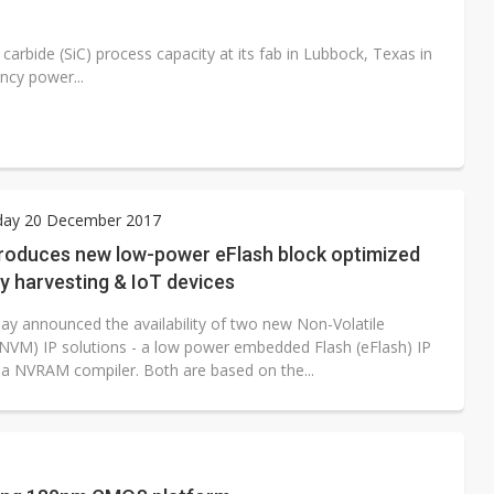
carbide (SiC) process capacity at its fab in Lubbock, Texas in
ncy power...
ay 20 December 2017
troduces new low-power eFlash block optimized
y harvesting & IoT devices
ay announced the availability of two new Non-Volatile
VM) IP solutions - a low power embedded Flash (eFlash) IP
 a NVRAM compiler. Both are based on the...