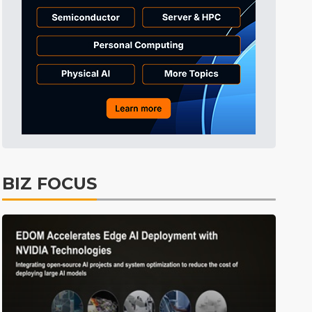
ICT
5min ago
BIZ FOCUS