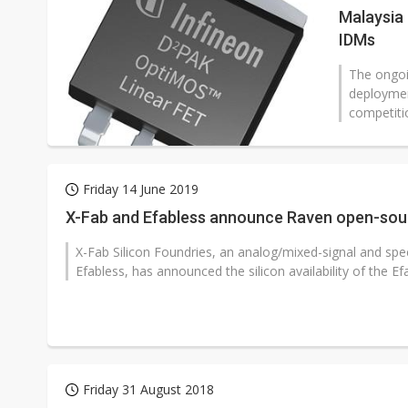
Malaysia 
IDMs
The ongoi
deploymen
competiti
Friday 14 June 2019
X-Fab and Efabless announce Raven open-sou
X-Fab Silicon Foundries, an analog/mixed-signal and spe
Efabless, has announced the silicon availability of the Efa
Friday 31 August 2018