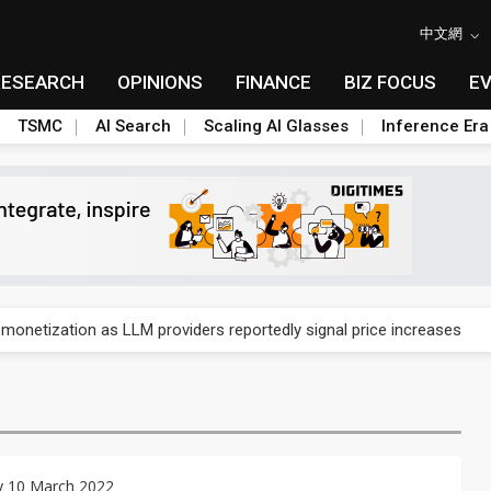
中文網
RESEARCH
OPINIONS
FINANCE
BIZ FOCUS
E
TSMC
AI Search
Scaling AI Glasses
Inference Era
gress of CPO production and pluggable optics
 monetization as LLM providers reportedly signal price increases
ks slowing AI data center build-out
dies broad packaging price hikes on AI-driven OSAT squeeze
gress of CPO production and pluggable optics
y 10 March 2022