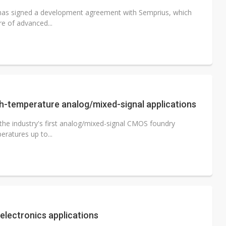
s has signed a development agreement with Semprius, which
e of advanced...
h-temperature analog/mixed-signal applications
 the industry's first analog/mixed-signal CMOS foundry
ratures up to...
lectronics applications