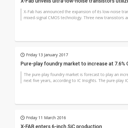
X-Fab unveils ultra-low-noise transistors uti
X-Fab has announced the expansion of its low-noise tr
mixed-signal CMOS technology. Three new transistors are
Friday 13 January 2017
Pure-play foundry market to increase at 7.6% 
The pure-play foundry market is forecast to play an incr
next five years, according to IC Insights. The pure-play IC
Friday 11 March 2016
X-FAB enters 6-inch SiC production