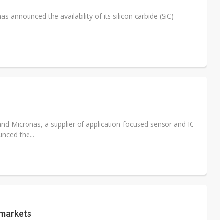
s announced the availability of its silicon carbide (SiC)
and Micronas, a supplier of application-focused sensor and IC
nced the...
 markets