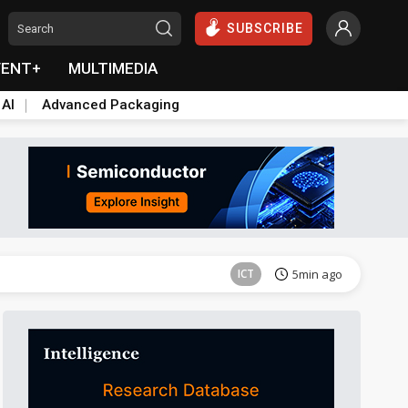
SUBSCRIBE
VENT+
MULTIMEDIA
 AI
Advanced Packaging
Semiconductors
42min ago
ICT
5min ago
ICT
9min ago
Semiconductors
39min ago
Semiconductors
42min ago