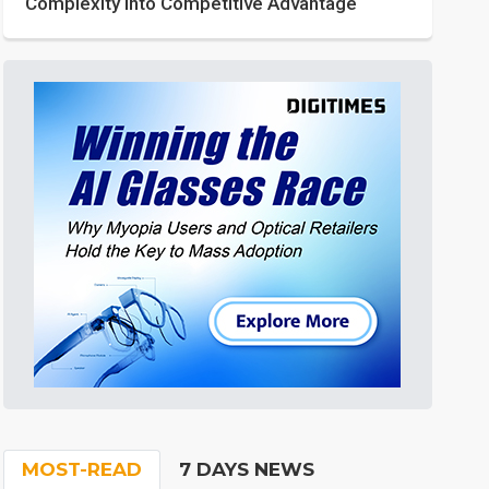
Complexity into Competitive Advantage
MOST-READ
7 DAYS NEWS