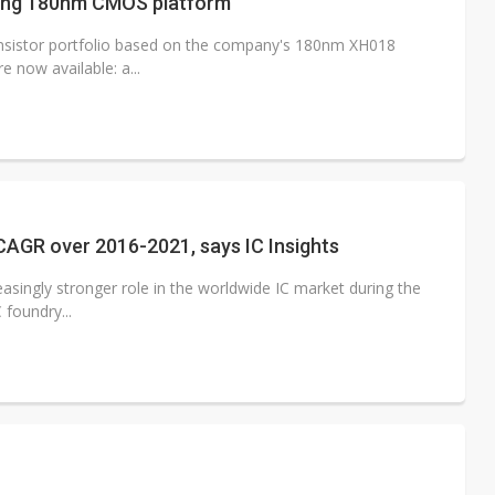
lizing 180nm CMOS platform
ansistor portfolio based on the company's 180nm XH018
 now available: a...
CAGR over 2016-2021, says IC Insights
easingly stronger role in the worldwide IC market during the
 foundry...