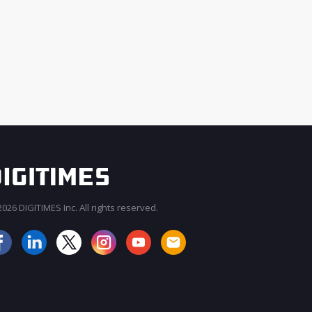
026 DIGITIMES Inc. All rights reserved.