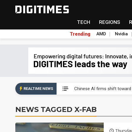
TECH
REGIONS
Trending
AMD
Nvidia
Interview: Nvidia exec on pro
Chinese AI firms shift toward
REALTIME NEWS
US optical transceiver ban ris
NEWS TAGGED X-FAB
Exclusive: STATS ChipPAC rea
Interview: Nvidia exec on pro
Thursda