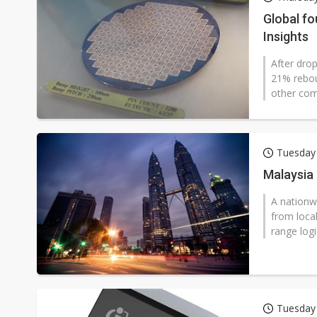
Chinese AI firms shift toward
Global fo
Insights
After dro
21% rebou
other com
Tuesday 
Malaysia
A nationw
from local
range logi
Tuesday