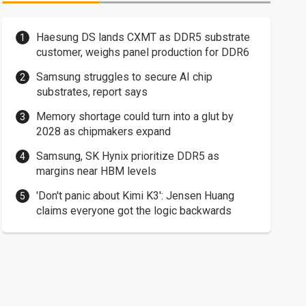
Haesung DS lands CXMT as DDR5 substrate
customer, weighs panel production for DDR6
Samsung struggles to secure AI chip
substrates, report says
Memory shortage could turn into a glut by
2028 as chipmakers expand
Samsung, SK Hynix prioritize DDR5 as
margins near HBM levels
'Don't panic about Kimi K3': Jensen Huang
claims everyone got the logic backwards