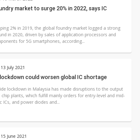
 monetization as LLM providers reportedly signal price increases
undry market to surge 20% in 2022, says IC
pping 2% in 2019, the global foundry market logged a strong
nd in 2020, driven by sales of application processors and
ponents for 5G smartphones, according...
13 July 2021
 lockdown could worsen global IC shortage
ide lockdown in Malaysia has made disruptions to the output
 chip plants, which fulfill mainly orders for entry-level and mid-
c ICs, and power diodes and...
 15 June 2021