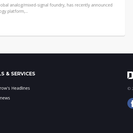
 global analog/mixed-signal foundry, has recently announced
gy platform,...
S & SERVICES
ow's Headlines
© 2
 news