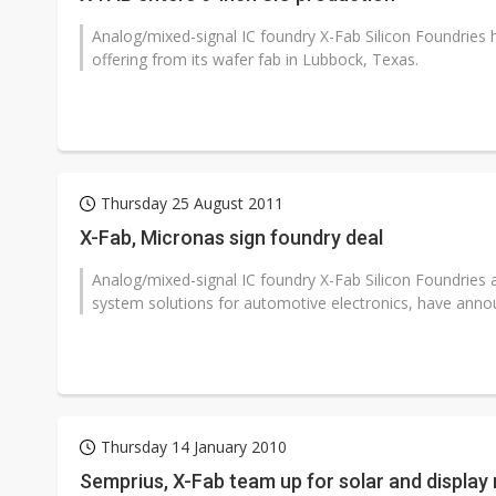
Analog/mixed-signal IC foundry X-Fab Silicon Foundries ha
offering from its wafer fab in Lubbock, Texas.
Thursday 25 August 2011
X-Fab, Micronas sign foundry deal
Analog/mixed-signal IC foundry X-Fab Silicon Foundries 
system solutions for automotive electronics, have annou
Thursday 14 January 2010
Semprius, X-Fab team up for solar and display