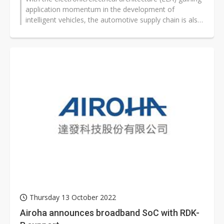
application momentum in the development of
intelligent vehicles, the automotive supply chain is also
being restructured, with...
Thursday 13 October 2022
Airoha announces broadband SoC with RDK-