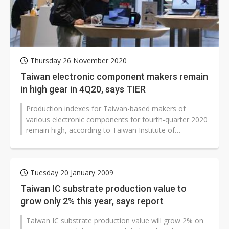
Thursday 26 November 2020
Taiwan electronic component makers remain
in high gear in 4Q20, says TIER
Production indexes for Taiwan-based makers of
various electronic components for fourth-quarter 2020
remain high, according to Taiwan Institute of
Economic Research (TIER).
Tuesday 20 January 2009
Taiwan IC substrate production value to
grow only 2% this year, says report
Taiwan IC substrate production value will grow 2% on