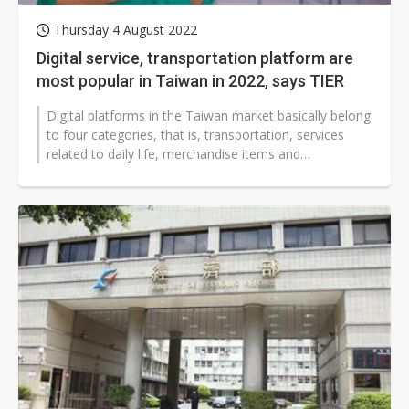
Thursday 4 August 2022
Digital service, transportation platform are
most popular in Taiwan in 2022, says TIER
Digital platforms in the Taiwan market basically belong
to four categories, that is, transportation, services
related to daily life, merchandise items and
accommodations, and platforms...