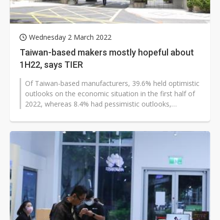
Wednesday 2 March 2022
Taiwan-based makers mostly hopeful about
1H22, says TIER
Of Taiwan-based manufacturers, 39.6% held optimistic
outlooks on the economic situation in the first half of
2022, whereas 8.4% had pessimistic outlooks,
according to a sample survey...