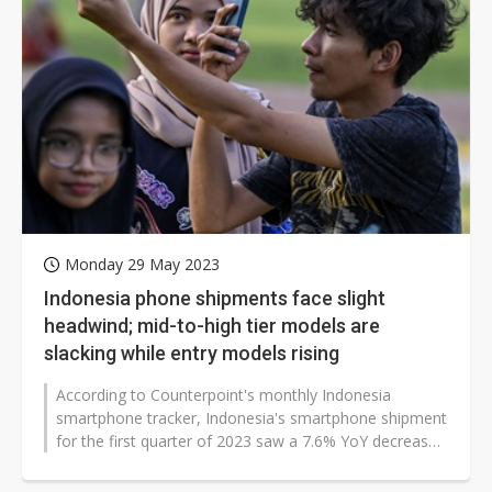
Monday 29 May 2023
Indonesia phone shipments face slight
headwind; mid-to-high tier models are
slacking while entry models rising
According to Counterpoint's monthly Indonesia
smartphone tracker, Indonesia's smartphone shipment
for the first quarter of 2023 saw a 7.6% YoY decrease.
The reason is a 25.8%...