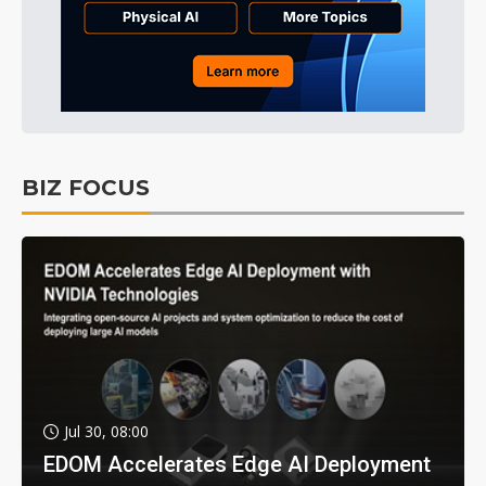
BIZ FOCUS
Jul 30, 08:00
EDOM Accelerates Edge AI Deployment