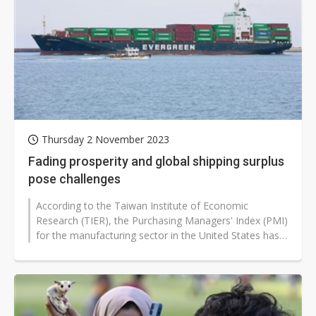
Thursday 2 November 2023
Fading prosperity and global shipping surplus
pose challenges
According to the Taiwan Institute of Economic
Research (TIER), the Purchasing Managers' Index (PMI)
for the manufacturing sector in the United States has
shown three consecutive months...