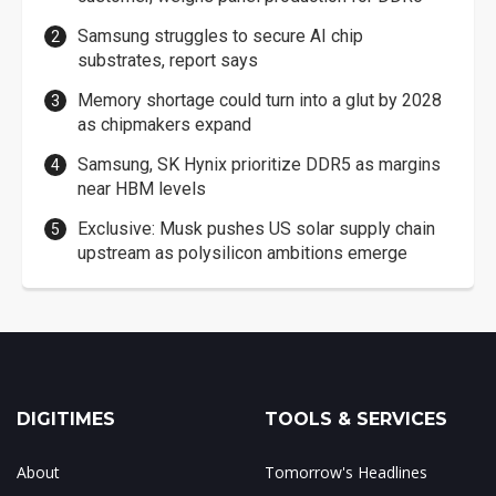
Samsung struggles to secure AI chip
substrates, report says
Memory shortage could turn into a glut by 2028
as chipmakers expand
Samsung, SK Hynix prioritize DDR5 as margins
near HBM levels
Exclusive: Musk pushes US solar supply chain
upstream as polysilicon ambitions emerge
DIGITIMES
TOOLS & SERVICES
About
Tomorrow's Headlines