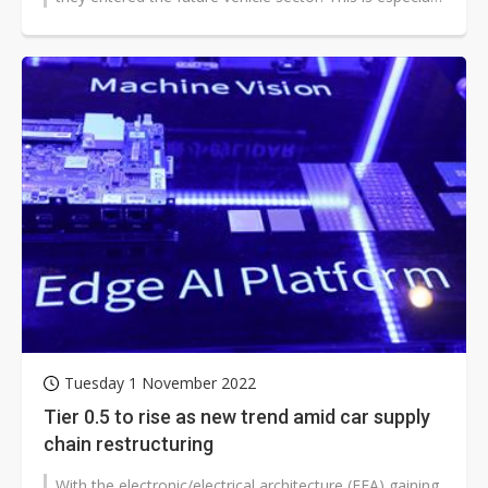
true with the shift...
Tuesday 1 November 2022
Tier 0.5 to rise as new trend amid car supply
chain restructuring
With the electronic/electrical architecture (EEA) gaining