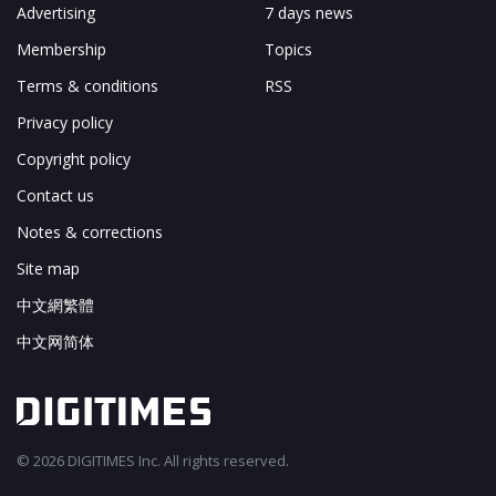
Advertising
7 days news
Membership
Topics
Terms & conditions
RSS
Privacy policy
Copyright policy
Contact us
Notes & corrections
Site map
中文網繁體
中文网简体
© 2026 DIGITIMES Inc. All rights reserved.