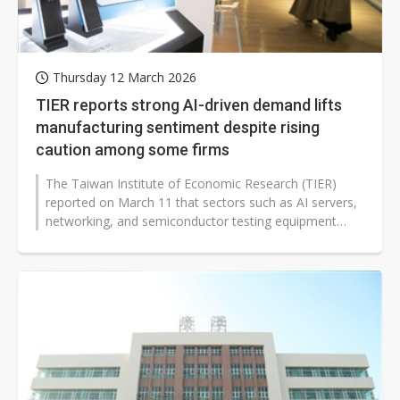
Thursday 12 March 2026
TIER reports strong AI-driven demand lifts
manufacturing sentiment despite rising
caution among some firms
The Taiwan Institute of Economic Research (TIER)
reported on March 11 that sectors such as AI servers,
networking, and semiconductor testing equipment
continued to register strong...