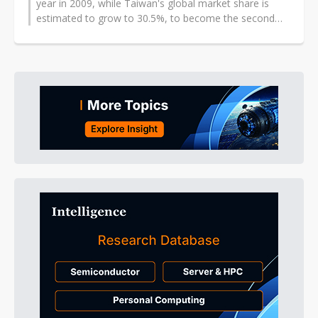
year in 2009, while Taiwan's global market share is
estimated to grow to 30.5%, to become the second
largest IC substrate production...