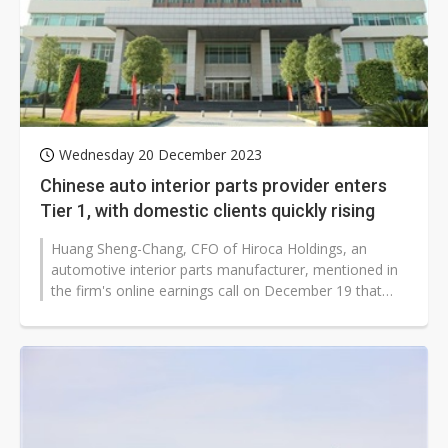
Wednesday 20 December 2023
Chinese auto interior parts provider enters
Tier 1, with domestic clients quickly rising
Huang Sheng-Chang, CFO of Hiroca Holdings, an
automotive interior parts manufacturer, mentioned in
the firm's online earnings call on December 19 that
BYD has accredited Hirosawa,...