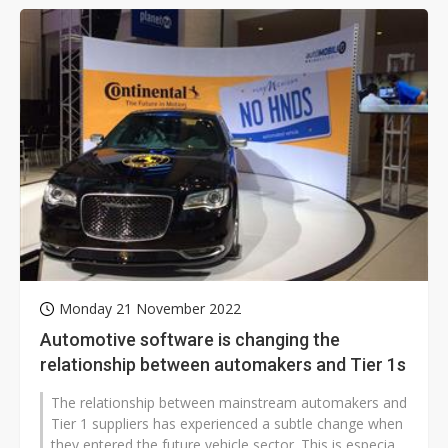
Monday 21 November 2022
Automotive software is changing the
relationship between automakers and Tier 1s
The relationship between mainstream automakers and
Tier 1 suppliers has experienced a subtle change when
they entered the future vehicle sector. This is especially