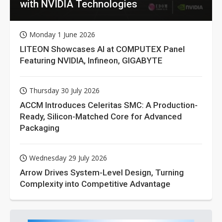
with NVIDIA Technologies
Monday 1 June 2026
LITEON Showcases AI at COMPUTEX Panel
Featuring NVIDIA, Infineon, GIGABYTE
Thursday 30 July 2026
ACCM Introduces Celeritas SMC: A Production-
Ready, Silicon-Matched Core for Advanced
Packaging
Wednesday 29 July 2026
Arrow Drives System-Level Design, Turning
Complexity into Competitive Advantage