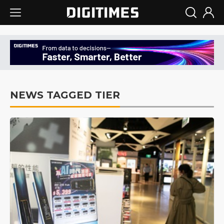
NEWS TAGGED TIER