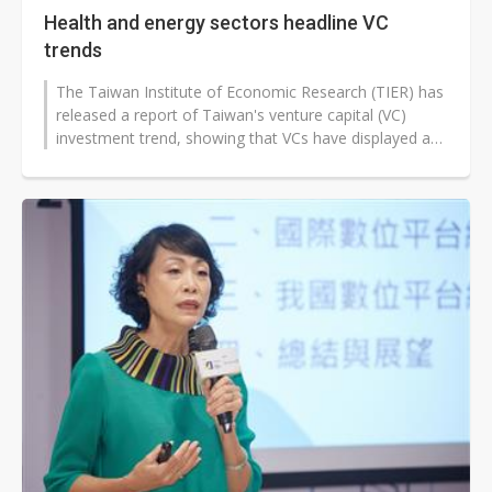
Health and energy sectors headline VC
trends
The Taiwan Institute of Economic Research (TIER) has
released a report of Taiwan's venture capital (VC)
investment trend, showing that VCs have displayed a
trend of "lower quantity...