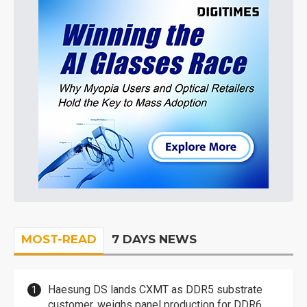
MOST-READ
7 DAYS NEWS
Haesung DS lands CXMT as DDR5 substrate
customer, weighs panel production for DDR6