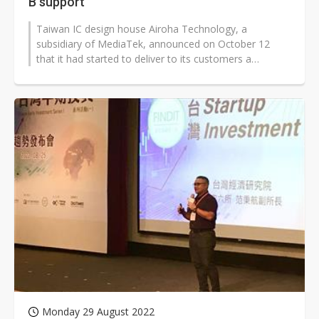
B support
Taiwan IC design house Airoha Technology, a
subsidiary of MediaTek, announced on October 12
that it had started to deliver to its customers a
broadband System-on-Chip (SOC) solution...
Monday 29 August 2022