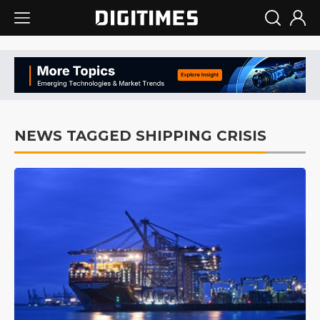
NEWS TAGGED SHIPPING CRISIS