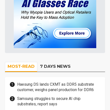
MOST-READ
7 DAYS NEWS
Haesung DS lands CXMT as DDR5 substrate
customer, weighs panel production for DDR6
Samsung struggles to secure AI chip
substrates, report says