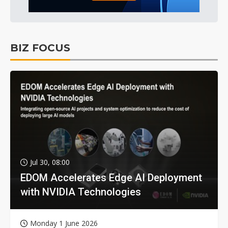
BIZ FOCUS
Jul 30, 08:00
EDOM Accelerates Edge AI Deployment
with NVIDIA Technologies
Monday 1 June 2026