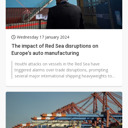
Wednesday 17 January 2024
The impact of Red Sea disruptions on
Europe's auto manufacturing
Houthi attacks on vessels in the Red Sea have
triggered alarms over trade disruptions, prompting
several major international shipping heavyweights to
send ships around the Cape of...