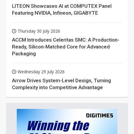
LITEON Showcases AI at COMPUTEX Panel
Featuring NVIDIA, Infineon, GIGABYTE
Thursday 30 July 2026
ACCM Introduces Celeritas SMC: A Production-
Ready, Silicon-Matched Core for Advanced
Packaging
Wednesday 29 July 2026
Arrow Drives System-Level Design, Turning
Complexity into Competitive Advantage