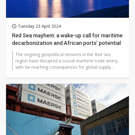
Tuesday 23 April 2024
Red Sea mayhem: a wake-up call for maritime
decarbonization and African ports' potential
The ongoing geopolitical tensions in the Red Sea
region have disrupted a crucial maritime trade artery,
with far-reaching consequences for global supply
chains, carbon emissions, and...