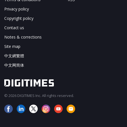
Privacy policy
Copyright policy
Contact us
Notes & corrections
Site map
中文網繁體
中文网简体
© 2026 DIGITIMES Inc. All rights reserved.