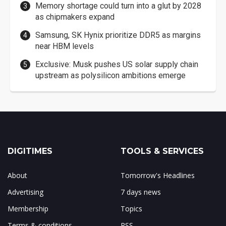
Memory shortage could turn into a glut by 2028
as chipmakers expand
Samsung, SK Hynix prioritize DDR5 as margins
near HBM levels
Exclusive: Musk pushes US solar supply chain
upstream as polysilicon ambitions emerge
DIGITIMES
TOOLS & SERVICES
About
Tomorrow's Headlines
Advertising
7 days news
Membership
Topics
Terms & conditions
RSS