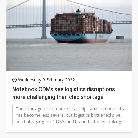
Wednesday 9 February 2022
Notebook ODMs see logistics disruptions
more challenging than chip shortage
The shortage of notebook-use chips and components
has become less severe, but logistics bottlenecks will
be challenging for ODMs and brand factories looking
to boost their shipments...