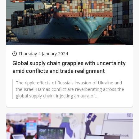
Thursday 4 January 2024
Global supply chain grapples with uncertainty
amid conflicts and trade realignment
The ripple effects of Russia's invasion of Ukraine and
the Israel-Hamas conflict are reverberating across the
global supply chain, injecting an aura of
unpredictability. However, strategic...