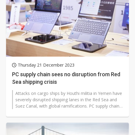
Thursday 21 December 2023
PC supply chain sees no disruption from Red
Sea shipping crisis
Attacks on cargo ships by Houthi militia in Yemen have
severely disrupted shipping lanes in the Red Sea and
Suez Canal, with global ramifications. PC supply chain
insiders note that...