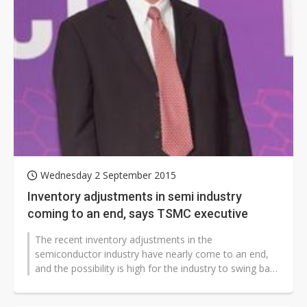
Wednesday 2 September 2015
Inventory adjustments in semi industry
coming to an end, says TSMC executive
The recent inventory adjustments in the
semiconductor industry have nearly come to an end,
and the possibility is high for the industry to swing back
to a seasonal growth cycle shortly,...