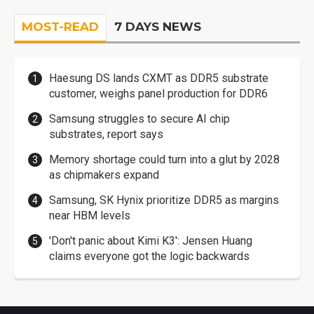
MOST-READ
7 DAYS NEWS
Haesung DS lands CXMT as DDR5 substrate
customer, weighs panel production for DDR6
Samsung struggles to secure AI chip
substrates, report says
Memory shortage could turn into a glut by 2028
as chipmakers expand
Samsung, SK Hynix prioritize DDR5 as margins
near HBM levels
'Don't panic about Kimi K3': Jensen Huang
claims everyone got the logic backwards