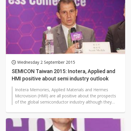
Wednesday 2 September 2015
SEMICON Taiwan 2015: Inotera, Applied and
HMI positive about semi industry outlook
Inotera Memories, Applied Materials and Hermes
Microvision (HMI) are all positive about the prospects
of the global semiconductor industry although they
have different views about...