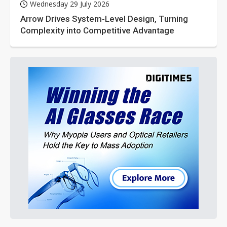
Wednesday 29 July 2026
Arrow Drives System-Level Design, Turning
Complexity into Competitive Advantage