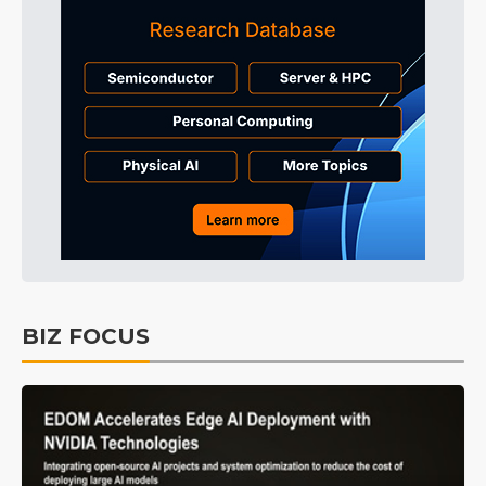
BIZ FOCUS