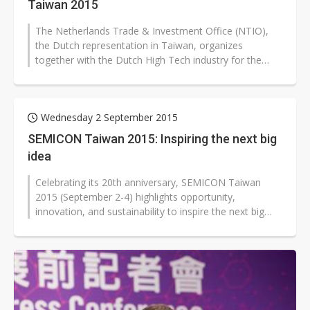
Taiwan 2015
The Netherlands Trade & Investment Office (NTIO),
the Dutch representation in Taiwan, organizes
together with the Dutch High Tech industry for the
third time in a row the Holland...
Wednesday 2 September 2015
SEMICON Taiwan 2015: Inspiring the next big
idea
Celebrating its 20th anniversary, SEMICON Taiwan
2015 (September 2-4) highlights opportunity,
innovation, and sustainability to inspire the next big
idea. SEMICON Taiwan 2015 will...