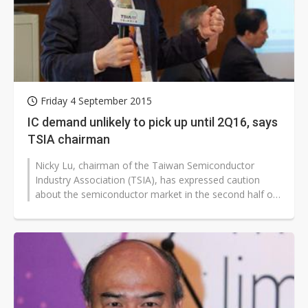
Friday 4 September 2015
IC demand unlikely to pick up until 2Q16, says
TSIA chairman
Nicky Lu, chairman of the Taiwan Semiconductor
Industry Association (TSIA), has expressed caution
about the semiconductor market in the second half of
2015. Demand is unlikely to pick...