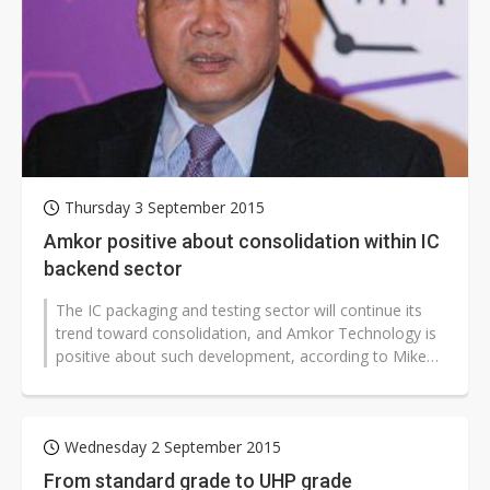
Thursday 3 September 2015
Amkor positive about consolidation within IC
backend sector
The IC packaging and testing sector will continue its
trend toward consolidation, and Amkor Technology is
positive about such development, according to Mike
Liang, president of Amkor...
Wednesday 2 September 2015
From standard grade to UHP grade