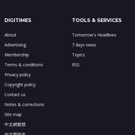
DIGITIMES
TOOLS & SERVICES
About
Tomorrow's Headlines
Advertising
7 days news
Membership
Topics
Terms & conditions
RSS
Privacy policy
Copyright policy
Contact us
Notes & corrections
Site map
中文網繁體
中文网简体