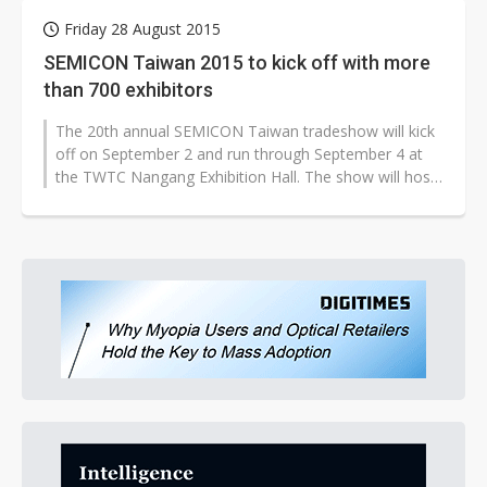
Friday 28 August 2015
SEMICON Taiwan 2015 to kick off with more
than 700 exhibitors
The 20th annual SEMICON Taiwan tradeshow will kick
off on September 2 and run through September 4 at
the TWTC Nangang Exhibition Hall. The show will host
more than 700 exhibiting companies...