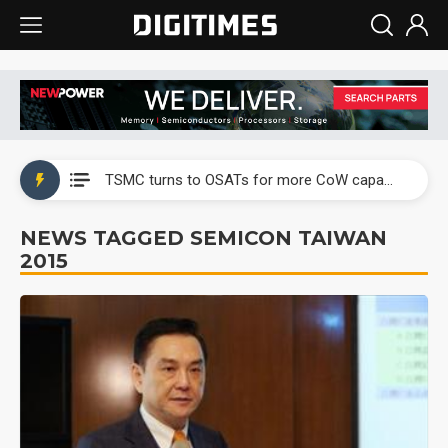
China's overcapacity curb and US's potential tariffs double squeeze polysilicon supply chain
TSMC turns to OSATs for more CoW capacity as AI packaging bottleneck persists
Taiyo Yuden's AI server exposure is starting to reshape its earnings outlook
NEWS TAGGED SEMICON TAIWAN
2015
Exclusive: Musk builds a US solar supply chain that may extend to polysilicon
TSMC expands CoW outsourcing to OSATs, benefiting South Korean equipment makers
Offshore wind projects face bidding failures as supply chain warns of a market gap
China's overcapacity curb and US's potential tariffs double squeeze polysilicon supply chain
TSMC turns to OSATs for more CoW capacity as AI packaging bottleneck persists