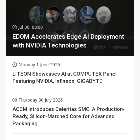
Jul 30, 08:00
EDOM Accelerates Edge AI Deployment
with NVIDIA Technologies
Monday 1 June 2026
LITEON Showcases AI at COMPUTEX Panel
Featuring NVIDIA, Infineon, GIGABYTE
Thursday 30 July 2026
ACCM Introduces Celeritas SMC: A Production-
Ready, Silicon-Matched Core for Advanced
Packaging