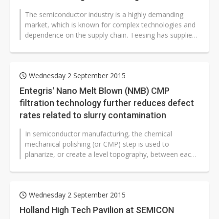
The semiconductor industry is a highly demanding
market, which is known for complex technologies and
dependence on the supply chain. Teesing has supplied
components, assemblies and...
Wednesday 2 September 2015
Entegris' Nano Melt Blown (NMB) CMP
filtration technology further reduces defect
rates related to slurry contamination
In semiconductor manufacturing, the chemical
mechanical polishing (or CMP) step is used to
planarize, or create a level topography, between each
layer of the interconnect structure...
Wednesday 2 September 2015
Holland High Tech Pavilion at SEMICON