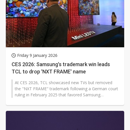
Friday 9 January 2026
CES 2026: Samsung's trademark win leads
TCL to drop 'NXT FRAME' name
At CES 2026, TCL showcased new TVs but removed
the "NXT FRAME" trademark following a German court
ruling in February 2025 that favored Samsung
Electronics' "The Frame" over trademark...