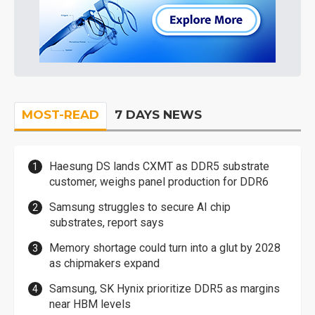
MOST-READ
7 DAYS NEWS
Haesung DS lands CXMT as DDR5 substrate
customer, weighs panel production for DDR6
Samsung struggles to secure AI chip
substrates, report says
Memory shortage could turn into a glut by 2028
as chipmakers expand
Samsung, SK Hynix prioritize DDR5 as margins
near HBM levels