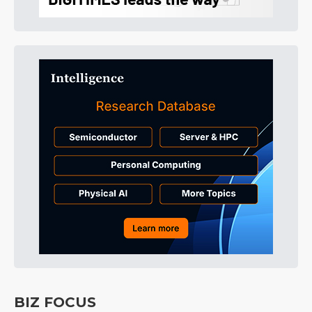
BIZ FOCUS