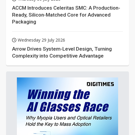
ACCM Introduces Celeritas SMC: A Production-
Ready, Silicon-Matched Core for Advanced
Packaging
Wednesday 29 July 2026
Arrow Drives System-Level Design, Turning
Complexity into Competitive Advantage