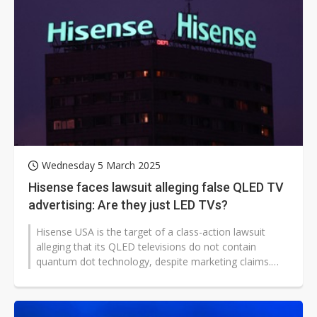
Wednesday 5 March 2025
Hisense faces lawsuit alleging false QLED TV
advertising: Are they just LED TVs?
Hisense USA is the target of a class-action lawsuit
alleging that its QLED televisions do not contain
quantum dot technology, despite marketing claims.
Filed in the Southern District...