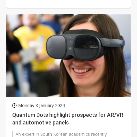
technology. In the mobile device sector,...
Monday 8 January 2024
Quantum Dots highlight prospects for AR/VR
and automotive panels
An expert in South Korean academics recently