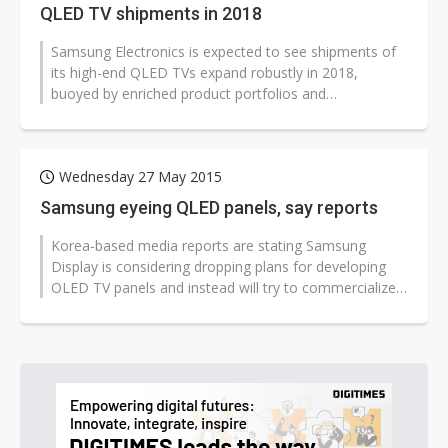
QLED TV shipments in 2018
Samsung Electronics is expected to see shipments of
its high-end QLED TVs expand robustly in 2018,
buoyed by enriched product portfolios and
functionalities, according to Simon Sim,...
Wednesday 27 May 2015
Samsung eyeing QLED panels, say reports
Korea-based media reports are stating Samsung
Display is considering dropping plans for developing
OLED TV panels and instead will try to commercialize
QLED (quantum dot LED) technology...