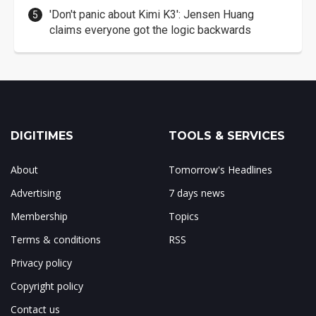
'Don't panic about Kimi K3': Jensen Huang
claims everyone got the logic backwards
DIGITIMES
TOOLS & SERVICES
About
Tomorrow's Headlines
Advertising
7 days news
Membership
Topics
Terms & conditions
RSS
Privacy policy
Copyright policy
Contact us