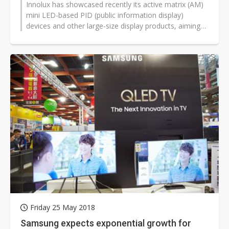
Innolux has showcased recently its active matrix (AM)
mini LED-based PID (public information display)
devices and other large-size display products, aiming
to begin commercial shipments...
Friday 25 May 2018
Samsung expects exponential growth for