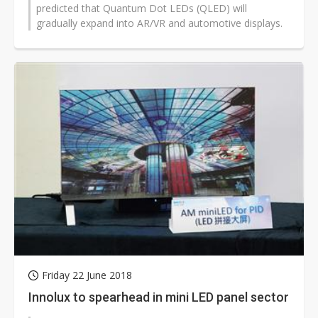
predicted that Quantum Dot LEDs (QLED) will
gradually expand into AR/VR and automotive displays.
Friday 22 June 2018
Innolux to spearhead in mini LED panel sector