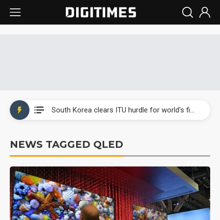
Interview: Nvidia exec on progress of CPO production and pluggable optics
South Korea clears ITU hurdle for world's first SDV standard
US ban on Chinese optical modules could disrupt AI supply chain
NEWS TAGGED QLED
Exclusive: STATS ChipPAC plans broad price hikes in 2H26 as AI demand stays strong
Interview: Nvidia exec on progress of CPO production and pluggable optics
South Korea clears ITU hurdle for world's first SDV standard