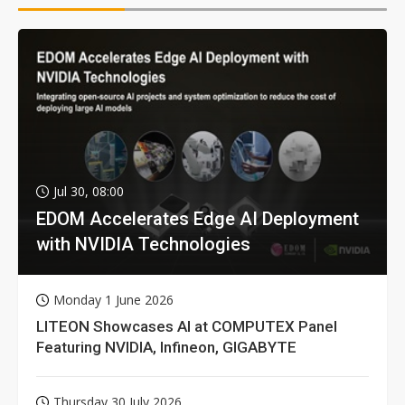
Jul 30, 08:00
EDOM Accelerates Edge AI Deployment
with NVIDIA Technologies
Monday 1 June 2026
LITEON Showcases AI at COMPUTEX Panel
Featuring NVIDIA, Infineon, GIGABYTE
Thursday 30 July 2026