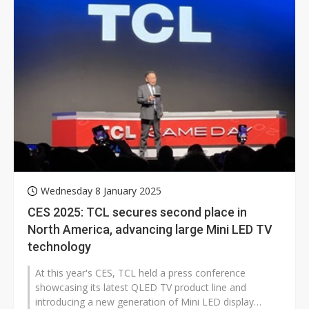
Wednesday 8 January 2025
CES 2025: TCL secures second place in
North America, advancing large Mini LED TV
technology
At this year's CES, TCL held a press conference
showcasing its latest QLED TV product line and
introducing a new generation of Mini LED display