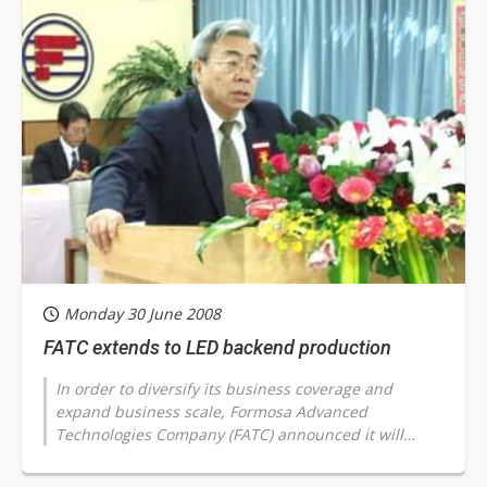
Monday 30 June 2008
FATC extends to LED backend production
In order to diversify its business coverage and
expand business scale, Formosa Advanced
Technologies Company (FATC) announced it will
enter into LED chip backend production, with
corresponding...