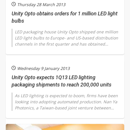
Thursday 28 March 2013
Unity Opto obtains orders for 1 million LED light
bulbs
LED packaging house Unity Opto shipped one million
LED light bulbs to Europe- and US-based distribution
channels in the first quarter and has obtained
orders for one million units...
Wednesday 9 January 2013
Unity Opto expects 1Q13 LED lighting
packaging shipments to reach 200,000 units
As LED lighting is expected to boom, firms have been
looking into adopting automated production. Nan Ya
Photonics, a Taiwan-based joint venture between
LED chipmaker Epistar and the...