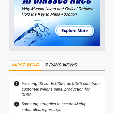
MOST-READ
7 DAYS NEWS
Haesung DS lands CXMT as DDR5 substrate
customer, weighs panel production for
DDR6
Samsung struggles to secure AI chip
substrates, report says