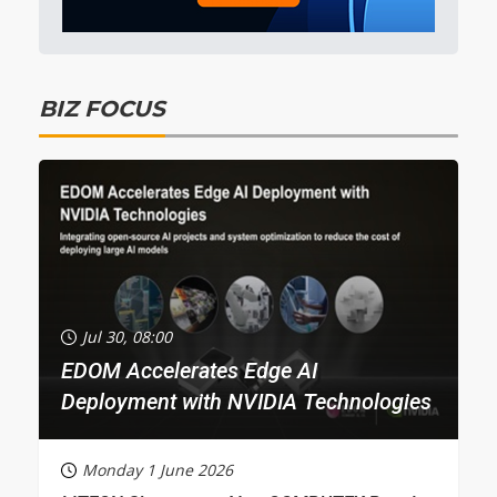
BIZ FOCUS
Jul 30, 08:00
EDOM Accelerates Edge AI
Deployment with NVIDIA Technologies
Monday 1 June 2026