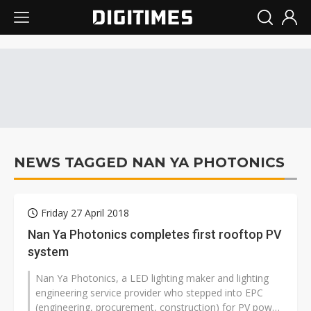
NEWS TAGGED NAN YA PHOTONICS
Friday 27 April 2018
Nan Ya Photonics completes first rooftop PV
system
Nan Ya Photonics, a LED lighting maker and lighting
engineering service provider who stepped into EPC
(engineering, procurement, construction) for PV power