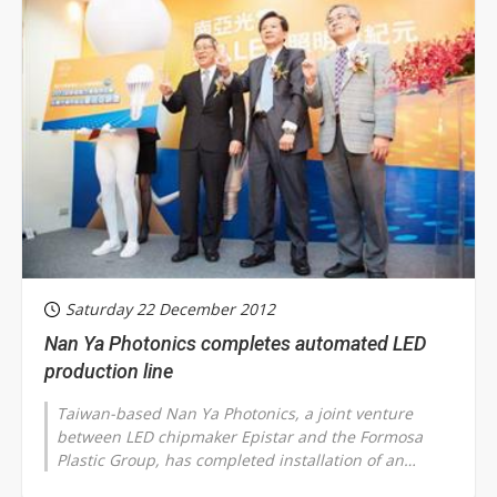
Saturday 22 December 2012
Nan Ya Photonics completes automated LED
production line
Taiwan-based Nan Ya Photonics, a joint venture
between LED chipmaker Epistar and the Formosa
Plastic Group, has completed installation of an
automated production line. The plant's...