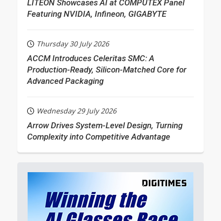
LITEON Showcases AI at COMPUTEX Panel
Featuring NVIDIA, Infineon, GIGABYTE
Thursday 30 July 2026
ACCM Introduces Celeritas SMC: A
Production-Ready, Silicon-Matched Core for
Advanced Packaging
Wednesday 29 July 2026
Arrow Drives System-Level Design, Turning
Complexity into Competitive Advantage