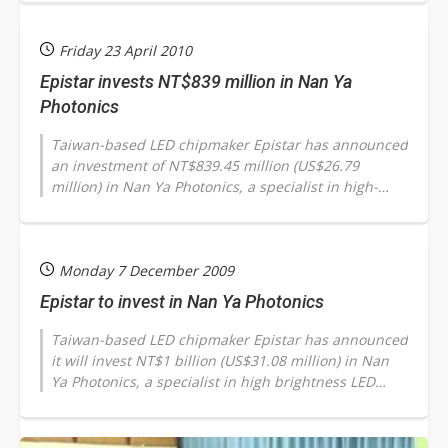
Friday 23 April 2010
Epistar invests NT$839 million in Nan Ya
Photonics
Taiwan-based LED chipmaker Epistar has announced
an investment of NT$839.45 million (US$26.79
million) in Nan Ya Photonics, a specialist in high-
brightness (HB) LED wafers and chip...
Monday 7 December 2009
Epistar to invest in Nan Ya Photonics
Taiwan-based LED chipmaker Epistar has announced
it will invest NT$1 billion (US$31.08 million) in Nan
Ya Photonics, a specialist in high brightness LED
wafers and chips, in order...