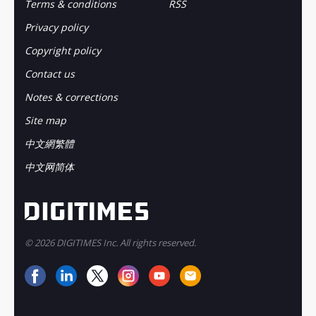
Terms & conditions
RSS
Privacy policy
Copyright policy
Contact us
Notes & corrections
Site map
中文網繁體
中文网简体
© 2026 DIGITIMES Inc. All rights reserved.