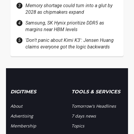
Memory shortage could turn into a glut by
2028 as chipmakers expand
Samsung, SK Hynix prioritize DDR5 as
margins near HBM levels
'Don't panic about Kimi K3': Jensen Huang
claims everyone got the logic backwards
DIGITIMES
TOOLS & SERVICES
About
Tomorrow's Headlines
Advertising
7 days news
Membership
Topics