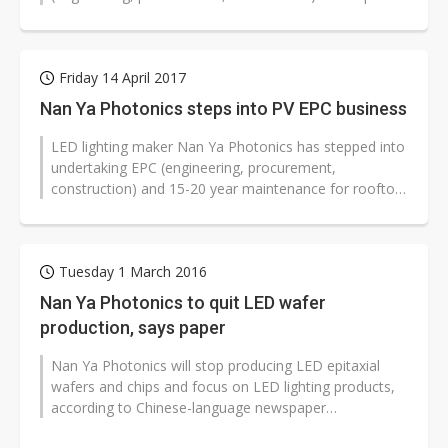
generation projects in second-half...
Friday 14 April 2017
Nan Ya Photonics steps into PV EPC business
LED lighting maker Nan Ya Photonics has stepped into
undertaking EPC (engineering, procurement,
construction) and 15-20 year maintenance for rooftop
PV systems and PV power-generating...
Tuesday 1 March 2016
Nan Ya Photonics to quit LED wafer
production, says paper
Nan Ya Photonics will stop producing LED epitaxial
wafers and chips and focus on LED lighting products,
according to Chinese-language newspaper
Commercial Times
( (
CT