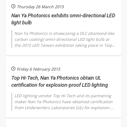
Thursday 26 March 2015
Nan Ya Photonics exhibits omni-directional LED
light bulb
Nan Ya Photonics is showcasing a DLC (diamond-like
carbon coating) omni-directional LED light bulb at
the 2015 LED Taiwan exhibition taking place in Taipei
March 25-28 and indicated...
Friday 6 February 2015
Top Hi-Tech, Nan Ya Photonics obtain UL
certification for explosion-proof LED lighting
LED lighting vendor Top Hi-Tech and its partnering
maker Nan Ya Photonics have obtained certification
from Underwriters Laboratories (UL) for explosion-
proof LED lighting products,...