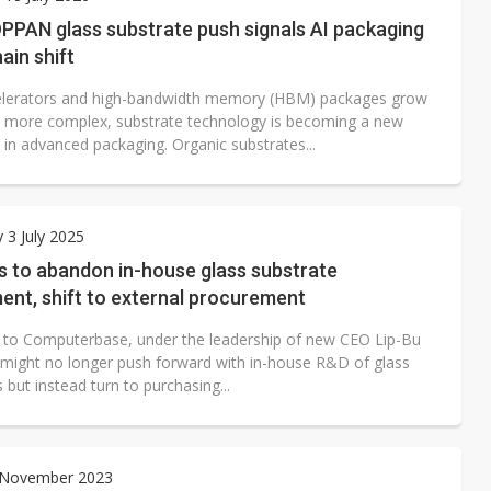
e AI server order as it adds Lenovo and HPE
PAN glass substrate push signals AI packaging
ain shift
 price wars to value wars
elerators and high-bandwidth memory (HBM) packages grow
ules could disrupt AI supply chain
d more complex, substrate technology is becoming a new
 in advanced packaging. Organic substrates...
 3 July 2025
ns to abandon in-house glass substrate
ent, shift to external procurement
 to Computerbase, under the leadership of new CEO Lip-Bu
l might no longer push forward with in-house R&D of glass
 but instead turn to purchasing...
3 November 2023