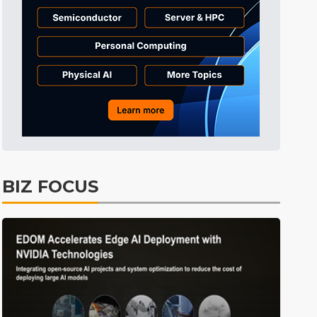
Tomorrow's Headlines
6h 34min ago
Tomorrow's Headlines
6h 34min ago
Tomorrow's Headlines
6h 33min ago
BIZ FOCUS