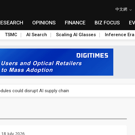
中文網
RESEARCH
OPINIONS
FINANCE
BIZ FOCUS
E
TSMC
AI Search
Scaling AI Glasses
Inference Era
 price wars to value wars
ules could disrupt AI supply chain
posed as AI advanced packaging hubs
ns broad price hikes in 2H26 as AI demand stays strong
gress of CPO production and pluggable optics
 18 July 2026