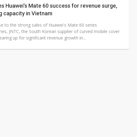
es Huawei's Mate 60 success for revenue surge,
g capacity in Vietnam
se to the strong sales of Huawei's Mate 60 series
es, JNTC, the South Korean supplier of curved mobile cover
gearing up for significant revenue growth in...