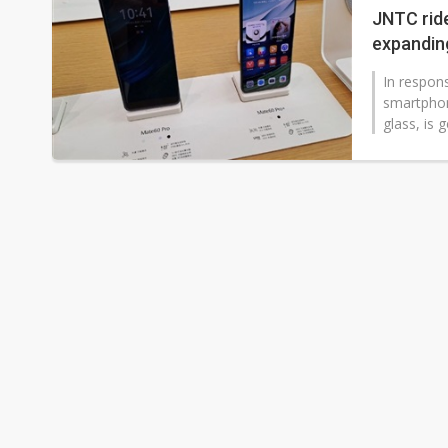
JNTC rid
expandin
In respon
smartphon
glass, is 