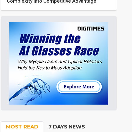
Complexity into Competitive Advantage
MOST-READ
7 DAYS NEWS