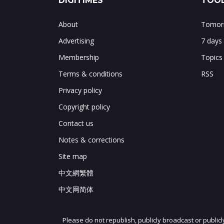
DIGITIMES
TOOL
About
Tomorr
Advertising
7 days
Membership
Topics
Terms & conditions
RSS
Privacy policy
Copyright policy
Contact us
Notes & corrections
Site map
中文網繁體
中文网简体
Please do not republish, publicly broadcast or public