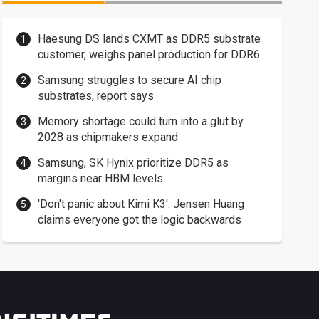
Haesung DS lands CXMT as DDR5 substrate
customer, weighs panel production for DDR6
Samsung struggles to secure AI chip
substrates, report says
Memory shortage could turn into a glut by
2028 as chipmakers expand
Samsung, SK Hynix prioritize DDR5 as
margins near HBM levels
'Don't panic about Kimi K3': Jensen Huang
claims everyone got the logic backwards