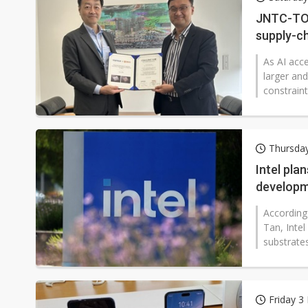
Eclusive: Wistron lands Oracl
JNTC-TOP
supply-ch
China auto exports shift from
As AI acc
US ban on Chinese optical mod
larger an
constraint
Thursday
Intel pla
developm
According
Tan, Inte
substrates
Friday 