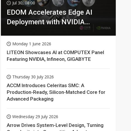
Jul 30, 08:00
EDOM Accelerates Edge AI
Deployment with NVIDIA
Technologies
Monday 1 June 2026
LITEON Showcases AI at COMPUTEX Panel
Featuring NVIDIA, Infineon, GIGABYTE
Thursday 30 July 2026
ACCM Introduces Celeritas SMC: A
Production-Ready, Silicon-Matched Core for
Advanced Packaging
Wednesday 29 July 2026
Arrow Drives System-Level Design, Turning