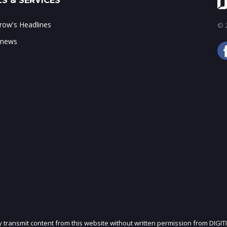
S & SERVICES
ow's Headlines
© 2
 news
ly transmit content from this website without written permission from DIGIT