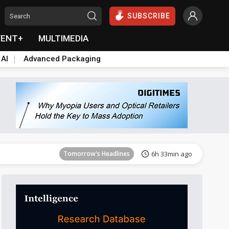
SUBSCRIBE
VENT+
MULTIMEDIA
 AI
Advanced Packaging
Tomorrow's Headlines
6h 34min ago
Tomorrow's Headlines
6h 33min ago
Tomorrow's Headlines
6h 33min ago
Tomorrow's Headlines
6h 33min ago
Tomorrow's Headlines
6h 33min ago