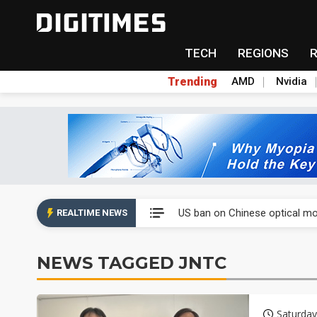
TECH
REGIONS
Trending
AMD
Nvidia
China auto exports shift from
US ban on Chinese optical mod
REALTIME NEWS
Old LCD fabs are being repur
NEWS TAGGED JNTC
Exclusive: STATS ChipPAC pla
Interview: Nvidia exec on pro
Saturday