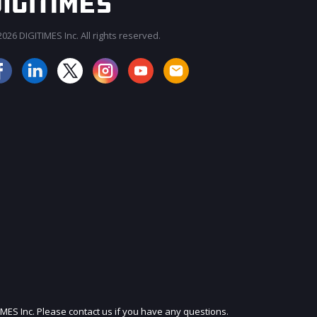
026 DIGITIMES Inc. All rights reserved.
IMES Inc. Please contact us if you have any questions.