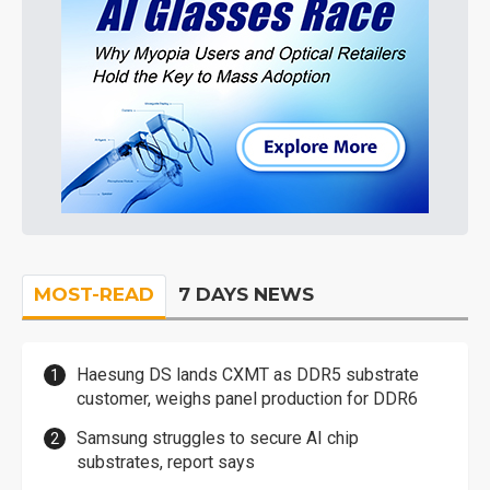
MOST-READ
7 DAYS NEWS
Haesung DS lands CXMT as DDR5 substrate
customer, weighs panel production for DDR6
Samsung struggles to secure AI chip
substrates, report says