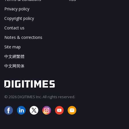
Privacy policy
Copyright policy
Contact us
Notes & corrections
Site map
中文網繁體
中文网简体
© 2026 DIGITIMES Inc. All rights reserved.