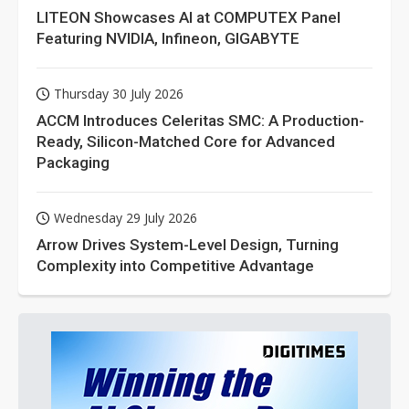
LITEON Showcases AI at COMPUTEX Panel
Featuring NVIDIA, Infineon, GIGABYTE
Thursday 30 July 2026
ACCM Introduces Celeritas SMC: A Production-
Ready, Silicon-Matched Core for Advanced
Packaging
Wednesday 29 July 2026
Arrow Drives System-Level Design, Turning
Complexity into Competitive Advantage