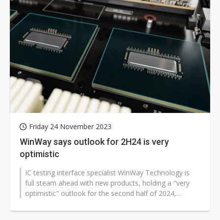
Friday 24 November 2023
WinWay says outlook for 2H24 is very
optimistic
IC testing interface specialist WinWay Technology is
full steam ahead with new products, holding a "very
optimistic" outlook for the second half of 2024,
according to the Taiwan-based...