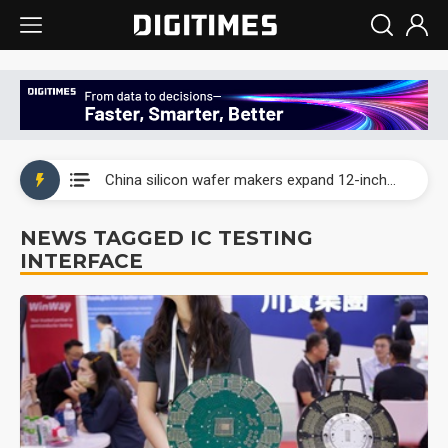
Taiwan producer prices surge as non-China supply chains face rising pressure
China silicon wafer makers expand 12-inch capacity and consolidate mature-node operations
Cambricon and Moore Threads post strong 1H26 growth as China AI chips move to deployment
NEWS TAGGED IC TESTING
INTERFACE
Google readies Pixel 11 lineup, market breakthrough still under question
Interview: Nvidia says networking is the core of AI computing as AI factories scale
China auto brand slump pushes parts makers toward North America, Japan
Taiwan producer prices surge as non-China supply chains face rising pressure
China silicon wafer makers expand 12-inch capacity and consolidate mature-node operations