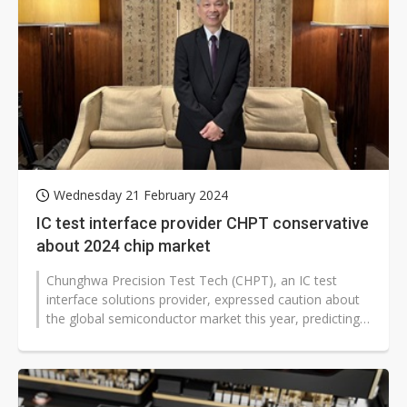
Wednesday 21 February 2024
IC test interface provider CHPT conservative
about 2024 chip market
Chunghwa Precision Test Tech (CHPT), an IC test
interface solutions provider, expressed caution about
the global semiconductor market this year, predicting
that only the top players...