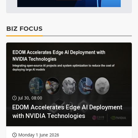
BIZ FOCUS
Jul 30, 08:00
EDOM Accelerates Edge AI Deployment
with NVIDIA Technologies
Monday 1 June 2026