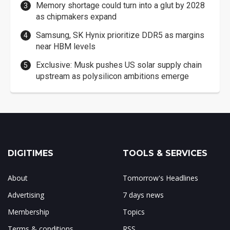
Memory shortage could turn into a glut by 2028
as chipmakers expand
Samsung, SK Hynix prioritize DDR5 as margins
near HBM levels
Exclusive: Musk pushes US solar supply chain
upstream as polysilicon ambitions emerge
DIGITIMES
TOOLS & SERVICES
About
Tomorrow's Headlines
Advertising
7 days news
Membership
Topics
Terms & conditions
RSS