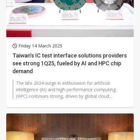
Friday 14 March 2025
Taiwan's IC test interface solutions providers
see strong 1Q25, fueled by AI and HPC chip
demand
The late 2024 surge in enthusiasm for artificial
intelligence (AI) and high-performance computing
(HPC) continues strong, driven by global cloud
providers developing their own chips...