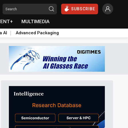
SUBSCRIBE
VENT+
MULTIMEDIA
a AI
Advanced Packaging