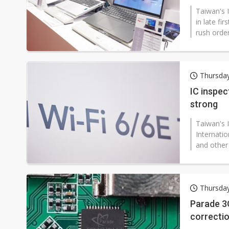
Taiwan's I
in late fi
rush order
Thursda
IC inspec
strong
Taiwan's I
Internati
and other 
Thursda
Parade 3Q
correcti