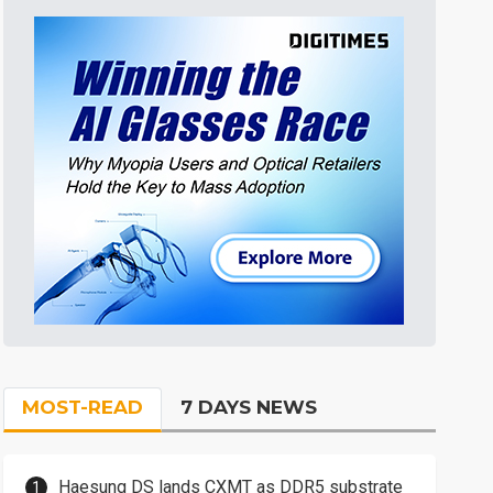
MOST-READ
7 DAYS NEWS
Haesung DS lands CXMT as DDR5 substrate