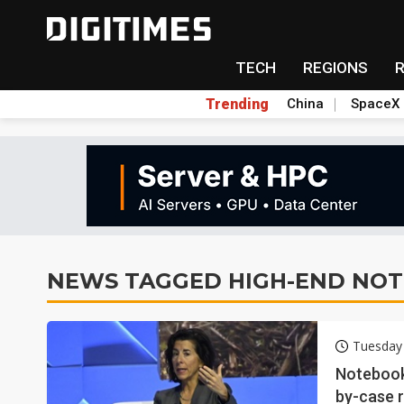
TECH
REGIONS
Trending
China
SpaceX
NEWS TAGGED HIGH-END NO
Tuesday 
Notebook
by-case r