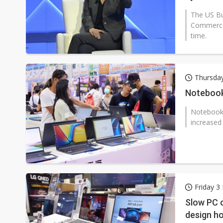
The US Bu
Commerce 
time.
Thursday
Notebook 
Notebook 
increased
Friday 3
Slow PC c
design h