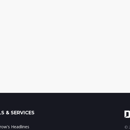
S & SERVICES
ow's Headlines
© 2