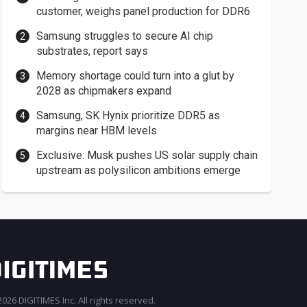
customer, weighs panel production for DDR6
Samsung struggles to secure AI chip
substrates, report says
Memory shortage could turn into a glut by
2028 as chipmakers expand
Samsung, SK Hynix prioritize DDR5 as
margins near HBM levels
Exclusive: Musk pushes US solar supply chain
upstream as polysilicon ambitions emerge
026 DIGITIMES Inc. All rights reserved.