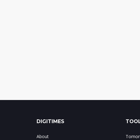
DIGITIMES
TOOL
About
Tomorr