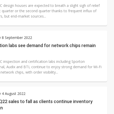
C design houses are expected to breath a slight sigh of relief
rst quarter or the second quarter thanks to frequent influx of
s, but end-market sources...
y 8 September 2022
tion labs see demand for network chips remain
C inspection and certification labs including Sporton
onal, Audix and BTL continue to enjoy strong demand for Wi-Fi
network chips, with order visibility...
y 4 August 2022
22 sales to fall as clients continue inventory
on