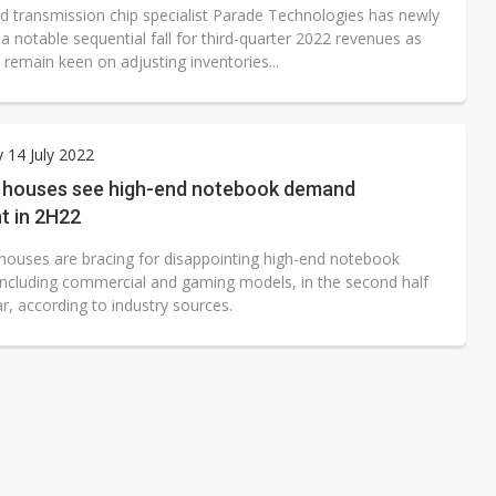
d transmission chip specialist Parade Technologies has newly
a notable sequential fall for third-quarter 2022 revenues as
ll remain keen on adjusting inventories...
 14 July 2022
n houses see high-end notebook demand
t in 2H22
 houses are bracing for disappointing high-end notebook
ncluding commercial and gaming models, in the second half
ar, according to industry sources.