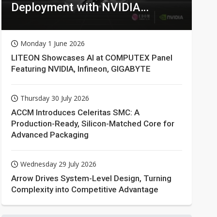
Deployment with NVIDIA
Technologies
Monday 1 June 2026
LITEON Showcases AI at COMPUTEX Panel
Featuring NVIDIA, Infineon, GIGABYTE
Thursday 30 July 2026
ACCM Introduces Celeritas SMC: A
Production-Ready, Silicon-Matched Core for
Advanced Packaging
Wednesday 29 July 2026
Arrow Drives System-Level Design, Turning
Complexity into Competitive Advantage