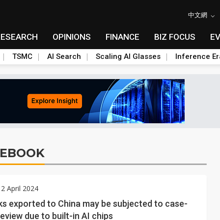
中文網
RESEARCH
OPINIONS
FINANCE
BIZ FOCUS
E
TSMC
AI Search
Scaling AI Glasses
Inference Er
TEBOOK
2 April 2024
s exported to China may be subjected to case-
eview due to built-in AI chips