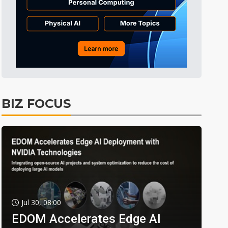
BIZ FOCUS
Jul 30, 08:00
EDOM Accelerates Edge AI