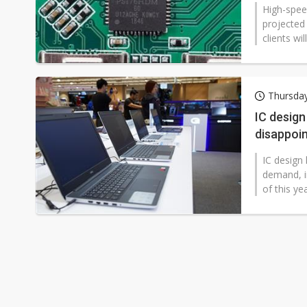
High-spee
projected 
clients wi
Thursday
IC desig
disappoin
IC design
demand, i
of this ye