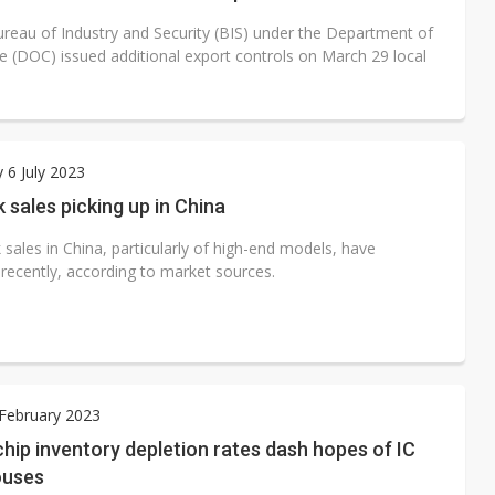
reau of Industry and Security (BIS) under the Department of
(DOC) issued additional export controls on March 29 local
 6 July 2023
sales picking up in China
sales in China, particularly of high-end models, have
 recently, according to market sources.
 February 2023
hip inventory depletion rates dash hopes of IC
ouses