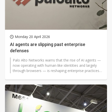
Monday 20 April 2026
AI agents are slipping past enterprise
defenses
Palo Alto Networks warns that the rise of AI agents —
now operating with human-like identities and largely
through browsers — is reshaping enterprise practices
worldwide...