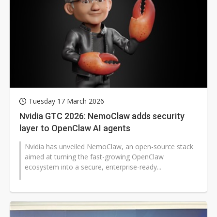
Tuesday 17 March 2026
Nvidia GTC 2026: NemoClaw adds security
layer to OpenClaw AI agents
Nvidia has unveiled NemoClaw, an open-source stack
aimed at turning the fast-growing OpenClaw
ecosystem into a secure, enterprise-ready...