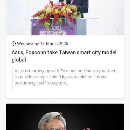
Wednesday 18 March 2026
Asus, Foxconn take Taiwan smart city model
global
Asus is teaming up with Foxconn and industry partners
to develop a replicable "city-as-a-solution" model,
positioning itself to capture...