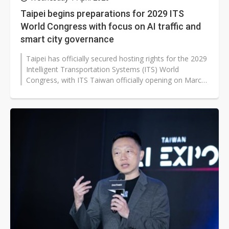
Taipei begins preparations for 2029 ITS
World Congress with focus on AI traffic and
smart city governance
Taipei has officially secured hosting rights for the 2029
Intelligent Transportation Systems (ITS) World
Congress, with ITS Taiwan officially opening on March
30 its project management...