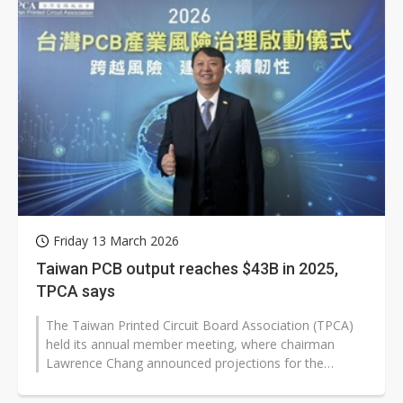
Friday 13 March 2026
Taiwan PCB output reaches $43B in 2025,
TPCA says
The Taiwan Printed Circuit Board Association (TPCA)
held its annual member meeting, where chairman
Lawrence Chang announced projections for the
industry through 2026. The announcement...