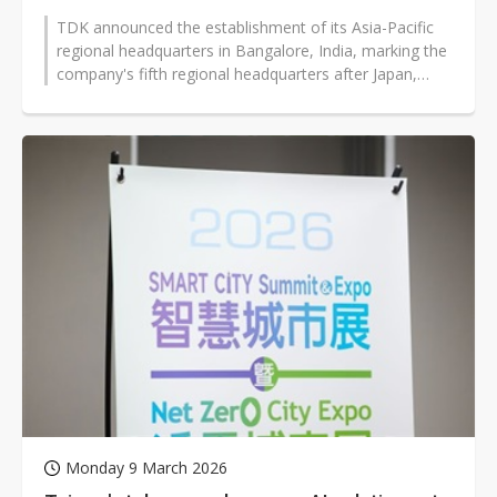
TDK announced the establishment of its Asia-Pacific
regional headquarters in Bangalore, India, marking the
company's fifth regional headquarters after Japan,
Europe, the Americas,...
Monday 9 March 2026