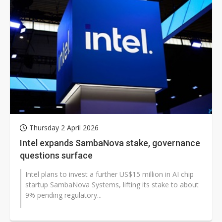
Thursday 2 April 2026
Intel expands SambaNova stake, governance
questions surface
Intel plans to invest a further US$15 million in AI chip
startup SambaNova Systems, lifting its stake to about
9% pending regulatory...