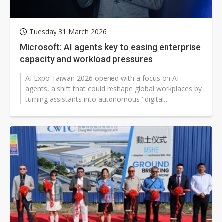
Tuesday 31 March 2026
Microsoft: AI agents key to easing enterprise
capacity and workload pressures
AI Expo Taiwan 2026 opened with a focus on AI
agents, a shift that could reshape global workplaces by
turning assistants into autonomous "digital
colleagues." Microsoft Taiwan's Vic...