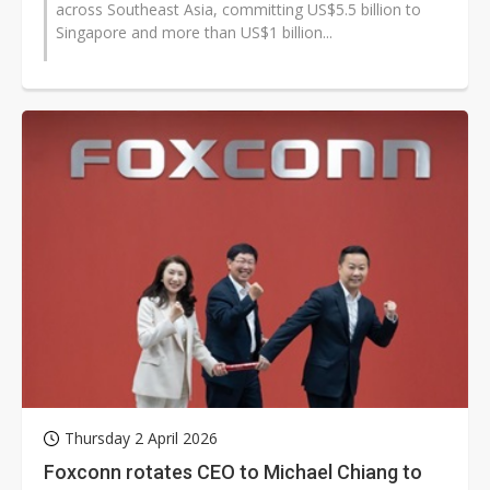
across Southeast Asia, committing US$5.5 billion to
Singapore and more than US$1 billion...
Thursday 2 April 2026
Foxconn rotates CEO to Michael Chiang to