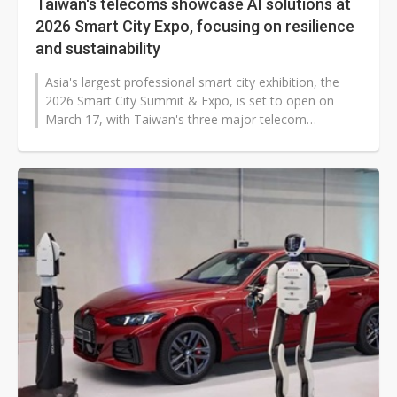
Taiwan's telecoms showcase AI solutions at
2026 Smart City Expo, focusing on resilience
and sustainability
Asia's largest professional smart city exhibition, the
2026 Smart City Summit & Expo, is set to open on
March 17, with Taiwan's three major telecom
operators highlighting AI-driven...