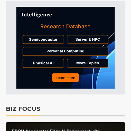
BIZ FOCUS