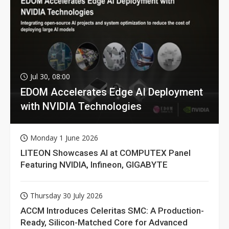
Jul 30, 08:00
EDOM Accelerates Edge AI Deployment
with NVIDIA Technologies
Monday 1 June 2026
LITEON Showcases AI at COMPUTEX Panel
Featuring NVIDIA, Infineon, GIGABYTE
Thursday 30 July 2026
ACCM Introduces Celeritas SMC: A Production-
Ready, Silicon-Matched Core for Advanced