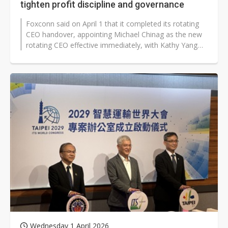
tighten profit discipline and governance
Foxconn said on April 1 that it completed its rotating
CEO handover, appointing Michael Chinag as the new
rotating CEO effective immediately, with Kathy Yang
stepping down after completing...
Wednesday 1 April 2026