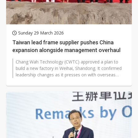
Sunday 29 March 2026
Taiwan lead frame supplier pushes China
expansion alongside management overhaul
Chang Wah Technology (CWTC) approved a plan to
build a new factory in Weihai, Shandong. It confirmed
leadership changes as it presses on with overseas
expansion to boost production...