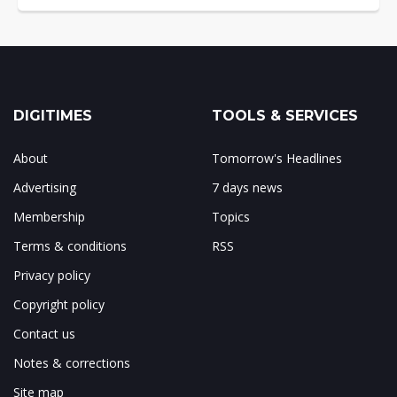
DIGITIMES
TOOLS & SERVICES
About
Tomorrow's Headlines
Advertising
7 days news
Membership
Topics
Terms & conditions
RSS
Privacy policy
Copyright policy
Contact us
Notes & corrections
Site map