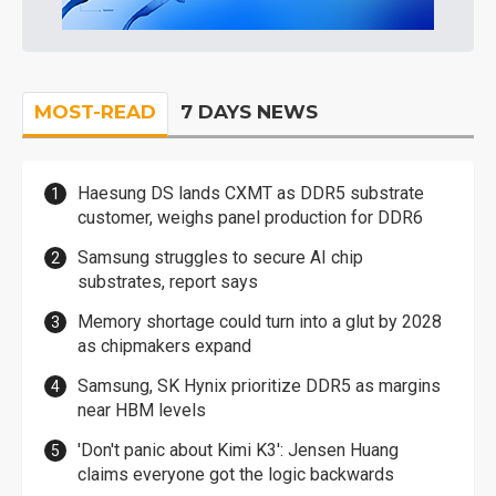
MOST-READ
7 DAYS NEWS
Haesung DS lands CXMT as DDR5 substrate
customer, weighs panel production for DDR6
Samsung struggles to secure AI chip
substrates, report says
Memory shortage could turn into a glut by 2028
as chipmakers expand
Samsung, SK Hynix prioritize DDR5 as margins
near HBM levels
'Don't panic about Kimi K3': Jensen Huang
claims everyone got the logic backwards