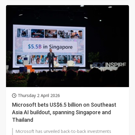
Thursday 2 April 2026
Microsoft bets US$6.5 billion on Southeast
Asia AI buildout, spanning Singapore and
Thailand
Microsoft has unveiled back-to-back investments