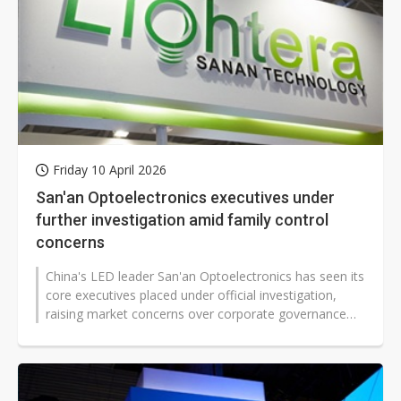
Friday 10 April 2026
San'an Optoelectronics executives under
further investigation amid family control
concerns
China's LED leader San'an Optoelectronics has seen its
core executives placed under official investigation,
raising market concerns over corporate governance
and operational stability...