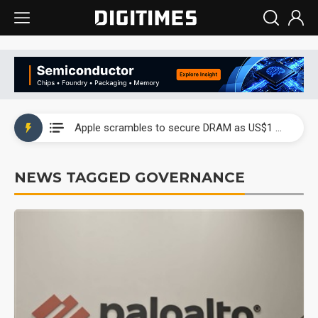
Global smartphone AP industry, 2Q 2026: 2nm and memory costs to weigh on 3Q26 shipments
Apple scrambles to secure DRAM as US$1 billion worth of iPhone 18 chips reportedly await packaging
Global smartphone AP industry, 2Q 2026: 2nm and memory costs to weigh on 3Q26 shipments
NEWS TAGGED GOVERNANCE
Apple scrambles to secure DRAM as US$1 billion worth of iPhone 18 chips reportedly await packaging