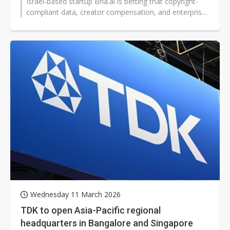
Israel-based startup Bria.ai is betting that copyright-
compliant data, creator compensation, and enterprise-
grade control can set...
Wednesday 11 March 2026
TDK to open Asia-Pacific regional
headquarters in Bangalore and Singapore