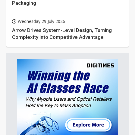
Packaging
Wednesday 29 July 2026
Arrow Drives System-Level Design, Turning
Complexity into Competitive Advantage