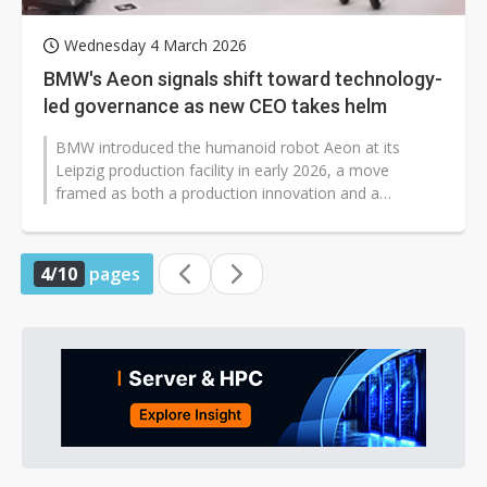
Wednesday 4 March 2026
BMW's Aeon signals shift toward technology-
led governance as new CEO takes helm
BMW introduced the humanoid robot Aeon at its
Leipzig production facility in early 2026, a move
framed as both a production innovation and a
symbolic milestone in the leadership transition...
4/10
pages