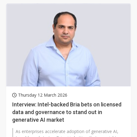
Thursday 12 March 2026
Interview: Intel-backed Bria bets on licensed
data and governance to stand out in
generative AI market
As enterprises accelerate adoption of generative AI,