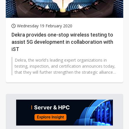
Wednesday 19 February 2020
Dekra provides one-stop wireless testing to
assist 5G development in collaboration with
iST
Dekra, the world's leading expert organizations in
testing, inspection, and certification announces today,
that they will further strengthen the strategic alliance
with Integrated...