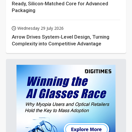
Ready, Silicon-Matched Core for Advanced
Packaging
Wednesday 29 July 2026
Arrow Drives System-Level Design, Turning
Complexity into Competitive Advantage