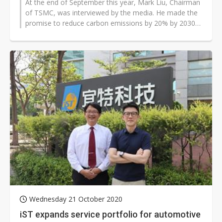
At the end of September this year, Mark Liu, Chairman
of TSMC, was interviewed by the media. He made the
promise to reduce carbon emissions by 20% by 2030
and achieve net zero emissions...
Wednesday 21 October 2020
iST expands service portfolio for automotive