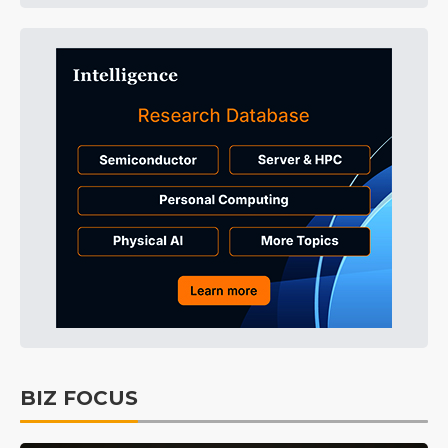
BIZ FOCUS