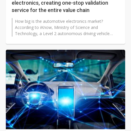
electronics, creating one-stop validation
service for the entire value chain
How big is the automotive electronics market?
According to iKnow, Ministry of Science and
Technology, a Level 2 autonomous driving vehicle
uses US$580 worth of semiconductor chips...