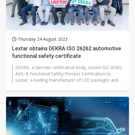
Thursday 24 August 2023
Lextar obtains DEKRA ISO 26262 automotive
functional safety certificate
DEKRA, a German certification body, issued ISO 26262
ASIL-B Functional Safety Process Certification to
Lextar, a leading manufacturer of LED packages and
modules under Ennostar. This...