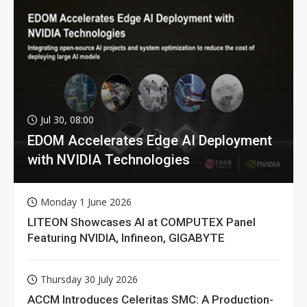
Jul 30, 08:00
EDOM Accelerates Edge AI Deployment
with NVIDIA Technologies
Monday 1 June 2026
LITEON Showcases AI at COMPUTEX Panel
Featuring NVIDIA, Infineon, GIGABYTE
Thursday 30 July 2026
ACCM Introduces Celeritas SMC: A Production-