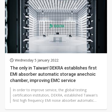
Wednesday 5 January 2022
The only in Taiwan! DEKRA establishes first
EMI absorber automatic storage anechoic
chamber, improving EMC service
In order to improve service, the global testing
certification institution, DEKRA, established Taiwan's
first high frequency EMI noise absorber automatic
storage anechoic chamber. Breaking...