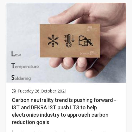
Tuesday 26 October 2021
Carbon neutrality trend is pushing forward -
iST and DEKRA iST push LTS to help
electronics industry to approach carbon
reduction goals