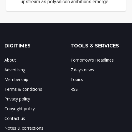
upstream as polysilicon ambitions emerge
DIGITIMES
TOOLS & SERVICES
About
Tomorrow's Headlines
Advertising
7 days news
Membership
Topics
Terms & conditions
RSS
Privacy policy
Copyright policy
Contact us
Notes & corrections