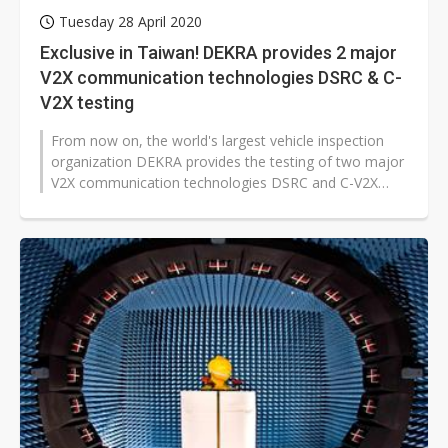
Tuesday 28 April 2020
Exclusive in Taiwan! DEKRA provides 2 major
V2X communication technologies DSRC & C-
V2X testing
From now on, the world's largest vehicle inspection
organization DEKRA provides the testing of two major
V2X communication technologies DSRC and C-V2X
exclusively in Taiwan. Meanwhile,...