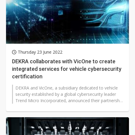
Thursday 23 June 2022
DEKRA collaborates with VicOne to create
integrated services for vehicle cybersecurity
certification
DEKRA and VicOne, a subsidiary dedicated to vehicle
security established by a global cybersecurity leader
Trend Micro Incorporated, announced their partnership
in providing joint solutions...