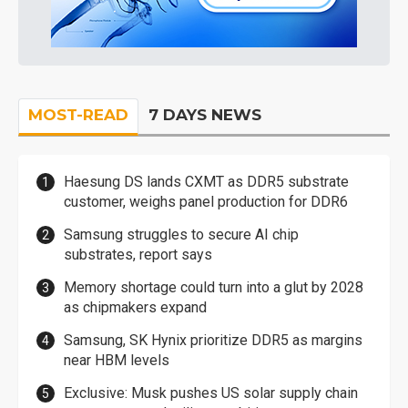
MOST-READ
7 DAYS NEWS
Haesung DS lands CXMT as DDR5 substrate
customer, weighs panel production for DDR6
Samsung struggles to secure AI chip
substrates, report says
Memory shortage could turn into a glut by 2028
as chipmakers expand
Samsung, SK Hynix prioritize DDR5 as margins
near HBM levels
Exclusive: Musk pushes US solar supply chain