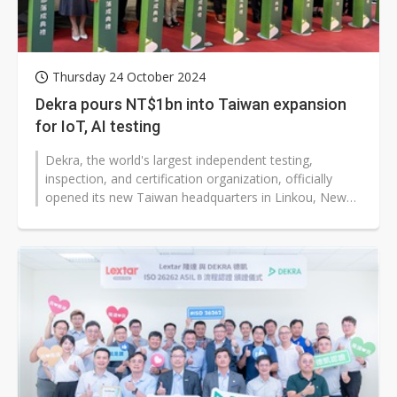
Thursday 24 October 2024
Dekra pours NT$1bn into Taiwan expansion
for IoT, AI testing
Dekra, the world's largest independent testing,
inspection, and certification organization, officially
opened its new Taiwan headquarters in Linkou, New
Taipei City, on October 23,...