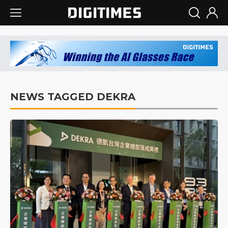
NEWS TAGGED DEKRA