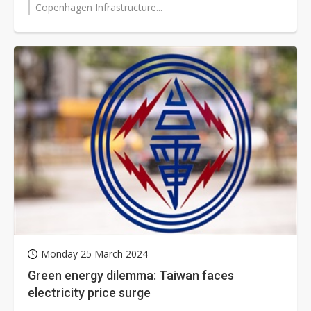
Copenhagen Infrastructure...
Monday 25 March 2024
Green energy dilemma: Taiwan faces
electricity price surge