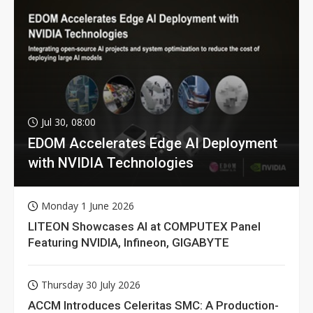
Jul 30, 08:00
EDOM Accelerates Edge AI Deployment
with NVIDIA Technologies
Monday 1 June 2026
LITEON Showcases AI at COMPUTEX Panel
Featuring NVIDIA, Infineon, GIGABYTE
Thursday 30 July 2026
ACCM Introduces Celeritas SMC: A Production-