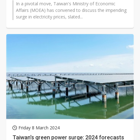
In a pivotal move, Taiwan's Ministry of Economic
Affairs (MOEA) has convened to discuss the impending
surge in electricity prices, slated...
Friday 8 March 2024
Taiwan's green power surge: 2024 forecasts