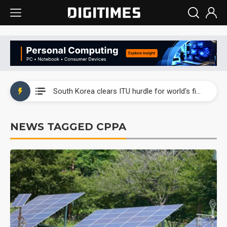
Interview: Nvidia exec on progress of CPO production and pluggable optics
South Korea clears ITU hurdle for world's first SDV standard
US ban on Chinese optical modules could disrupt AI supply chain
NEWS TAGGED CPPA
Exclusive: STATS ChipPAC plans broad price hikes in 2H26 as AI demand stays strong
Interview: Nvidia exec on progress of CPO production and pluggable optics
South Korea clears ITU hurdle for world's first SDV standard