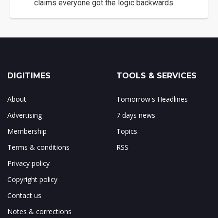
claims everyone got the logic backwards
DIGITIMES
TOOLS & SERVICES
About
Tomorrow's Headlines
Advertising
7 days news
Membership
Topics
Terms & conditions
RSS
Privacy policy
Copyright policy
Contact us
Notes & corrections