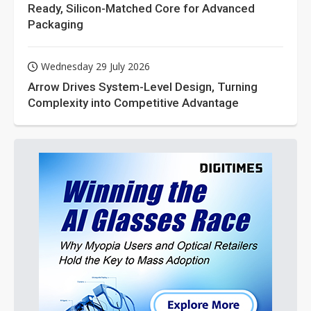
Ready, Silicon-Matched Core for Advanced
Packaging
Wednesday 29 July 2026
Arrow Drives System-Level Design, Turning
Complexity into Competitive Advantage