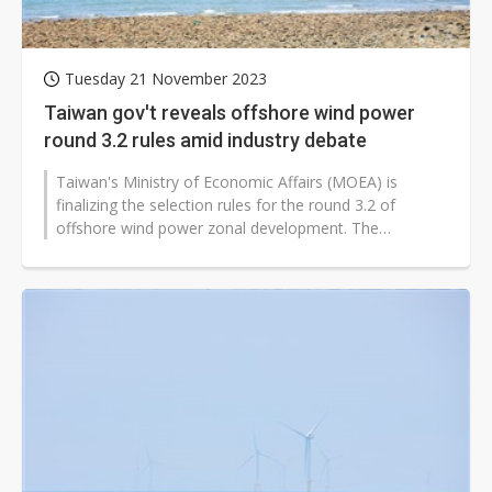
Tuesday 21 November 2023
Taiwan gov't reveals offshore wind power
round 3.2 rules amid industry debate
Taiwan's Ministry of Economic Affairs (MOEA) is
finalizing the selection rules for the round 3.2 of
offshore wind power zonal development. The
minimum threshold for industrial relevance...