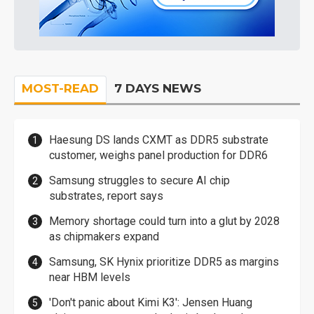
MOST-READ
7 DAYS NEWS
Haesung DS lands CXMT as DDR5 substrate
customer, weighs panel production for DDR6
Samsung struggles to secure AI chip
substrates, report says
Memory shortage could turn into a glut by 2028
as chipmakers expand
Samsung, SK Hynix prioritize DDR5 as margins
near HBM levels
'Don't panic about Kimi K3': Jensen Huang