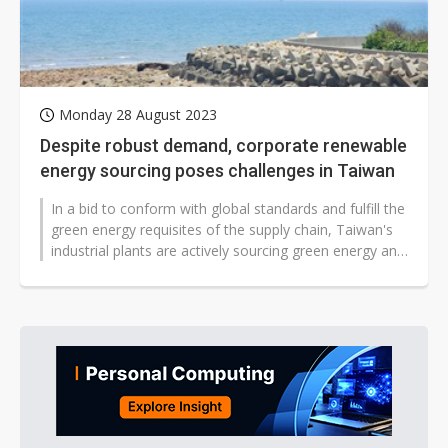
Monday 28 August 2023
Despite robust demand, corporate renewable
energy sourcing poses challenges in Taiwan
In a bid to conform with global standards and fulfill the
green energy requisites of the supply chain, Taiwan's
industrial plants are actively sourcing green energy and
devising strategies...