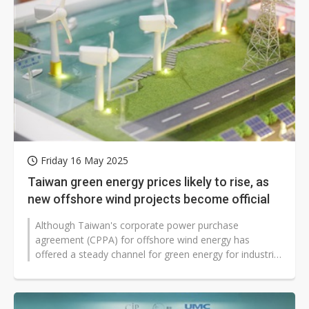
Friday 16 May 2025
Taiwan green energy prices likely to rise, as
new offshore wind projects become official
Although Taiwan's corporate power purchase
agreement (CPPA) for offshore wind energy has
offered a steady channel for green energy for industrial
use, much attention has turned to...