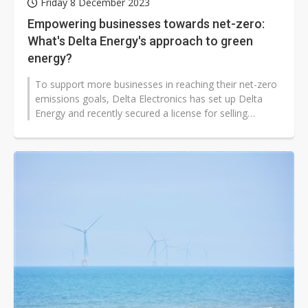
Friday 8 December 2023
Empowering businesses towards net-zero:
What's Delta Energy's approach to green
energy?
To support more businesses in reaching their net-zero
emissions goals, Delta Electronics has set up Delta
Energy and recently secured a license for selling
renewable energy. Not only...