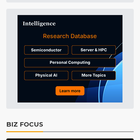
BIZ FOCUS