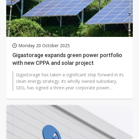
Monday 20 October 2025
Gigastorage expands green power portfolio
with new CPPA and solar project
Gigastorage has taken a significant step forward in its
clean energy strategy. Its wholly owned subsidiary,
GEG, has signed a three-year corporate power
purchase agreement (CPPA) with...