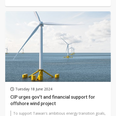
development of the Fengmiao Phase...
Tuesday 18 June 2024
CIP urges gov't and financial support for
offshore wind project
To support Taiwan's ambitious energy transition goals,