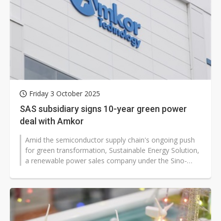
Friday 3 October 2025
SAS subsidiary signs 10-year green power
deal with Amkor
Amid the semiconductor supply chain's ongoing push
for green transformation, Sustainable Energy Solution,
a renewable power sales company under the Sino-
American Silicon Products (SAS)...