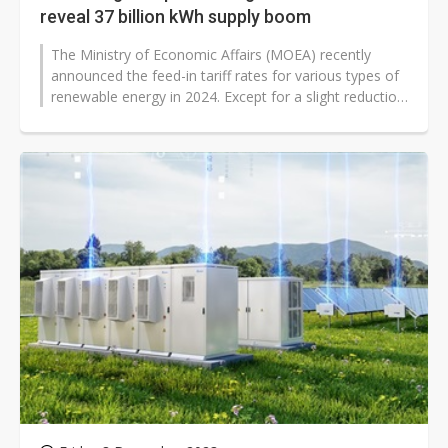
reveal 37 billion kWh supply boom
The Ministry of Economic Affairs (MOEA) recently
announced the feed-in tariff rates for various types of
renewable energy in 2024. Except for a slight reduction
in the tariff rates...