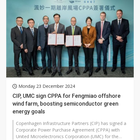
Monday 23 December 2024
CIP, UMC sign CPPA for Fengmiao offshore
wind farm, boosting semiconductor green
energy goals
Copenhagen Infrastructure Partners (CIP) has signed a
Corporate Power Purchase Agreement (CPPA) with
United Microelectronics Corporation (UMC) for the