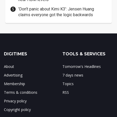
'Don't panic about Kimi K3': Jensen Huang
claims everyone got the logic backwards
DIGITIMES
TOOLS & SERVICES
About
Tomorrow's Headlines
Advertising
7 days news
Membership
Topics
Terms & conditions
RSS
Privacy policy
Copyright policy