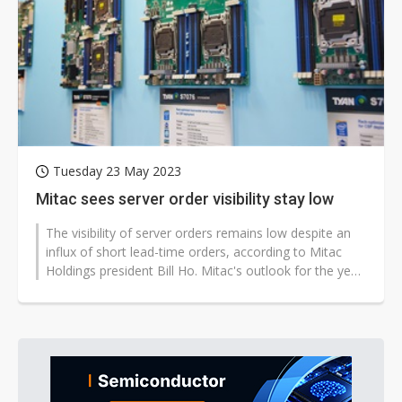
US ban on Chinese optical modules could disrupt AI supply chain
Tuesday 23 May 2023
Mitac sees server order visibility stay low
The visibility of server orders remains low despite an
influx of short lead-time orders, according to Mitac
Holdings president Bill Ho. Mitac's outlook for the year
is conservative...