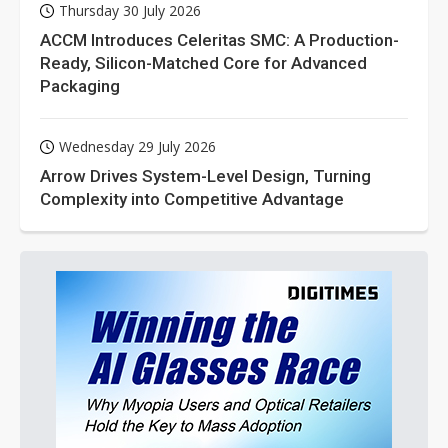
Thursday 30 July 2026
ACCM Introduces Celeritas SMC: A Production-
Ready, Silicon-Matched Core for Advanced
Packaging
Wednesday 29 July 2026
Arrow Drives System-Level Design, Turning
Complexity into Competitive Advantage