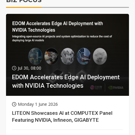
BIZ FOCUS
Jul 30, 08:00
EDOM Accelerates Edge AI Deployment
with NVIDIA Technologies
Monday 1 June 2026
LITEON Showcases AI at COMPUTEX Panel
Featuring NVIDIA, Infineon, GIGABYTE