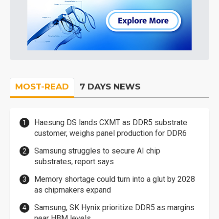
MOST-READ
7 DAYS NEWS
Haesung DS lands CXMT as DDR5 substrate
customer, weighs panel production for DDR6
Samsung struggles to secure AI chip
substrates, report says
Memory shortage could turn into a glut by 2028
as chipmakers expand
Samsung, SK Hynix prioritize DDR5 as margins
near HBM levels