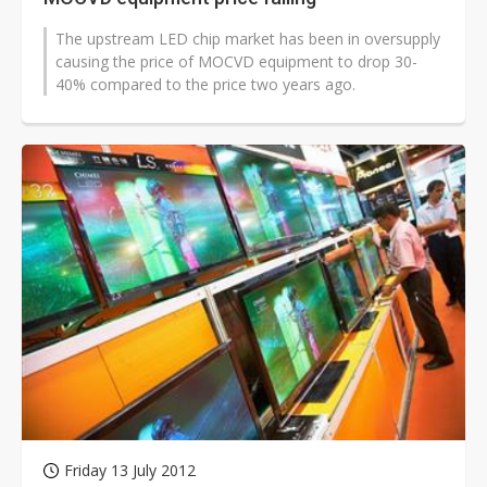
The upstream LED chip market has been in oversupply
causing the price of MOCVD equipment to drop 30-
40% compared to the price two years ago.
Friday 13 July 2012