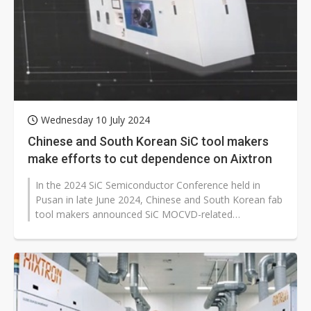
Wednesday 10 July 2024
Chinese and South Korean SiC tool makers
make efforts to cut dependence on Aixtron
In the 2024 SiC Semiconductor Conference held in
Pusan in late June 2024, Chinese and South Korean fab
tool makers announced SiC MOCVD-related
technologies, trying to challenge the...