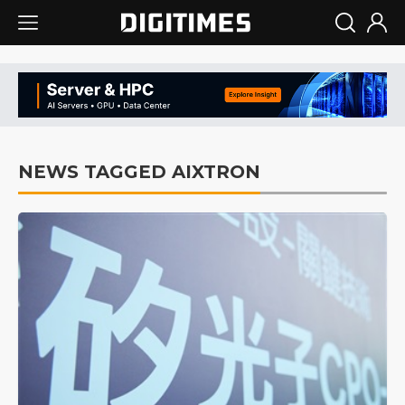
NEWS TAGGED AIXTRON