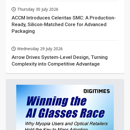
Thursday 30 July 2026
ACCM Introduces Celeritas SMC: A Production-
Ready, Silicon-Matched Core for Advanced
Packaging
Wednesday 29 July 2026
Arrow Drives System-Level Design, Turning
Complexity into Competitive Advantage