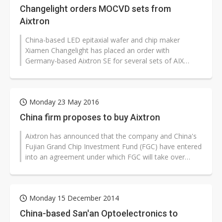
Changelight orders MOCVD sets from
Aixtron
China-based LED epitaxial wafer and chip maker
Xiamen Changelight has placed an order with
Germany-based Aixtron SE for several sets of AIX
2800G4-TM MOCVD equipment for producing...
Monday 23 May 2016
China firm proposes to buy Aixtron
Aixtron has announced that the company and China's
Fujian Grand Chip Investment Fund (FGC) have entered
into an agreement under which FGC will take over
Aixtron through its indirect...
Monday 15 December 2014
China-based San'an Optoelectronics to