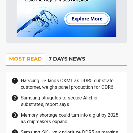
MOST-READ
7 DAYS NEWS
Haesung DS lands CXMT as DDR5 substrate
customer, weighs panel production for DDR6
Samsung struggles to secure AI chip
substrates, report says
Memory shortage could turn into a glut by 2028
as chipmakers expand
Samsung, SK Hynix prioritize DDR5 as margins