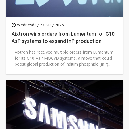
Wednesday 27 May 2026
Aixtron wins orders from Lumentum for G10-
AsP systems to expand InP production
Aixtron has received multiple orders from Lumentum
for its G10-AsP MOCVD systems, a move that could
boost global production of indium phosphide (InP)
lasers and detectors for 800G...