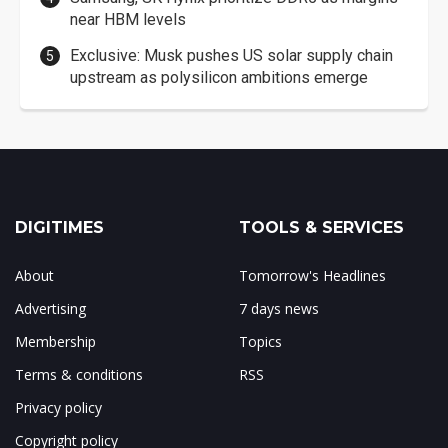
near HBM levels
Exclusive: Musk pushes US solar supply chain
upstream as polysilicon ambitions emerge
DIGITIMES
TOOLS & SERVICES
About
Tomorrow's Headlines
Advertising
7 days news
Membership
Topics
Terms & conditions
RSS
Privacy policy
Copyright policy