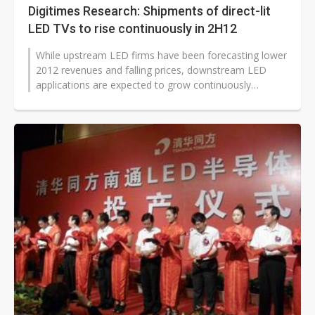
Digitimes Research: Shipments of direct-lit
LED TVs to rise continuously in 2H12
While upstream LED firms have been forecasting lower
2012 revenues and falling prices, downstream LED
applications are expected to grow continuously
through second-half 2012.