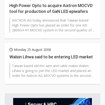
High Power Opto to acquire Aixtron MOCVD
tool for production of GaN LED epiwafers
AIXTRON AG today announced that Taiwan-based
High Power Opto has placed an order for one AIX
2800G4 HT MOCVD system in the second quarter of
2008. High Power Opto will receive the...
Monday 25 August 2008
Walsin Lihwa said to be entering LED market
Taiwan based electric wire and cable maker Walsin
Lihwa is going to join the LED market and placed an
order for Aixtron AG MOCVD systems in the second
quarter this year, with the systems...