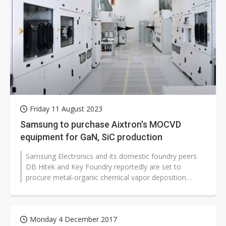
Friday 11 August 2023
Samsung to purchase Aixtron's MOCVD
equipment for GaN, SiC production
Samsung Electronics and its domestic foundry peers
DB Hitek and Key Foundry reportedly are set to
procure metal-organic chemical vapor deposition
(MOCVD) equipment from Germany's Aixtron...
Monday 4 December 2017