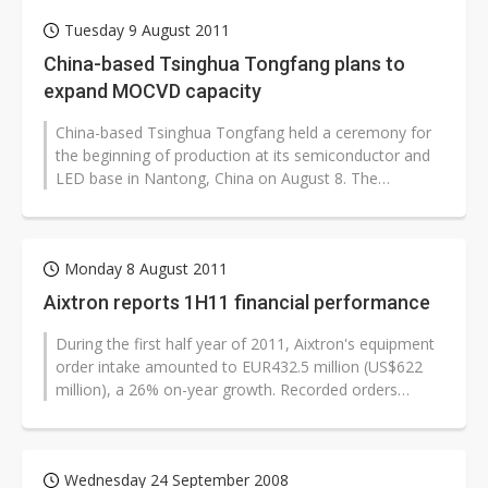
Tuesday 9 August 2011
China-based Tsinghua Tongfang plans to
expand MOCVD capacity
China-based Tsinghua Tongfang held a ceremony for
the beginning of production at its semiconductor and
LED base in Nantong, China on August 8. The
completion of the base, which includes...
Monday 8 August 2011
Aixtron reports 1H11 financial performance
During the first half year of 2011, Aixtron's equipment
order intake amounted to EUR432.5 million (US$622
million), a 26% on-year growth. Recorded orders
continued to be received at...
Wednesday 24 September 2008