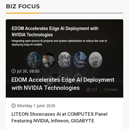
BIZ FOCUS
Jul 30, 08:00
EDOM Accelerates Edge AI Deployment
with NVIDIA Technologies
Monday 1 June 2026
LITEON Showcases AI at COMPUTEX Panel
Featuring NVIDIA, Infineon, GIGABYTE