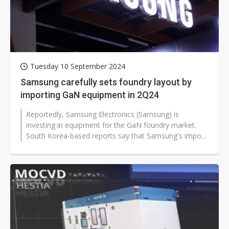
Tuesday 10 September 2024
Samsung carefully sets foundry layout by
importing GaN equipment in 2Q24
Reportedly, Samsung Electronics (Samsung) is
investing in equipment for the GaN foundry market.
South Korea-based reports say that Samsung's import
scale is smaller this time, presumably...