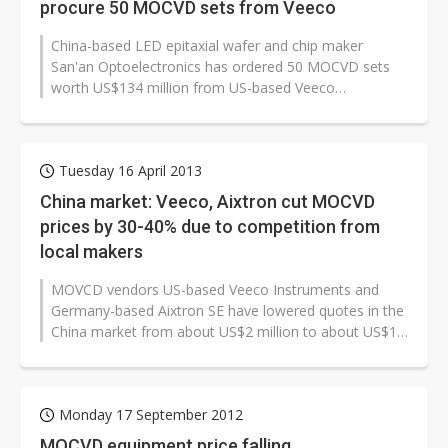
procure 50 MOCVD sets from Veeco
China-based LED epitaxial wafer and chip maker
San'an Optoelectronics has ordered 50 MOCVD sets
worth US$134 million from US-based Veeco
Instruments, with the equipment to be delivered...
Tuesday 16 April 2013
China market: Veeco, Aixtron cut MOCVD
prices by 30-40% due to competition from
local makers
MOVCD vendors US-based Veeco Instruments and
Germany-based Aixtron SE have lowered quotes in the
China market from about US$2 million to about US$1.4
million for a single-wafer MOCVD...
Monday 17 September 2012
MOCVD equipment price falling