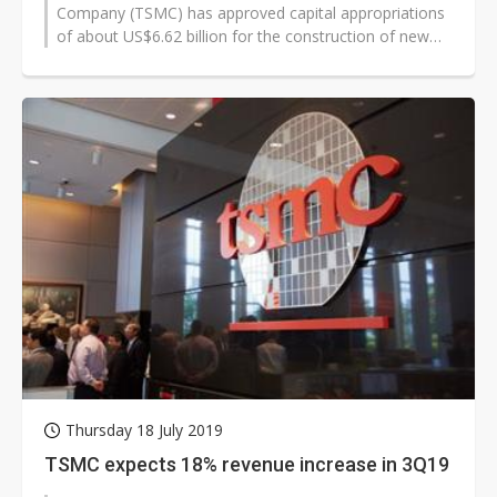
Company (TSMC) has approved capital appropriations
of about US$6.62 billion for the construction of new
fab facilities, installation...
Thursday 18 July 2019
TSMC expects 18% revenue increase in 3Q19