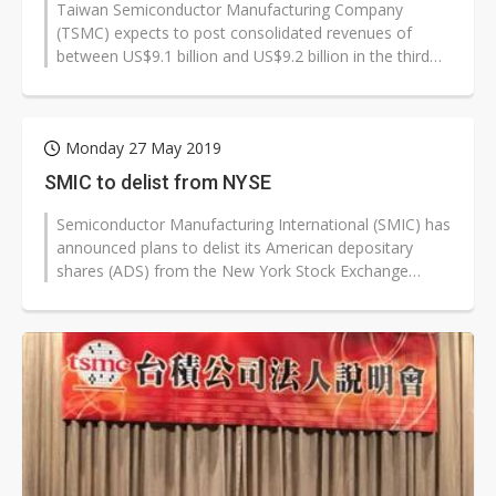
Taiwan Semiconductor Manufacturing Company
(TSMC) expects to post consolidated revenues of
between US$9.1 billion and US$9.2 billion in the third
quarter of 2019, up about 18% sequentially...
Monday 27 May 2019
SMIC to delist from NYSE
Semiconductor Manufacturing International (SMIC) has
announced plans to delist its American depositary
shares (ADS) from the New York Stock Exchange
(NYSE). The decision was made amid...