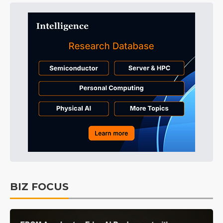
BIZ FOCUS