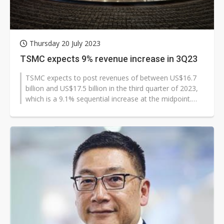
Thursday 20 July 2023
TSMC expects 9% revenue increase in 3Q23
TSMC expects to post revenues of between US$16.7
billion and US$17.5 billion in the third quarter of 2023,
which is a 9.1% sequential increase at the midpoint.
Gross margin and operating...