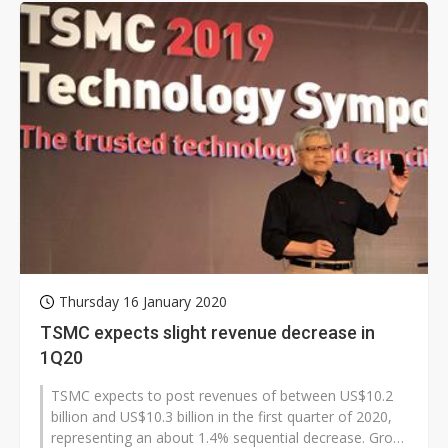
Thursday 16 January 2020
TSMC expects slight revenue decrease in
1Q20
TSMC expects to post revenues of between US$10.2
billion and US$10.3 billion in the first quarter of 2020,
representing an about 1.4% sequential decrease. Gross