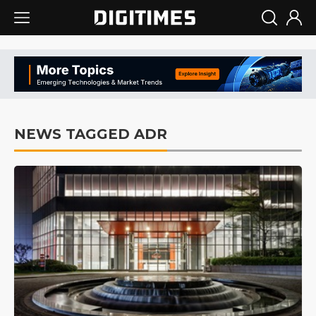
NEWS TAGGED ADR