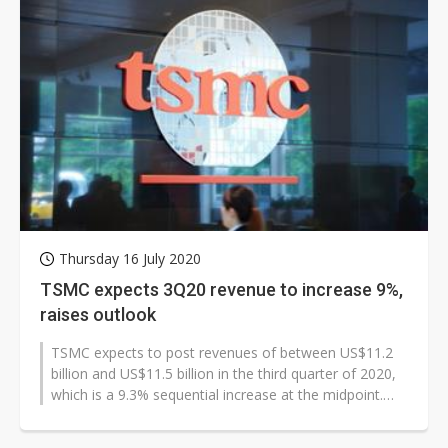
Thursday 16 July 2020
TSMC expects 3Q20 revenue to increase 9%,
raises outlook
TSMC expects to post revenues of between US$11.2
billion and US$11.5 billion in the third quarter of 2020,
which is a 9.3% sequential increase at the midpoint.
Gross margin and operating...