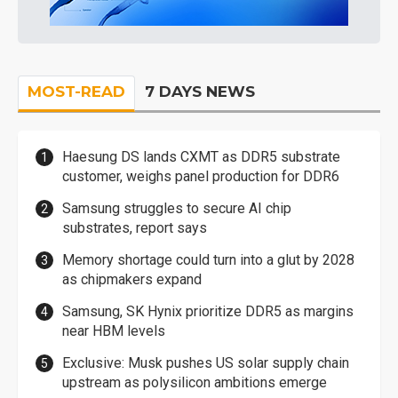
MOST-READ
7 DAYS NEWS
Haesung DS lands CXMT as DDR5 substrate
customer, weighs panel production for DDR6
Samsung struggles to secure AI chip
substrates, report says
Memory shortage could turn into a glut by 2028
as chipmakers expand
Samsung, SK Hynix prioritize DDR5 as margins
near HBM levels
Exclusive: Musk pushes US solar supply chain
upstream as polysilicon ambitions emerge