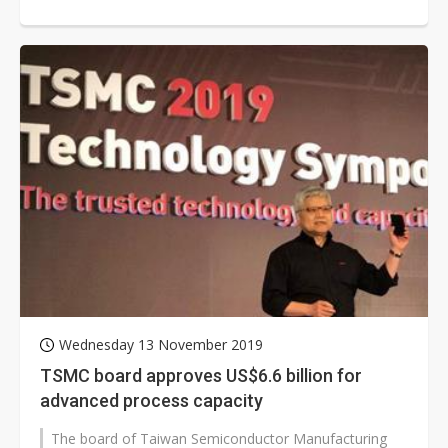
margin and operation...
Wednesday 13 November 2019
TSMC board approves US$6.6 billion for
advanced process capacity
The board of Taiwan Semiconductor Manufacturing