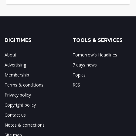
DIGITIMES
TOOLS & SERVICES
About
Tomorrow's Headlines
Advertising
7 days news
Membership
Topics
Terms & conditions
RSS
Privacy policy
Copyright policy
Contact us
Notes & corrections
Site map