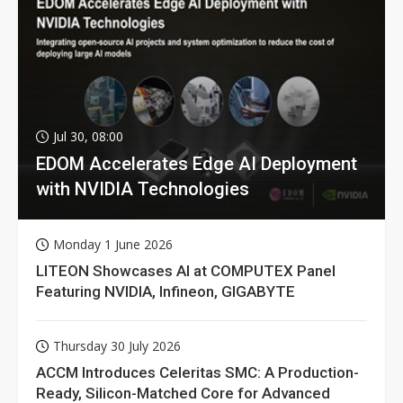
Jul 30, 08:00
EDOM Accelerates Edge AI Deployment
with NVIDIA Technologies
Monday 1 June 2026
LITEON Showcases AI at COMPUTEX Panel
Featuring NVIDIA, Infineon, GIGABYTE
Thursday 30 July 2026
ACCM Introduces Celeritas SMC: A Production-
Ready, Silicon-Matched Core for Advanced