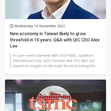
Wednesday 10 November 2021
New economy in Taiwan likely to grow
threefold in 10 years: Q&A with QIC CEO Alex
Lee
In a pre-event interview with DIGITIMES, Quantum
International Corp. (QIC) founder and CEO Alex Lee
shared his insights on the triple forces boosting the
growth of Taiwan after the...