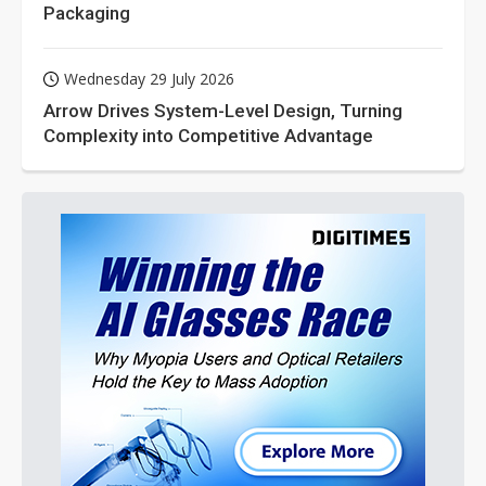
Packaging
Wednesday 29 July 2026
Arrow Drives System-Level Design, Turning
Complexity into Competitive Advantage