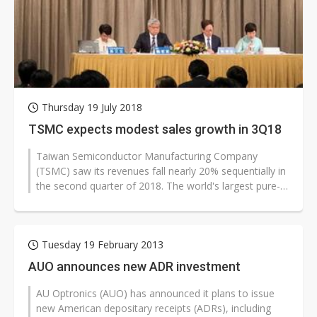
Thursday 19 July 2018
TSMC expects modest sales growth in 3Q18
Taiwan Semiconductor Manufacturing Company
(TSMC) saw its revenues fall nearly 20% sequentially in
the second quarter of 2018. The world's largest pure-
play foundry expects to post...
Tuesday 19 February 2013
AUO announces new ADR investment
AU Optronics (AUO) has announced it plans to issue
new American depositary receipts (ADRs), including