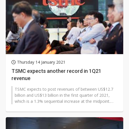
Thursday 14 January 2021
TSMC expects another record in 1Q21
revenue
TSMC expects to post revenues of between US$12.7
billion and US$13 billion in the first quarter of 2021,
which is a 1.3% sequential increase at the midpoint.
Gross margin and operating...