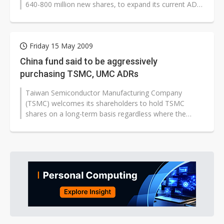
640-800 million new shares, to expand its current ADR
program as well as finance...
Friday 15 May 2009
China fund said to be aggressively
purchasing TSMC, UMC ADRs
Taiwan Semiconductor Manufacturing Company
(TSMC) welcomes its shareholders to hold TSMC
shares on a long-term basis regardless where the
investors are located, according to company...