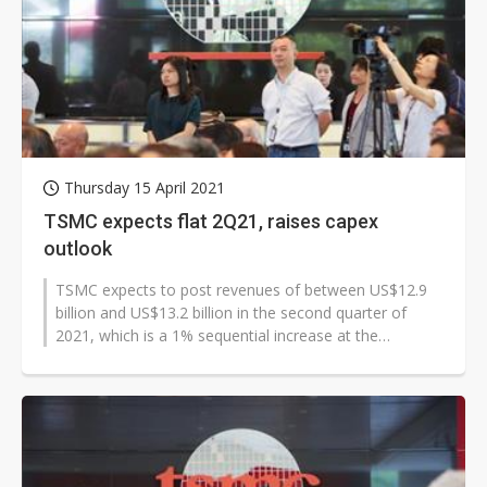
Thursday 15 April 2021
TSMC expects flat 2Q21, raises capex
outlook
TSMC expects to post revenues of between US$12.9
billion and US$13.2 billion in the second quarter of
2021, which is a 1% sequential increase at the
midpoint. Gross margin and operating...