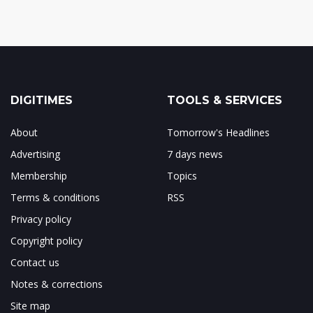
DIGITIMES
TOOLS & SERVICES
About
Tomorrow's Headlines
Advertising
7 days news
Membership
Topics
Terms & conditions
RSS
Privacy policy
Copyright policy
Contact us
Notes & corrections
Site map