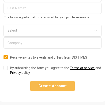
The following information is required for your purchase invoice
Receive invites to events and offers from DIGITIMES
By submitting the form you agree to the
Terms of service
and
Privacy policy
.
Create Account