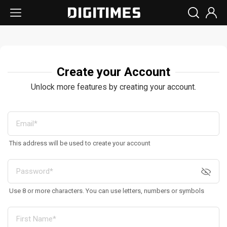
Create your Account
Unlock more features by creating your account.
This address will be used to create your account
Use 8 or more characters. You can use letters, numbers or symbols