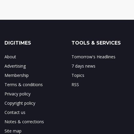
DIGITIMES
TOOLS & SERVICES
About
Tomorrow's Headlines
Advertising
7 days news
Membership
Topics
Terms & conditions
RSS
Privacy policy
Copyright policy
Contact us
Notes & corrections
Site map