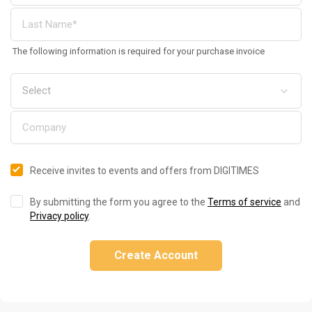
The following information is required for your purchase invoice
Receive invites to events and offers from DIGITIMES
By submitting the form you agree to the
Terms of service
and
Privacy policy
.
Create Account