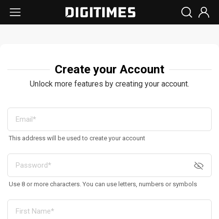
Create your Account
Unlock more features by creating your account.
This address will be used to create your account
Use 8 or more characters. You can use letters, numbers or symbols