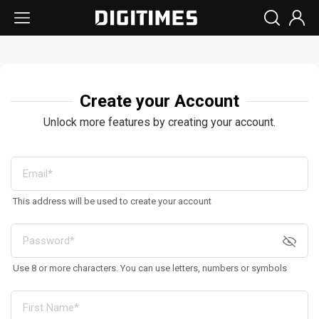
Create your Account
Unlock more features by creating your account.
This address will be used to create your account
Use 8 or more characters. You can use letters, numbers or symbols