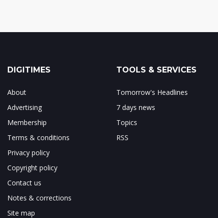
DIGITIMES
TOOLS & SERVICES
About
Tomorrow's Headlines
Advertising
7 days news
Membership
Topics
Terms & conditions
RSS
Privacy policy
Copyright policy
Contact us
Notes & corrections
Site map