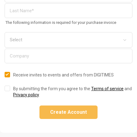
The following information is required for your purchase invoice
Receive invites to events and offers from DIGITIMES
By submitting the form you agree to the
Terms of service
and
Privacy policy
.
Create Account