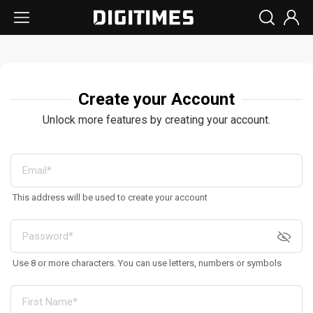
Create your Account
Unlock more features by creating your account.
This address will be used to create your account
Use 8 or more characters. You can use letters, numbers or symbols