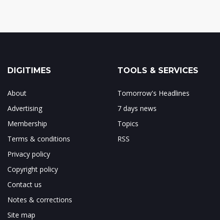
DIGITIMES
TOOLS & SERVICES
About
Tomorrow's Headlines
Advertising
7 days news
Membership
Topics
Terms & conditions
RSS
Privacy policy
Copyright policy
Contact us
Notes & corrections
Site map