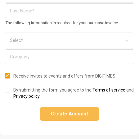
The following information is required for your purchase invoice
Receive invites to events and offers from DIGITIMES
By submitting the form you agree to the
Terms of service
and
Privacy policy
.
Create Account