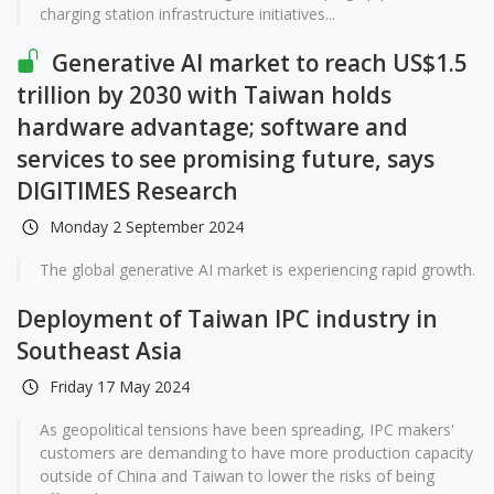
charging station infrastructure initiatives...
Generative AI market to reach US$1.5
trillion by 2030 with Taiwan holds
hardware advantage; software and
services to see promising future, says
DIGITIMES Research
Monday 2 September 2024
The global generative AI market is experiencing rapid growth.
Deployment of Taiwan IPC industry in
Southeast Asia
Friday 17 May 2024
As geopolitical tensions have been spreading, IPC makers'
customers are demanding to have more production capacity
outside of China and Taiwan to lower the risks of being