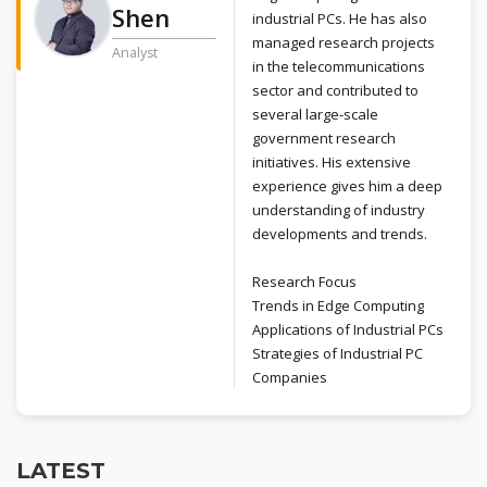
Shen
industrial PCs. He has also
managed research projects
Analyst
in the telecommunications
sector and contributed to
several large-scale
government research
initiatives. His extensive
experience gives him a deep
understanding of industry
developments and trends.
Research Focus
Trends in Edge Computing
Applications of Industrial PCs
Strategies of Industrial PC
Companies
LATEST