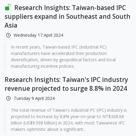
Research Insights: Taiwan-based IPC
suppliers expand in Southeast and South
Asia
Wednesday 17 April 2024
In recent years, Taiwan-based IPC (Industrial PC)
manufacturers have accelerated their production
diversification, driven by geopolitical factors and local
manufacturing incentive policies.
Research Insights: Taiwan's IPC industry
revenue projected to surge 8.8% in 2024
Tuesday 9 April 2024
The total revenue of Taiwan's industrial PC (IPC) industry is
projected to increase by 8.8% year-on-year to NT$308.68
billion (US$9.598 billion) in 2024, with most Taiwanese IPC
makers optimistic about a significant...