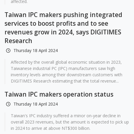
affected.
Taiwan IPC makers pushing integrated
services to boost profits and to see
revenues grow in 2024, says DIGITIMES
Research
Thursday 18 April 2024
Affected by the overall global economic situation in 2023,
Taiwanese industrial PC (IPC) manufacturers saw high
inventory levels among their downstream customers with
DIGITIMES Research estimating that the total revenue...
Taiwan IPC makers operation status
Thursday 18 April 2024
Taiwan's IPC industry suffered a minor on-year decline in
overall 2023 revenues, but the amount is expected to pick up
in 2024 to arrive at above NT$300 billion.