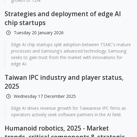
growth of 12%.
Strategies and deployment of edge AI
chip startups
Tuesday 20 January 2026
Edge AI chip startups split adoption between TSMC's mature
processes and Samsung's advanced technology; Samsung
seeks to gain trust from the market with innovations for
edge AI.
Taiwan IPC industry and player status,
2025
Wednesday 17 December 2025
Edge AI drives revenue growth for Taiwanese IPC firms as
operators actively seek software partners in the AI field.
Humanoid robotics, 2025 - Market