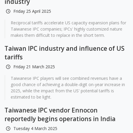
industry
Friday 25 April 2025
Reciprocal tariffs accelerate US capacity expansion plans for
Taiwanese IPC companies; IPCs' highly customized nature
makes them difficult to replace in the short term.
Taiwan IPC industry and influence of US
tariffs
Friday 21 March 2025
Taiwanese IPC players will see combined revenues have a
good chance of achieving a double-digit on-year increase in
2025, while the impact from the US' potential tariffs is
estimated to be light.
Taiwanese IPC vendor Ennocon
reportedly begins operations in India
Tuesday 4 March 2025