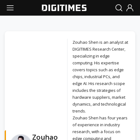
Zouhao Shen is an analyst at
DIGITIMES Research Center,
specializing in edge
computing. His expertise
covers topics such as edge
chips, industrial PCs, and
edge AI. His research scope
includes the strategies of
hardware suppliers, market
dynamics, and technological
trends.
Zouhao Shen has four years
of experience in industry
research, with a focus on
Zouhao
edge computing and