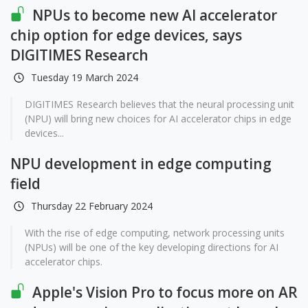
NPUs to become new AI accelerator
chip option for edge devices, says
DIGITIMES Research
Tuesday 19 March 2024
DIGITIMES Research believes that the neural processing unit
(NPU) will bring new choices for AI accelerator chips in edge
devices...
NPU development in edge computing
field
Thursday 22 February 2024
With the rise of edge computing, network processing units
(NPUs) will be one of the key developing directions for AI
accelerator chips.
Apple's Vision Pro to focus more on AR