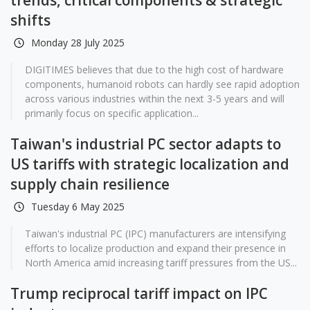
trends, critical components & strategic
shifts
Monday 28 July 2025
DIGITIMES believes that due to the high cost of hardware
components, humanoid robots can hardly see rapid adoption
across various industries within the next 3-5 years and will
primarily focus on specific application...
Taiwan's industrial PC sector adapts to
US tariffs with strategic localization and
supply chain resilience
Tuesday 6 May 2025
Taiwan's industrial PC (IPC) manufacturers are intensifying
efforts to localize production and expand their presence in
North America amid increasing tariff pressures from the US...
Trump reciprocal tariff impact on IPC