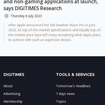
and non-gaming applications at launch,
says DIGITIMES Research
Thursday 6 July 2023
After Apple announced the MR headset Vision Pro in June
2023, its top-of-the-market specifications and equally top-of-
the-market price have left many wondering what Apple plans
to achieve with such an expensive device...
DIGITIMES
TOOLS & SERVICES
About
Tomorrow's Headlines
Advertising
7 days news
Membership
Topics