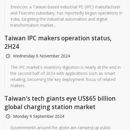
Ennocon, a Taiwan-based industrial PC (IPC) manufacturer
and Foxconn subsidiary, has reportedly begun operations in
India, targeting the industrial automation and digital
transformation market...
Taiwan IPC makers operation status,
2H24
Wednesday 6 November 2024
The IPC market's inventory digestion is nearly at the end in
the second half of 2024 with applications such as smart
retailing, becoming the key deployment focus of related
makers.
Taiwan's tech giants eye US$65 billion
global charging station market
Monday 9 September 2024
Governments around the globe are ramping up public