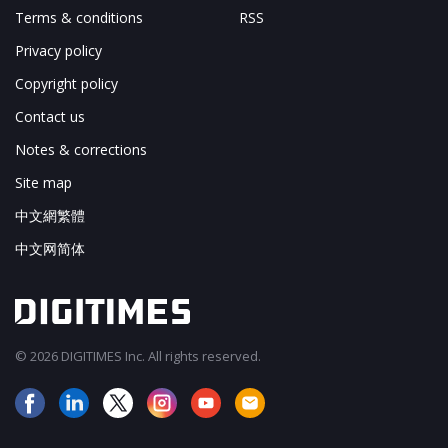
Terms & conditions
RSS
Privacy policy
Copyright policy
Contact us
Notes & corrections
Site map
中文網繁體
中文网简体
© 2026 DIGITIMES Inc. All rights reserved.