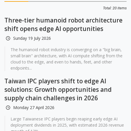
Total: 20 items
Three-tier humanoid robot architecture
shift opens edge AI opportunities
Sunday 19 July 2026
The humanoid robot industry is converging on a "big brain,
small brain" architecture, with AI compute shifting from the
cloud to the edge, and even to hands, feet, and other
endpoints...
Taiwan IPC players shift to edge AI
solutions: Growth opportunities and
supply chain challenges in 2026
Monday 27 April 2026
Large Taiwanese IPC players begin reaping early edge AI
deployment dividends in 2025, with estimated 2026 revenue