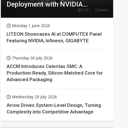
Deployment with NVIDIA
Technologies
Monday 1 June 2026
LITEON Showcases AI at COMPUTEX Panel
Featuring NVIDIA, Infineon, GIGABYTE
Thursday 30 July 2026
ACCM Introduces Celeritas SMC: A
Production-Ready, Silicon-Matched Core for
Advanced Packaging
Wednesday 29 July 2026
Arrow Drives System-Level Design, Turning
Complexity into Competitive Advantage