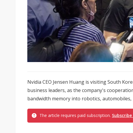
Nvidia CEO Jensen Huang is visiting South Kor
business leaders, as the company's cooperatio
bandwidth memory into robotics, automobiles, 
The article requires paid subscription.
Subscribe