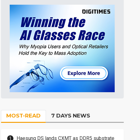
MOST-READ
7 DAYS NEWS
Haesung DS lands CXMT as DDR5 substrate