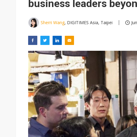
business leaders beyo
Sherri Wang
, DIGITIMES Asia, Taipei
Ju