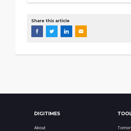
Share this article
DIGITIMES
TOOL
About
Tomorr