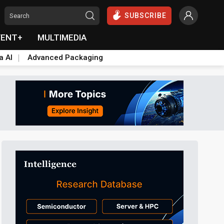
SUBSCRIBE
VENT+
MULTIMEDIA
a AI
Advanced Packaging