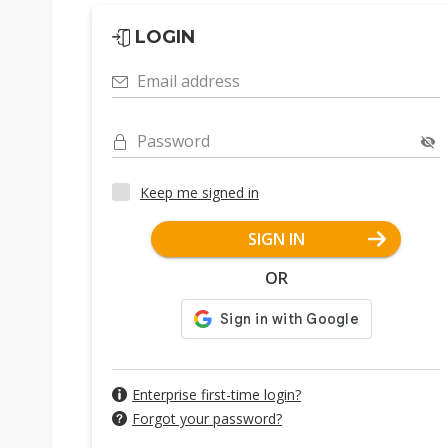
LOGIN
Email address
Password
Keep me signed in
SIGN IN
OR
Enterprise first-time login?
Forgot your password?