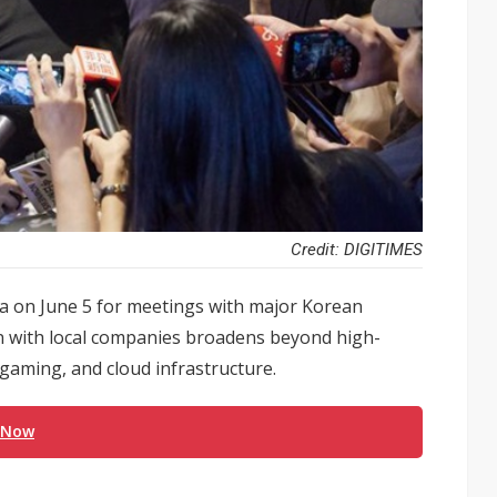
Credit: DIGITIMES
ea on June 5 for meetings with major Korean
n with local companies broadens beyond high-
gaming, and cloud infrastructure.
 Now