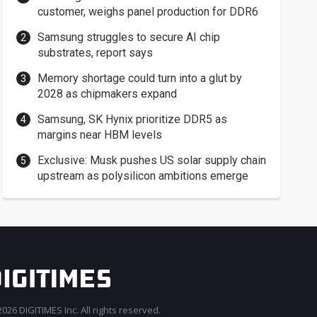
customer, weighs panel production for DDR6
Samsung struggles to secure AI chip
substrates, report says
Memory shortage could turn into a glut by
2028 as chipmakers expand
Samsung, SK Hynix prioritize DDR5 as
margins near HBM levels
Exclusive: Musk pushes US solar supply chain
upstream as polysilicon ambitions emerge
026 DIGITIMES Inc. All rights reserved.