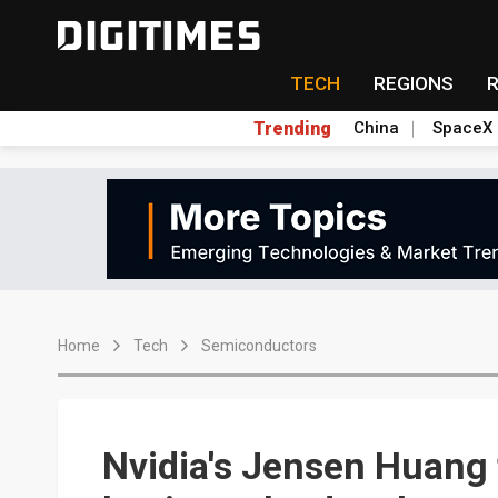
TECH
REGIONS
Trending
China
SpaceX
Home
Tech
Semiconductors
Nvidia's Jensen Huang