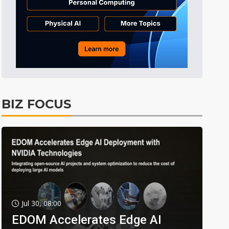
BIZ FOCUS
Jul 30, 08:00
EDOM Accelerates Edge AI