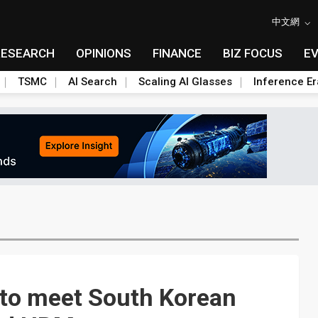
中文網
RESEARCH
OPINIONS
FINANCE
BIZ FOCUS
E
TSMC
AI Search
Scaling AI Glasses
Inference Er
 to meet South Korean