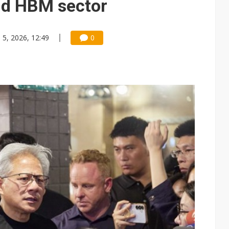
nd HBM sector
n 5, 2026, 12:49
0