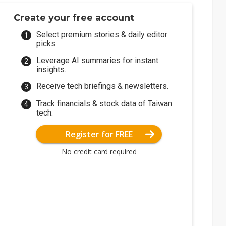
Create your free account
Select premium stories & daily editor
picks.
Leverage AI summaries for instant
insights.
Receive tech briefings & newsletters.
Track financials & stock data of Taiwan
tech.
Register for FREE
No credit card required