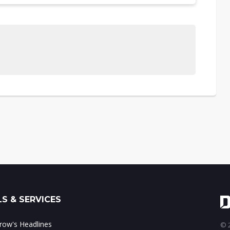
S & SERVICES
ow's Headlines
© 2