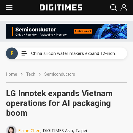
Taiwan producer prices surge as non-China supply chains face rising pressure
China silicon wafer makers expand 12-inch capacity and consolidate mature-node operations
Cambricon and Moore Threads post strong 1H26 growth as China AI chips move to deployment
Home
Tech
Semiconductors
Google readies Pixel 11 lineup, market breakthrough still under question
Interview: Nvidia says networking is the core of AI computing as AI factories scale
LG Innotek expands Vietnam
China auto brand slump pushes parts makers toward North America, Japan
operations for AI packaging
boom
Taiwan producer prices surge as non-China supply chains face rising pressure
China silicon wafer makers expand 12-inch capacity and consolidate mature-node operations
Elaine Chen
, DIGITIMES Asia, Taipei