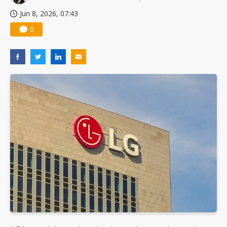
Jun 8, 2026, 07:43
0