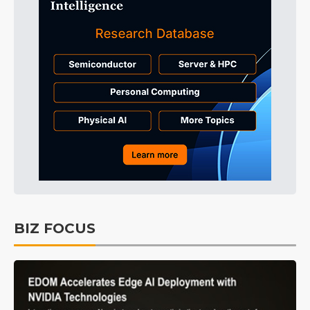
BIZ FOCUS