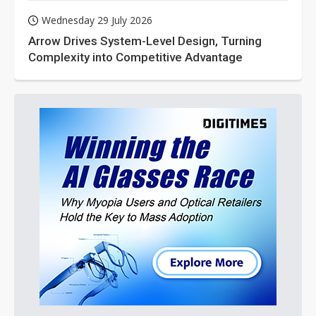
Wednesday 29 July 2026
Arrow Drives System-Level Design, Turning
Complexity into Competitive Advantage