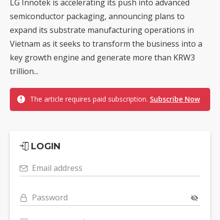
LG Innotek is accelerating its push into advanced
semiconductor packaging, announcing plans to
expand its substrate manufacturing operations in
Vietnam as it seeks to transform the business into a
key growth engine and generate more than KRW3
trillion...
The article requires paid subscription.
Subscribe Now
LOGIN
Email address
Password