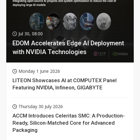
Jul 30, 08:00
EDOM Accelerates Edge AI Deployment
with NVIDIA Technologies
Monday 1 June 2026
LITEON Showcases AI at COMPUTEX Panel
Featuring NVIDIA, Infineon, GIGABYTE
Thursday 30 July 2026
ACCM Introduces Celeritas SMC: A Production-
Ready, Silicon-Matched Core for Advanced
Packaging