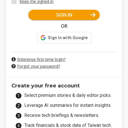
Keep me signed in
SIGN IN
OR
Enterprise first-time login?
Forgot your password?
Create your free account
Select premium stories & daily editor picks.
Leverage AI summaries for instant insights.
Receive tech briefings & newsletters.
Track financials & stock data of Taiwan tech.