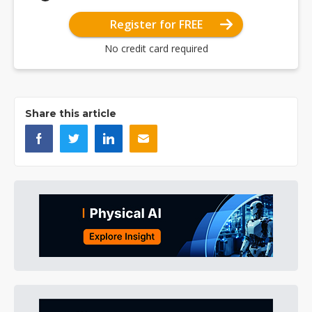
Register for FREE
No credit card required
Share this article