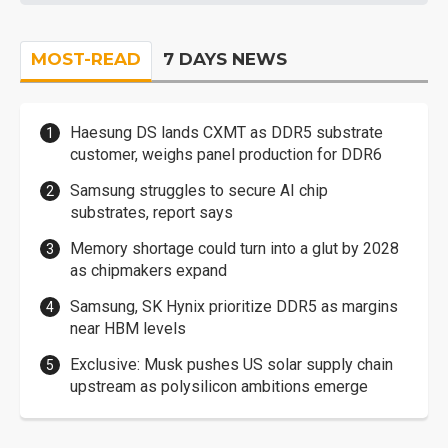
MOST-READ
7 DAYS NEWS
Haesung DS lands CXMT as DDR5 substrate
customer, weighs panel production for DDR6
Samsung struggles to secure AI chip
substrates, report says
Memory shortage could turn into a glut by 2028
as chipmakers expand
Samsung, SK Hynix prioritize DDR5 as margins
near HBM levels
Exclusive: Musk pushes US solar supply chain
upstream as polysilicon ambitions emerge