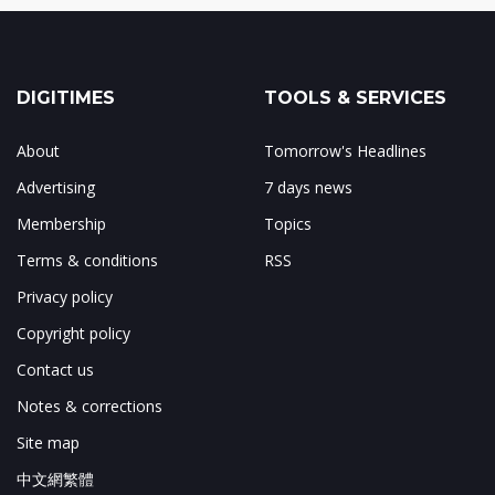
DIGITIMES
TOOLS & SERVICES
About
Tomorrow's Headlines
Advertising
7 days news
Membership
Topics
Terms & conditions
RSS
Privacy policy
Copyright policy
Contact us
Notes & corrections
Site map
中文網繁體