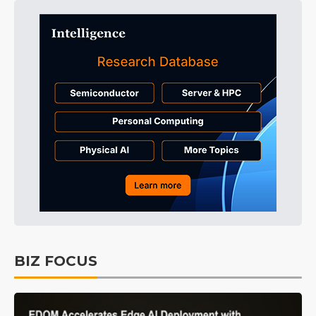
BIZ FOCUS