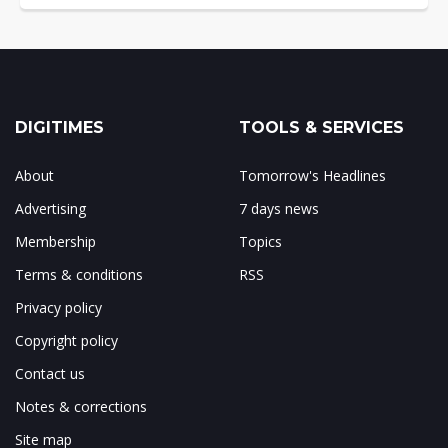
DIGITIMES
TOOLS & SERVICES
About
Tomorrow's Headlines
Advertising
7 days news
Membership
Topics
Terms & conditions
RSS
Privacy policy
Copyright policy
Contact us
Notes & corrections
Site map