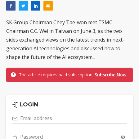
SK Group Chairman Chey Tae-won met TSMC
Chairman C.C. Wei in Taiwan on June 3, as the two
sides exchanged views on the latest trends in next-
generation AI technologies and discussed how to
shape the future of the AI ecosystem...
The article requires paid subscription.
Subscribe Now
LOGIN
Email address
Password