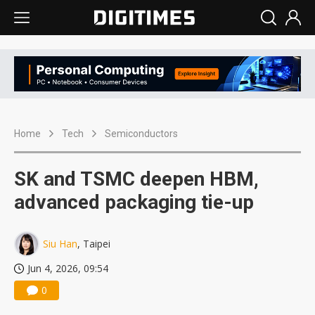
Home
Tech
Semiconductors
SK and TSMC deepen HBM,
advanced packaging tie-up
Siu Han
, Taipei
Jun 4, 2026, 09:54
0