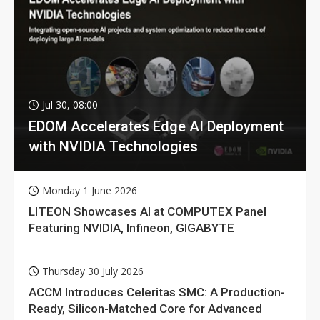
Jul 30, 08:00
EDOM Accelerates Edge AI Deployment
with NVIDIA Technologies
Monday 1 June 2026
LITEON Showcases AI at COMPUTEX Panel
Featuring NVIDIA, Infineon, GIGABYTE
Thursday 30 July 2026
ACCM Introduces Celeritas SMC: A Production-
Ready, Silicon-Matched Core for Advanced