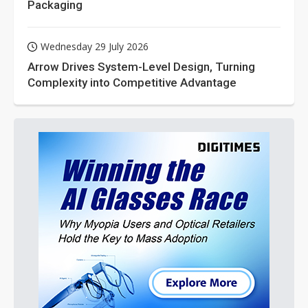
Packaging
Wednesday 29 July 2026
Arrow Drives System-Level Design, Turning
Complexity into Competitive Advantage