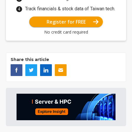
Track financials & stock data of Taiwan tech.
Register for FREE
No credit card required
Share this article