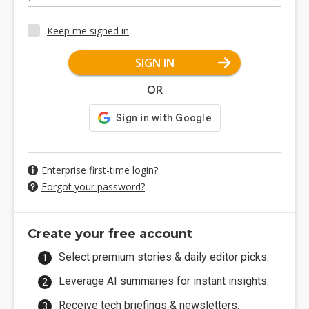
Keep me signed in
SIGN IN
OR
Enterprise first-time login?
Forgot your password?
Create your free account
Select premium stories & daily editor picks.
Leverage AI summaries for instant insights.
Receive tech briefings & newsletters.