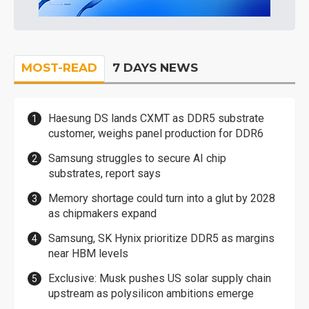
MOST-READ
7 DAYS NEWS
Haesung DS lands CXMT as DDR5 substrate
customer, weighs panel production for DDR6
Samsung struggles to secure AI chip
substrates, report says
Memory shortage could turn into a glut by 2028
as chipmakers expand
Samsung, SK Hynix prioritize DDR5 as margins
near HBM levels
Exclusive: Musk pushes US solar supply chain
upstream as polysilicon ambitions emerge