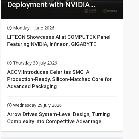
Deployment with NVIDIA
Technologies
Monday 1 June 2026
LITEON Showcases AI at COMPUTEX Panel
Featuring NVIDIA, Infineon, GIGABYTE
Thursday 30 July 2026
ACCM Introduces Celeritas SMC: A
Production-Ready, Silicon-Matched Core for
Advanced Packaging
Wednesday 29 July 2026
Arrow Drives System-Level Design, Turning
Complexity into Competitive Advantage