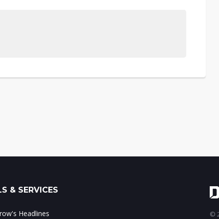
S & SERVICES
ow's Headlines
© 2