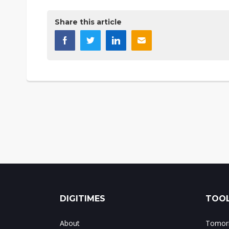
Share this article
DIGITIMES
TOOL
About
Tomorr