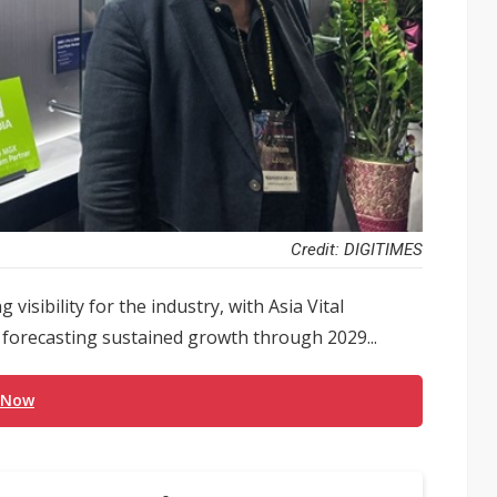
Credit: DIGITIMES
visibility for the industry, with Asia Vital
orecasting sustained growth through 2029...
 Now