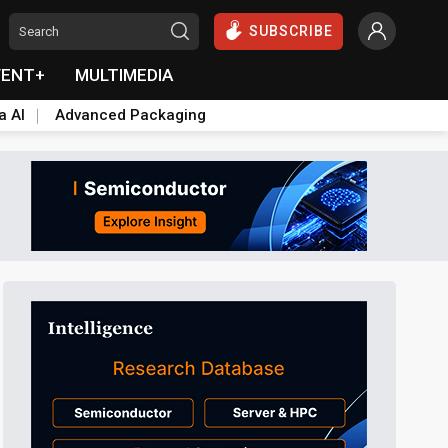
SUBSCRIBE
VENT+
MULTIMEDIA
a AI
Advanced Packaging