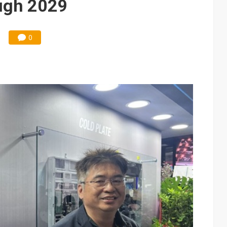
ough 2029
0