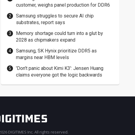
customer, weighs panel production for DDR6
Samsung struggles to secure AI chip
substrates, report says
Memory shortage could turn into a glut by
2028 as chipmakers expand
Samsung, SK Hynix prioritize DDR5 as
margins near HBM levels
'Don't panic about Kimi K3': Jensen Huang
claims everyone got the logic backwards
026 DIGITIMES Inc. All rights reserved.