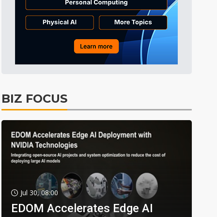
BIZ FOCUS
Jul 30, 08:00
EDOM Accelerates Edge AI