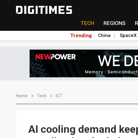
TECH
REGIONS
Trending
China
SpaceX
Home
Tech
ICT
AI cooling demand keep