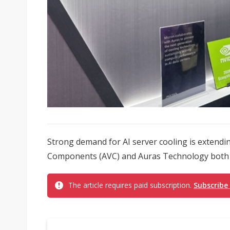
Strong demand for AI server cooling is extending 
Components (AVC) and Auras Technology both f
The article requires paid subscription.
Subscribe