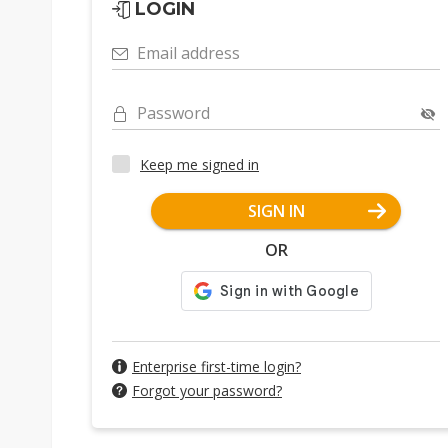
LOGIN
Email address
Password
Keep me signed in
SIGN IN
OR
Enterprise first-time login?
Forgot your password?