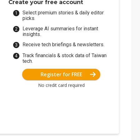
Create your free account
Select premium stories & daily editor
picks.
Leverage AI summaries for instant
insights.
Receive tech briefings & newsletters.
Track financials & stock data of Taiwan
tech.
Register for FREE
No credit card required