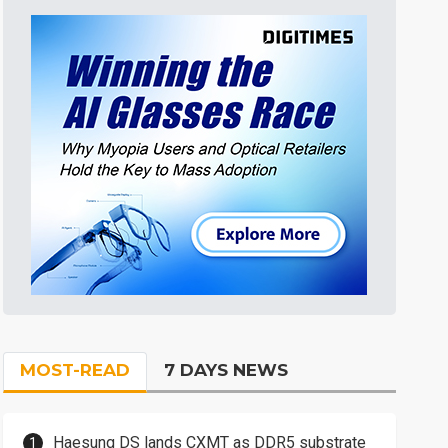
MOST-READ
7 DAYS NEWS
Haesung DS lands CXMT as DDR5 substrate