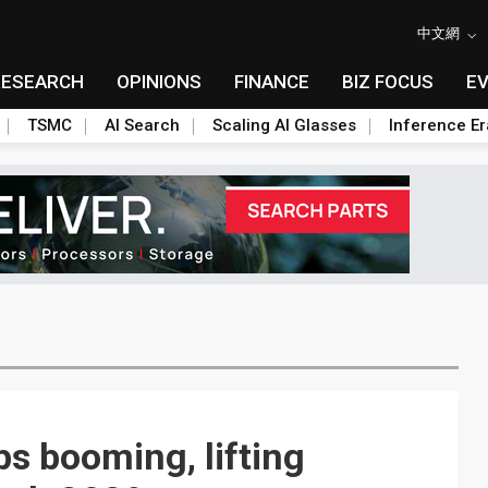
中文網
RESEARCH
OPINIONS
FINANCE
BIZ FOCUS
E
TSMC
AI Search
Scaling AI Glasses
Inference Er
s booming, lifting