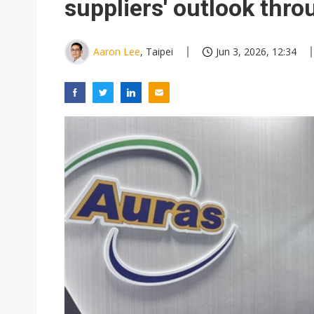
suppliers' outlook thr
Aaron Lee
, Taipei
Jun 3, 2026, 12:34