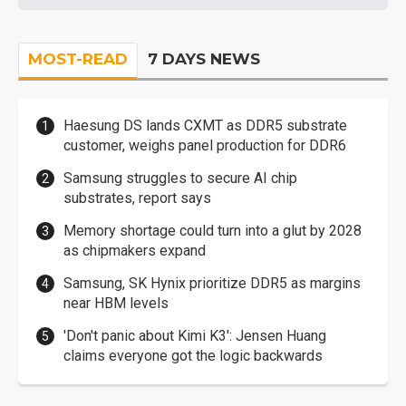
MOST-READ
7 DAYS NEWS
Haesung DS lands CXMT as DDR5 substrate
customer, weighs panel production for DDR6
Samsung struggles to secure AI chip
substrates, report says
Memory shortage could turn into a glut by 2028
as chipmakers expand
Samsung, SK Hynix prioritize DDR5 as margins
near HBM levels
'Don't panic about Kimi K3': Jensen Huang
claims everyone got the logic backwards