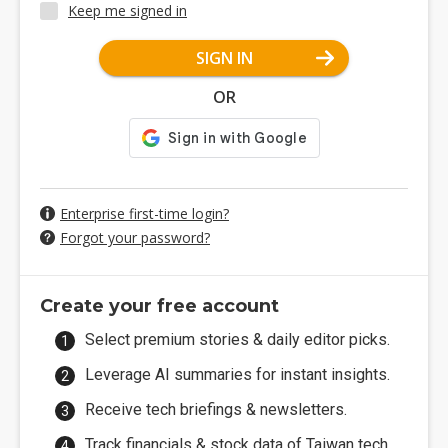
Keep me signed in
SIGN IN
OR
Enterprise first-time login?
Forgot your password?
Create your free account
Select premium stories & daily editor picks.
Leverage AI summaries for instant insights.
Receive tech briefings & newsletters.
Track financials & stock data of Taiwan tech.