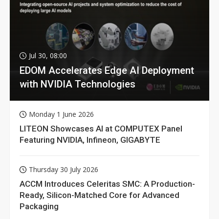
Jul 30, 08:00
EDOM Accelerates Edge AI Deployment
with NVIDIA Technologies
Monday 1 June 2026
LITEON Showcases AI at COMPUTEX Panel
Featuring NVIDIA, Infineon, GIGABYTE
Thursday 30 July 2026
ACCM Introduces Celeritas SMC: A Production-
Ready, Silicon-Matched Core for Advanced
Packaging