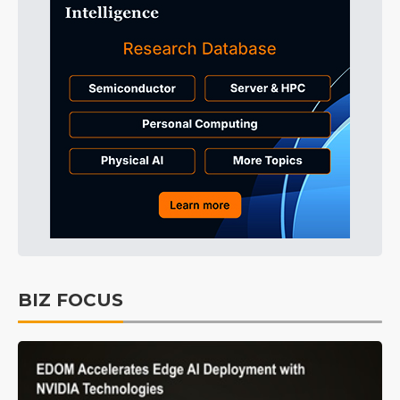
BIZ FOCUS