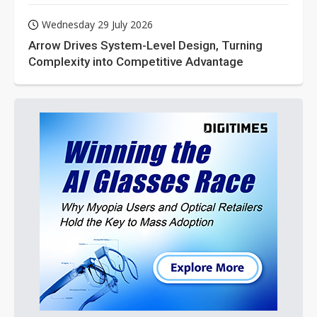
Wednesday 29 July 2026
Arrow Drives System-Level Design, Turning
Complexity into Competitive Advantage