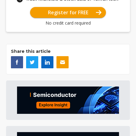
Register for FREE
No credit card required
Share this article