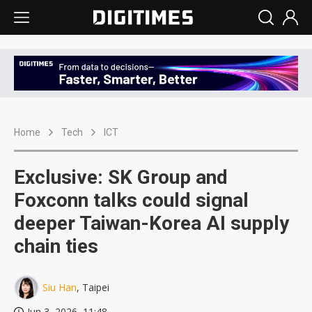
Home
Tech
ICT
Exclusive: SK Group and
Foxconn talks could signal
deeper Taiwan-Korea AI supply
chain ties
Siu Han
, Taipei
Jun 3, 2026, 11:48