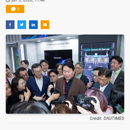
0
Credit: DIGITIMES