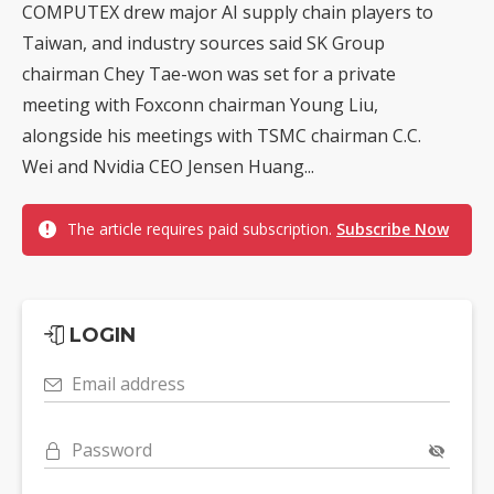
COMPUTEX drew major AI supply chain players to
Taiwan, and industry sources said SK Group
chairman Chey Tae-won was set for a private
meeting with Foxconn chairman Young Liu,
alongside his meetings with TSMC chairman C.C.
Wei and Nvidia CEO Jensen Huang...
The article requires paid subscription.
Subscribe Now
LOGIN
Email address
Password