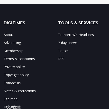
DIGITIMES
TOOLS & SERVICES
About
Tomorrow's Headlines
Advertising
7 days news
Membership
Topics
Terms & conditions
RSS
Privacy policy
Copyright policy
Contact us
Notes & corrections
Site map
中文網繁體