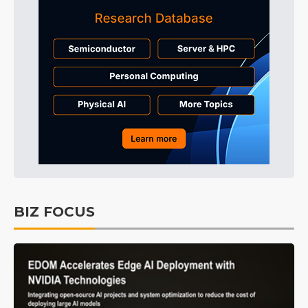
BIZ FOCUS