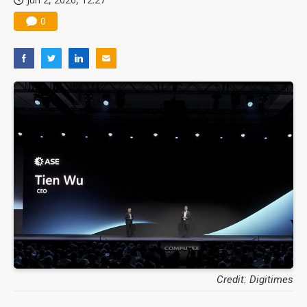
0
Credit: Digitimes