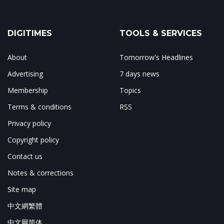
DIGITIMES
TOOLS & SERVICES
About
Tomorrow's Headlines
Advertising
7 days news
Membership
Topics
Terms & conditions
RSS
Privacy policy
Copyright policy
Contact us
Notes & corrections
Site map
中文網繁體
中文网简体