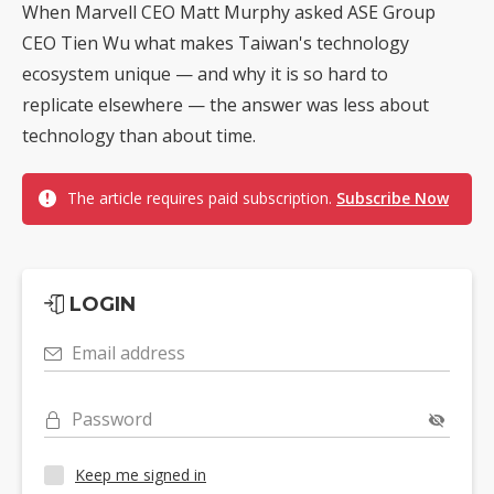
When Marvell CEO Matt Murphy asked ASE Group
CEO Tien Wu what makes Taiwan's technology
ecosystem unique — and why it is so hard to
replicate elsewhere — the answer was less about
technology than about time.
The article requires paid subscription.
Subscribe Now
LOGIN
Email address
Password
Keep me signed in