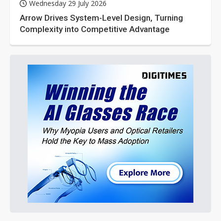
Wednesday 29 July 2026
Arrow Drives System-Level Design, Turning
Complexity into Competitive Advantage