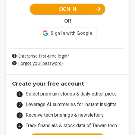
SIGN IN
OR
Enterprise first-time login?
Forgot your password?
Create your free account
Select premium stories & daily editor picks.
Leverage AI summaries for instant insights.
Receive tech briefings & newsletters.
Track financials & stock data of Taiwan tech.