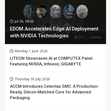
Jul 30, 08:00
EDOM Accelerates Edge AI Deployment
with NVIDIA Technologies
Monday 1 June 2026
LITEON Showcases AI at COMPUTEX Panel
Featuring NVIDIA, Infineon, GIGABYTE
Thursday 30 July 2026
ACCM Introduces Celeritas SMC: A Production-
Ready, Silicon-Matched Core for Advanced
Packaging