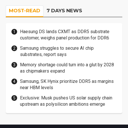
MOST-READ
7 DAYS NEWS
Haesung DS lands CXMT as DDR5 substrate
customer, weighs panel production for DDR6
Samsung struggles to secure AI chip
substrates, report says
Memory shortage could turn into a glut by 2028
as chipmakers expand
Samsung, SK Hynix prioritize DDR5 as margins
near HBM levels
Exclusive: Musk pushes US solar supply chain
upstream as polysilicon ambitions emerge