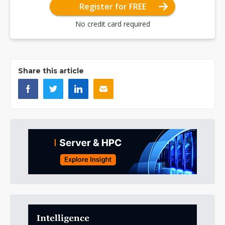
Register for FREE
No credit card required
Share this article