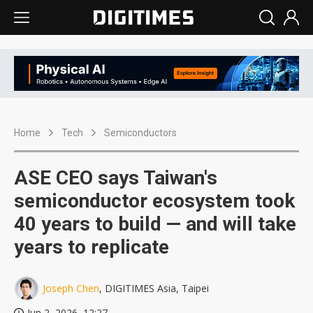
Home
Tech
Semiconductors
ASE CEO says Taiwan's
semiconductor ecosystem took
40 years to build — and will take
years to replicate
Joseph Chen
, DIGITIMES Asia, Taipei
Jun 2, 2026, 12:27