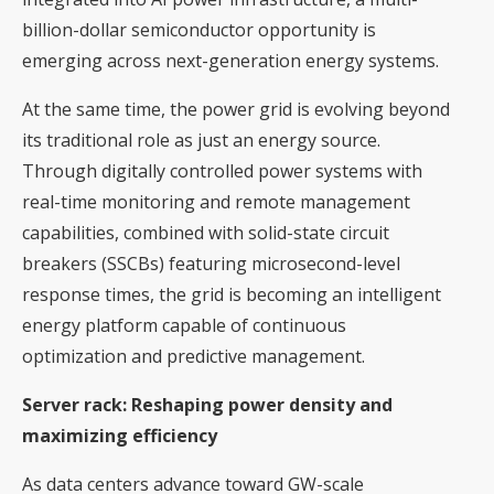
billion-dollar semiconductor opportunity is
emerging across next-generation energy systems.
At the same time, the power grid is evolving beyond
its traditional role as just an energy source.
Through digitally controlled power systems with
real-time monitoring and remote management
capabilities, combined with solid-state circuit
breakers (SSCBs) featuring microsecond-level
response times, the grid is becoming an intelligent
energy platform capable of continuous
optimization and predictive management.
Server rack: Reshaping power density and
maximizing efficiency
As data centers advance toward GW-scale