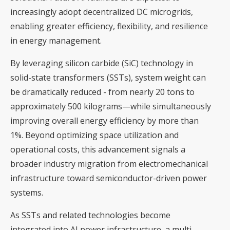
increasingly adopt decentralized DC microgrids,
enabling greater efficiency, flexibility, and resilience
in energy management.
By leveraging silicon carbide (SiC) technology in
solid-state transformers (SSTs), system weight can
be dramatically reduced - from nearly 20 tons to
approximately 500 kilograms—while simultaneously
improving overall energy efficiency by more than
1%. Beyond optimizing space utilization and
operational costs, this advancement signals a
broader industry migration from electromechanical
infrastructure toward semiconductor-driven power
systems.
As SSTs and related technologies become
integrated into AI power infrastructure, a multi-