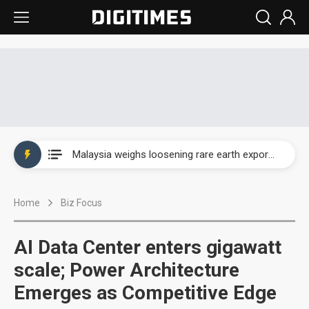
Wah Hong speeds AI cooling and semiconductor materials push with Taoyuan pilot line
Malaysia weighs loosening rare earth export limits as global supply chase intensifies
Wah Hong speeds AI cooling and semiconductor materials push with Taoyuan pilot line
Home
Biz Focus
Malaysia weighs loosening rare earth export limits as global supply chase intensifies
AI Data Center enters gigawatt
scale; Power Architecture
Emerges as Competitive Edge