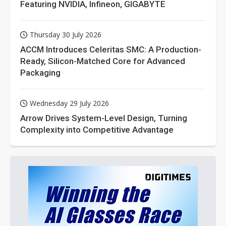
Featuring NVIDIA, Infineon, GIGABYTE
Thursday 30 July 2026
ACCM Introduces Celeritas SMC: A Production-
Ready, Silicon-Matched Core for Advanced
Packaging
Wednesday 29 July 2026
Arrow Drives System-Level Design, Turning
Complexity into Competitive Advantage