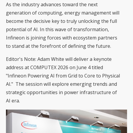
As the industry advances toward the next
generation of computing, energy management will
become the decisive key to truly unlocking the full
potential of AI. In this wave of transformation,
Infineon is joining forces with ecosystem partners
to stand at the forefront of defining the future.
Editor's Note: Adam White will deliver a keynote
address at COMPUTEX 2026 on June 4 titled
"Infineon Powering AI from Grid to Core to Physical
AI." The session will explore emerging trends and
strategic opportunities in power infrastructure of
AI era.