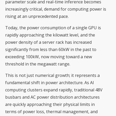
parameter scale and real-time inference becomes
increasingly critical, demand for computing power is
rising at an unprecedented pace.
Today, the power consumption of a single GPU is
rapidly approaching the kilowatt level, and the
power density of a server rack has increased
significantly from less than 60kW in the past to
exceeding 100kW, now moving toward a new
threshold in the megawatt range.
This is not just numerical growth; it represents a
fundamental shift in power architecture. As AI
computing clusters expand rapidly, traditional 48V
busbars and AC power distribution architectures
are quickly approaching their physical limits in
terms of power loss, thermal management, and