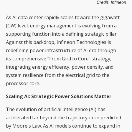
Credit: Infineon
As AI data center rapidly scales toward the gigawatt
(GW) level, energy management is evolving from a
supporting function into a defining strategic pillar.
Against this backdrop, Infineon Technologies is
redefining power infrastructure of AI era through
its comprehensive "From Grid to Core" strategy,
integrating energy efficiency, power density, and
system resilience from the electrical grid to the
processor core.
Scaling AI: Strategic Power Solutions Matter
The evolution of artificial intelligence (AI) has
accelerated far beyond the trajectory once predicted
by Moore's Law. As AI models continue to expand in