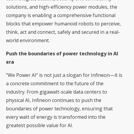
solutions, and high-efficiency power modules, the
company is enabling a comprehensive functional
blocks that empower humanoid robots to perceive,
think, act and connect, safely and secured in a real-
world environment.
Push the boundaries of power technology in AI
era
"We Power AI" is not just a slogan for Infineon—it is
a concrete commitment to the future of the
industry. From gigawatt-scale data centers to
physical AI, Infineon continues to push the
boundaries of power technology, ensuring that
every watt of energy is transformed into the
greatest possible value for AI.