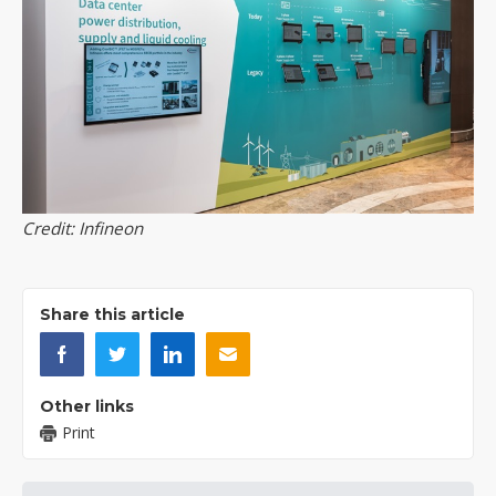
Credit: Infineon
Share this article
Other links
Print