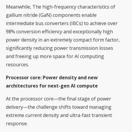
Meanwhile, The high-frequency characteristics of
gallium nitride (GaN) components enable
intermediate bus converters (IBCs) to achieve over
98% conversion efficiency and exceptionally high
power density in an extremely compact form factor,
significantly reducing power transmission losses
and freeing up more space for AI computing
resources.
Processor core: Power density and new
architectures for next-gen AI compute
At the processor core—the final stage of power
delivery—the challenge shifts toward managing
extreme current density and ultra-fast transient
response.