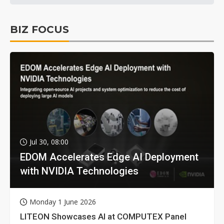
BIZ FOCUS
Jul 30, 08:00
EDOM Accelerates Edge AI Deployment
with NVIDIA Technologies
Monday 1 June 2026
LITEON Showcases AI at COMPUTEX Panel