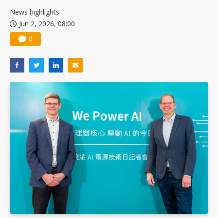
News highlights
Jun 2, 2026, 08:00
0