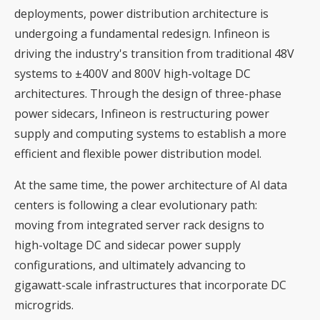
deployments, power distribution architecture is
undergoing a fundamental redesign. Infineon is
driving the industry's transition from traditional 48V
systems to ±400V and 800V high-voltage DC
architectures. Through the design of three-phase
power sidecars, Infineon is restructuring power
supply and computing systems to establish a more
efficient and flexible power distribution model.
At the same time, the power architecture of AI data
centers is following a clear evolutionary path:
moving from integrated server rack designs to
high-voltage DC and sidecar power supply
configurations, and ultimately advancing to
gigawatt-scale infrastructures that incorporate DC
microgrids.