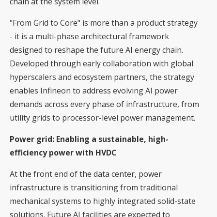
chain at the system level.
"From Grid to Core" is more than a product strategy
- it is a multi-phase architectural framework
designed to reshape the future AI energy chain.
Developed through early collaboration with global
hyperscalers and ecosystem partners, the strategy
enables Infineon to address evolving AI power
demands across every phase of infrastructure, from
utility grids to processor-level power management.
Power grid: Enabling a sustainable, high-
efficiency power with HVDC
At the front end of the data center, power
infrastructure is transitioning from traditional
mechanical systems to highly integrated solid-state
solutions. Future AI facilities are expected to