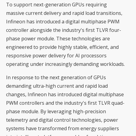
To support next-generation GPUs requiring
massive current delivery and rapid load transitions,
Infineon has introduced a digital multiphase PWM
controller alongside the industry's first TLVR four-
phase power module. These technologies are
engineered to provide highly stable, efficient, and
responsive power delivery for AI processors
operating under increasingly demanding workloads.
In response to the next generation of GPUs
demanding ultra-high current and rapid load
changes, Infineon has introduced digital multiphase
PWM controllers and the industry's first TLVR quad-
phase module. By leveraging high-precision
telemetry and digital control technologies, power
systems have transformed from energy suppliers