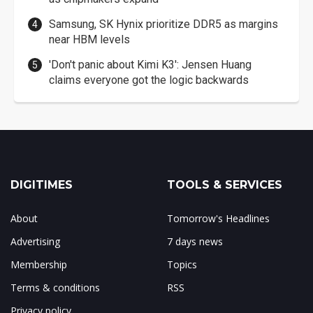
Samsung, SK Hynix prioritize DDR5 as margins
near HBM levels
'Don't panic about Kimi K3': Jensen Huang
claims everyone got the logic backwards
DIGITIMES
TOOLS & SERVICES
About
Tomorrow's Headlines
Advertising
7 days news
Membership
Topics
Terms & conditions
RSS
Privacy policy