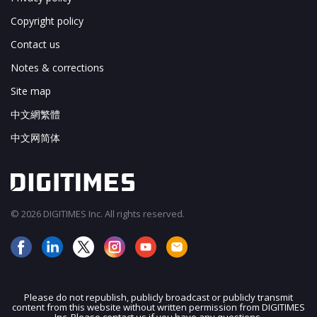
Copyright policy
Contact us
Notes & corrections
Site map
中文網繁體
中文网简体
© 2026 DIGITIMES Inc. All rights reserved.
Please do not republish, publicly broadcast or publicly transmit
content from this website without written permission from DIGITIMES
JOIN OUR MAILING LIST