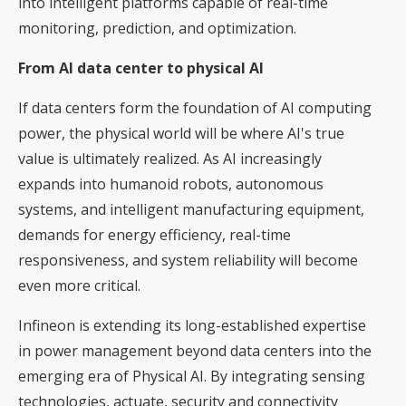
into intelligent platforms capable of real-time
monitoring, prediction, and optimization.
From AI data center to physical AI
If data centers form the foundation of AI computing
power, the physical world will be where AI's true
value is ultimately realized. As AI increasingly
expands into humanoid robots, autonomous
systems, and intelligent manufacturing equipment,
demands for energy efficiency, real-time
responsiveness, and system reliability will become
even more critical.
Infineon is extending its long-established expertise
in power management beyond data centers into the
emerging era of Physical AI. By integrating sensing
technologies, actuate, security and connectivity