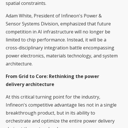
spatial constraints.
Adam White, President of Infineon's Power &
Sensor Systems Division, emphasized that future
competition in AI infrastructure will no longer be
limited to chip performance. Instead, it will be a
cross-disciplinary integration battle encompassing
power electronics, materials technology, and system
architecture.
From Grid to Core: Rethinking the power
delivery architecture
At this critical turning point for the industry,
Infineon's competitive advantage lies not in a single
breakthrough product, but in its ability to
orchestrate and optimize the entire power delivery