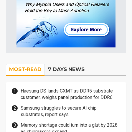
MOST-READ
7 DAYS NEWS
Haesung DS lands CXMT as DDR5 substrate
customer, weighs panel production for DDR6
Samsung struggles to secure AI chip
substrates, report says
Memory shortage could turn into a glut by 2028
as chipmakers expand