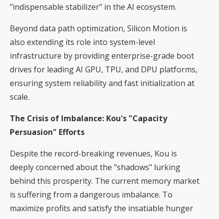
"indispensable stabilizer" in the AI ecosystem.
Beyond data path optimization, Silicon Motion is
also extending its role into system-level
infrastructure by providing enterprise-grade boot
drives for leading AI GPU, TPU, and DPU platforms,
ensuring system reliability and fast initialization at
scale.
The Crisis of Imbalance: Kou's "Capacity
Persuasion" Efforts
Despite the record-breaking revenues, Kou is
deeply concerned about the "shadows" lurking
behind this prosperity. The current memory market
is suffering from a dangerous imbalance. To
maximize profits and satisfy the insatiable hunger