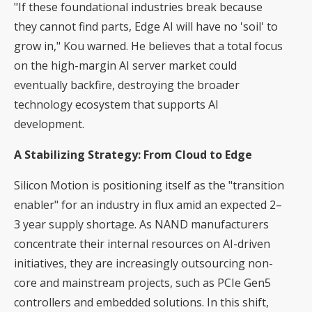
"If these foundational industries break because
they cannot find parts, Edge AI will have no 'soil' to
grow in," Kou warned. He believes that a total focus
on the high-margin AI server market could
eventually backfire, destroying the broader
technology ecosystem that supports AI
development.
A Stabilizing Strategy: From Cloud to Edge
Silicon Motion is positioning itself as the "transition
enabler" for an industry in flux amid an expected 2–
3 year supply shortage. As NAND manufacturers
concentrate their internal resources on AI-driven
initiatives, they are increasingly outsourcing non-
core and mainstream projects, such as PCIe Gen5
controllers and embedded solutions. In this shift,