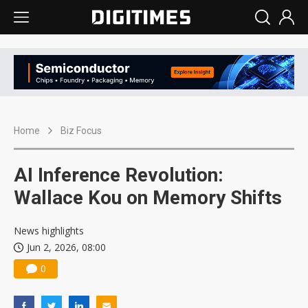
Home
Biz Focus
AI Inference Revolution:
Wallace Kou on Memory Shifts
News highlights
Jun 2, 2026, 08:00
0