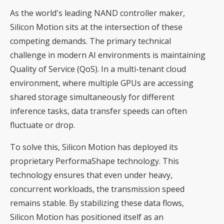
As the world's leading NAND controller maker,
Silicon Motion sits at the intersection of these
competing demands. The primary technical
challenge in modern AI environments is maintaining
Quality of Service (QoS). In a multi-tenant cloud
environment, where multiple GPUs are accessing
shared storage simultaneously for different
inference tasks, data transfer speeds can often
fluctuate or drop.
To solve this, Silicon Motion has deployed its
proprietary PerformaShape technology. This
technology ensures that even under heavy,
concurrent workloads, the transmission speed
remains stable. By stabilizing these data flows,
Silicon Motion has positioned itself as an