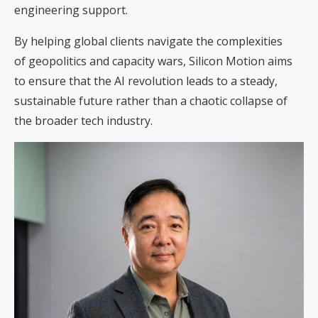
engineering support.
By helping global clients navigate the complexities
of geopolitics and capacity wars, Silicon Motion aims
to ensure that the AI revolution leads to a steady,
sustainable future rather than a chaotic collapse of
the broader tech industry.