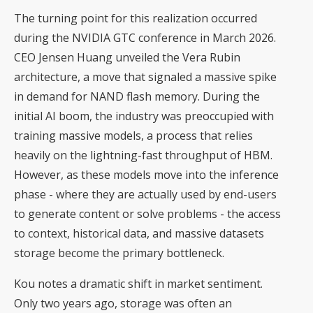
The turning point for this realization occurred
during the NVIDIA GTC conference in March 2026.
CEO Jensen Huang unveiled the Vera Rubin
architecture, a move that signaled a massive spike
in demand for NAND flash memory. During the
initial AI boom, the industry was preoccupied with
training massive models, a process that relies
heavily on the lightning-fast throughput of HBM.
However, as these models move into the inference
phase - where they are actually used by end-users
to generate content or solve problems - the access
to context, historical data, and massive datasets
storage become the primary bottleneck.
Kou notes a dramatic shift in market sentiment.
Only two years ago, storage was often an