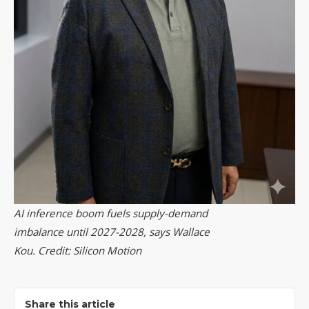
AI inference boom fuels supply-demand
imbalance until 2027-2028, says Wallace
Kou. Credit: Silicon Motion
Share this article