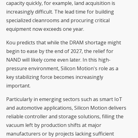
capacity quickly, for example, land acquisition is
increasingly difficult. The lead time for building
specialized cleanrooms and procuring critical
equipment now exceeds one year.
Kou predicts that while the DRAM shortage might
begin to ease by the end of 2027, the relief for
NAND will likely come even later. In this high-
pressure environment, Silicon Motion's role as a
key stabilizing force becomes increasingly
important.
Particularly in emerging sectors such as smart IoT
and automotive applications, Silicon Motion delivers
reliable controller and storage solutions, filling the
vacuum left by production shifts at major
manufacturers or by projects lacking sufficient