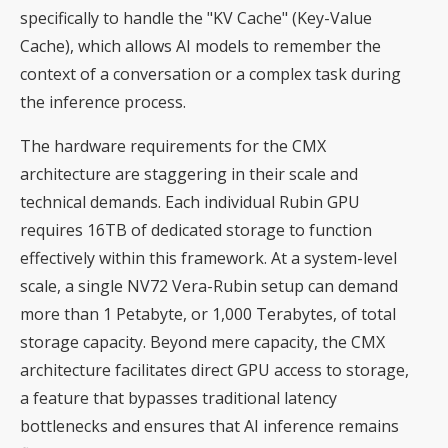
specifically to handle the "KV Cache" (Key-Value
Cache), which allows AI models to remember the
context of a conversation or a complex task during
the inference process.
The hardware requirements for the CMX
architecture are staggering in their scale and
technical demands. Each individual Rubin GPU
requires 16TB of dedicated storage to function
effectively within this framework. At a system-level
scale, a single NV72 Vera-Rubin setup can demand
more than 1 Petabyte, or 1,000 Terabytes, of total
storage capacity. Beyond mere capacity, the CMX
architecture facilitates direct GPU access to storage,
a feature that bypasses traditional latency
bottlenecks and ensures that AI inference remains