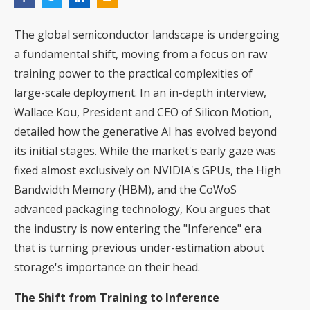
The global semiconductor landscape is undergoing
a fundamental shift, moving from a focus on raw
training power to the practical complexities of
large-scale deployment. In an in-depth interview,
Wallace Kou, President and CEO of Silicon Motion,
detailed how the generative AI has evolved beyond
its initial stages. While the market's early gaze was
fixed almost exclusively on NVIDIA's GPUs, the High
Bandwidth Memory (HBM), and the CoWoS
advanced packaging technology, Kou argues that
the industry is now entering the "Inference" era
that is turning previous under-estimation about
storage's importance on their head.
The Shift from Training to Inference