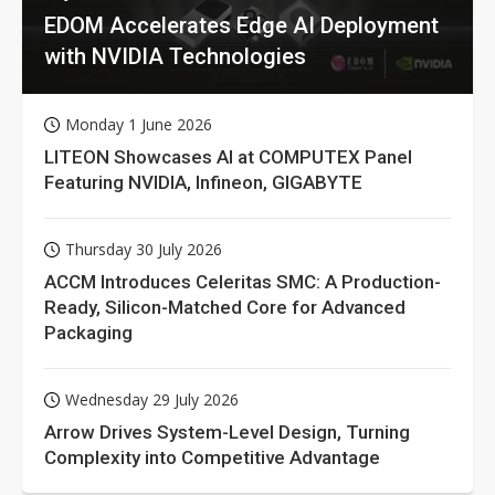
EDOM Accelerates Edge AI Deployment
with NVIDIA Technologies
Monday 1 June 2026
LITEON Showcases AI at COMPUTEX Panel
Featuring NVIDIA, Infineon, GIGABYTE
Thursday 30 July 2026
ACCM Introduces Celeritas SMC: A Production-
Ready, Silicon-Matched Core for Advanced
Packaging
Wednesday 29 July 2026
Arrow Drives System-Level Design, Turning
Complexity into Competitive Advantage