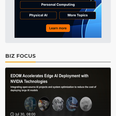
BIZ FOCUS
Jul 30, 08:00