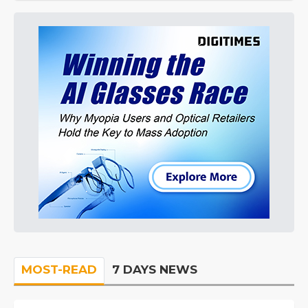
MOST-READ
7 DAYS NEWS