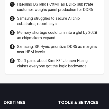
Haesung DS lands CXMT as DDR5 substrate
customer, weighs panel production for DDR6
Samsung struggles to secure AI chip
substrates, report says
Memory shortage could turn into a glut by 2028
as chipmakers expand
Samsung, SK Hynix prioritize DDR5 as margins
near HBM levels
'Don't panic about Kimi K3': Jensen Huang
claims everyone got the logic backwards
DIGITIMES
TOOLS & SERVICES