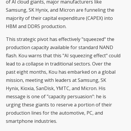
of AI cloud giants, major manufacturers like
Samsung, SK Hynix, and Micron are funneling the
majority of their capital expenditure (CAPEX) into
HBM and DDR5 production.
This strategic pivot has effectively "squeezed" the
production capacity available for standard NAND
flash. Kou warns that this "AI squeezing effect" could
lead to a collapse in traditional sectors. Over the
past eight months, Kou has embarked on a global
mission, meeting with leaders at Samsung, SK
Hynix, Kioxia, SanDisk, YMTC, and Micron. His
message is one of "capacity persuasion": he is
urging these giants to reserve a portion of their
production lines for the automotive, PC, and
smartphone industries.