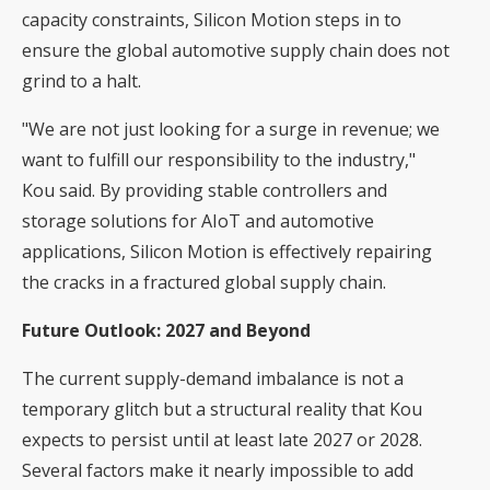
capacity constraints, Silicon Motion steps in to
ensure the global automotive supply chain does not
grind to a halt.
"We are not just looking for a surge in revenue; we
want to fulfill our responsibility to the industry,"
Kou said. By providing stable controllers and
storage solutions for AIoT and automotive
applications, Silicon Motion is effectively repairing
the cracks in a fractured global supply chain.
Future Outlook: 2027 and Beyond
The current supply-demand imbalance is not a
temporary glitch but a structural reality that Kou
expects to persist until at least late 2027 or 2028.
Several factors make it nearly impossible to add