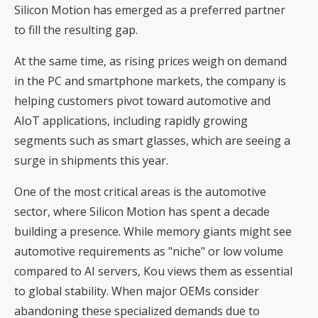
Silicon Motion has emerged as a preferred partner
to fill the resulting gap.
At the same time, as rising prices weigh on demand
in the PC and smartphone markets, the company is
helping customers pivot toward automotive and
AIoT applications, including rapidly growing
segments such as smart glasses, which are seeing a
surge in shipments this year.
One of the most critical areas is the automotive
sector, where Silicon Motion has spent a decade
building a presence. While memory giants might see
automotive requirements as "niche" or low volume
compared to AI servers, Kou views them as essential
to global stability. When major OEMs consider
abandoning these specialized demands due to