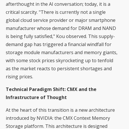
afterthought in the AI conversation; today, it is a
critical scarcity. "There is currently not a single
global cloud service provider or major smartphone
manufacturer whose demand for DRAM and NAND
is being fully satisfied," Kou observed. This supply-
demand gap has triggered a financial windfall for
storage module manufacturers and memory giants,
with some stock prices skyrocketing up to tenfold
as the market reacts to persistent shortages and
rising prices.
Technical Paradigm Shift: CMX and the
Infrastructure of Thought
At the heart of this transition is a new architecture
introduced by NVIDIA: the CMX Context Memory
Storage platform. This architecture is designed