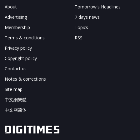
About
Tomorrow's Headlines
Advertising
7 days news
Membership
Topics
Terms & conditions
RSS
Privacy policy
Copyright policy
Contact us
Notes & corrections
Site map
中文網繁體
中文网简体