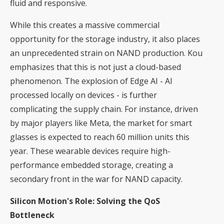
fluid and responsive.
While this creates a massive commercial
opportunity for the storage industry, it also places
an unprecedented strain on NAND production. Kou
emphasizes that this is not just a cloud-based
phenomenon. The explosion of Edge AI - AI
processed locally on devices - is further
complicating the supply chain. For instance, driven
by major players like Meta, the market for smart
glasses is expected to reach 60 million units this
year. These wearable devices require high-
performance embedded storage, creating a
secondary front in the war for NAND capacity.
Silicon Motion's Role: Solving the QoS
Bottleneck