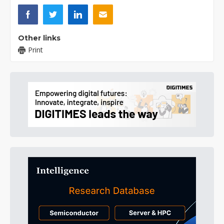
Other links
Print