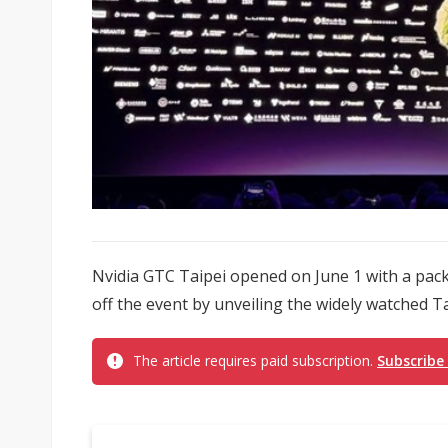
Nvidia GTC Taipei opened on June 1 with a pa
off the event by unveiling the widely watched T
The article requires paid subscription.
Subscribe