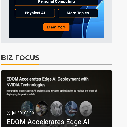
BIZ FOCUS
Jul 30, 08:00
EDOM Accelerates Edge AI