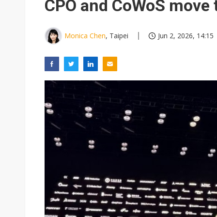
CPO and CoWoS move t
Monica Chen
, Taipei
Jun 2, 2026, 14:15