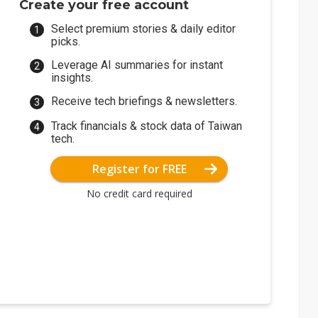
Create your free account
Select premium stories & daily editor
picks.
Leverage AI summaries for instant
insights.
Receive tech briefings & newsletters.
Track financials & stock data of Taiwan
tech.
Register for FREE
No credit card required