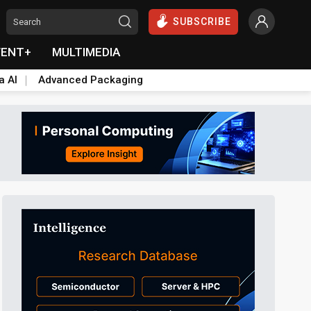
SUBSCRIBE
VENT+
MULTIMEDIA
a AI
Advanced Packaging