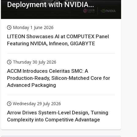
Deployment with NVIDIA
Technologies
Monday 1 June 2026
LITEON Showcases AI at COMPUTEX Panel
Featuring NVIDIA, Infineon, GIGABYTE
Thursday 30 July 2026
ACCM Introduces Celeritas SMC: A
Production-Ready, Silicon-Matched Core for
Advanced Packaging
Wednesday 29 July 2026
Arrow Drives System-Level Design, Turning
Complexity into Competitive Advantage