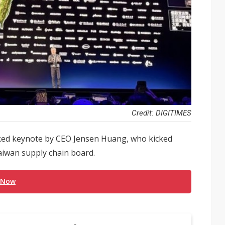
Credit: DIGITIMES
cked keynote by CEO Jensen Huang, who kicked
aiwan supply chain board.
 Now