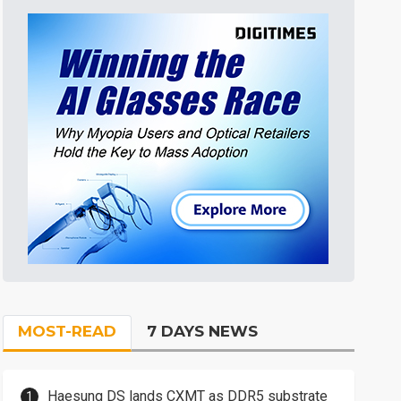
MOST-READ
7 DAYS NEWS
Haesung DS lands CXMT as DDR5 substrate