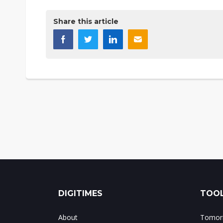
Share this article
DIGITIMES
TOOL
About
Tomorr