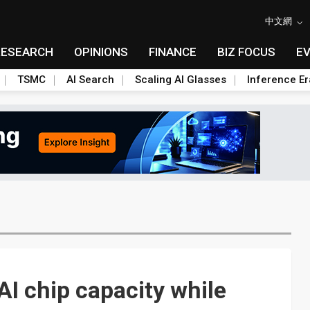
中文網
RESEARCH
OPINIONS
FINANCE
BIZ FOCUS
E
TSMC
AI Search
Scaling AI Glasses
Inference Er
I chip capacity while