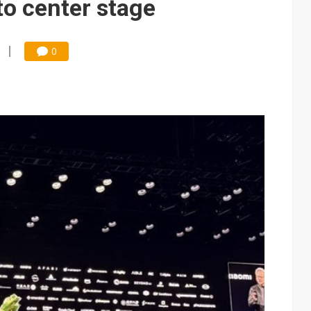
o center stage
0