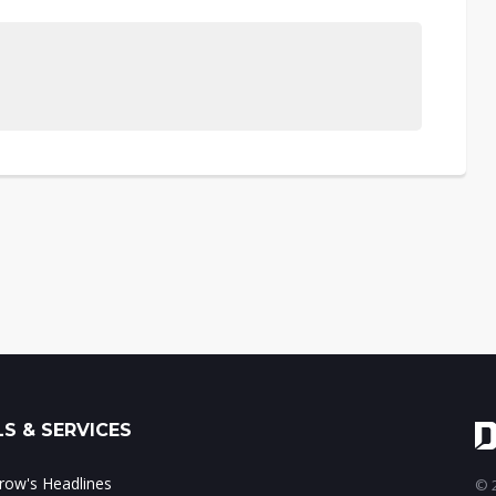
S & SERVICES
ow's Headlines
© 2