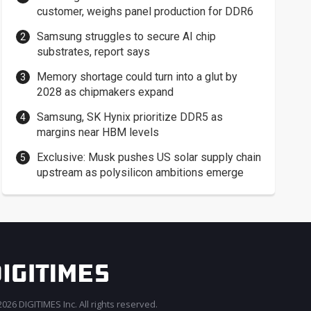
customer, weighs panel production for DDR6
Samsung struggles to secure AI chip
substrates, report says
Memory shortage could turn into a glut by
2028 as chipmakers expand
Samsung, SK Hynix prioritize DDR5 as
margins near HBM levels
Exclusive: Musk pushes US solar supply chain
upstream as polysilicon ambitions emerge
026 DIGITIMES Inc. All rights reserved.