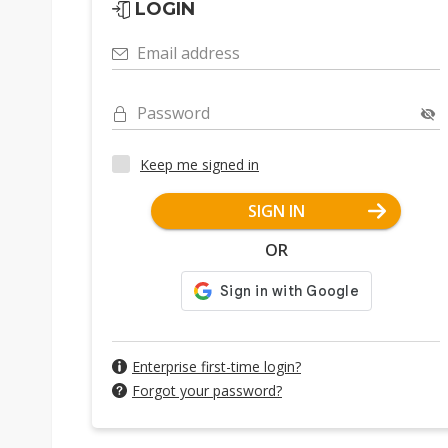
LOGIN
Email address
Password
Keep me signed in
SIGN IN
OR
Enterprise first-time login?
Forgot your password?