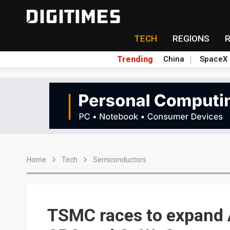
TECH
REGIONS
Trending
China
SpaceX
Home
Tech
Semiconductors
TSMC races to expand A