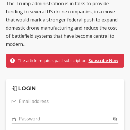
The Trump administration is in talks to provide
funding to several US drone companies, in a move
that would mark a stronger federal push to expand
domestic drone manufacturing and reduce the cost
of battlefield systems that have become central to
modern...
The article requires paid subscription.
Subscribe Now
LOGIN
Email address
Password