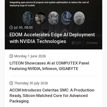
Jul 30, 08:00
EDOM Accelerates Edge AI Deployment
with NVIDIA Technologies
Monday 1 June 2026
LITEON Showcases AI at COMPUTEX Panel
Featuring NVIDIA, Infineon, GIGABYTE
Thursday 30 July 2026
ACCM Introduces Celeritas SMC: A Production-
Ready, Silicon-Matched Core for Advanced
Packaging