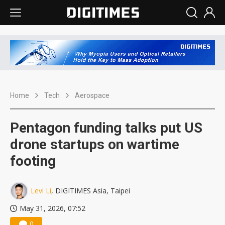
Home
Tech
Aerospace
Pentagon funding talks put US
drone startups on wartime
footing
Levi Li
, DIGITIMES Asia, Taipei
May 31, 2026, 07:52
0