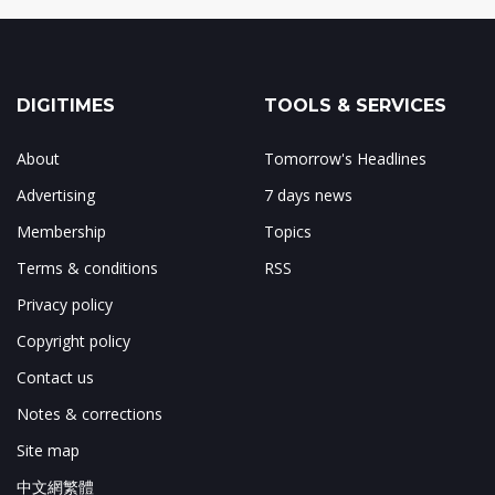
DIGITIMES
TOOLS & SERVICES
About
Tomorrow's Headlines
Advertising
7 days news
Membership
Topics
Terms & conditions
RSS
Privacy policy
Copyright policy
Contact us
Notes & corrections
Site map
中文網繁體