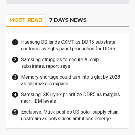
MOST-READ
7 DAYS NEWS
Haesung DS lands CXMT as DDR5 substrate
customer, weighs panel production for DDR6
Samsung struggles to secure AI chip
substrates, report says
Memory shortage could turn into a glut by 2028
as chipmakers expand
Samsung, SK Hynix prioritize DDR5 as margins
near HBM levels
Exclusive: Musk pushes US solar supply chain
upstream as polysilicon ambitions emerge