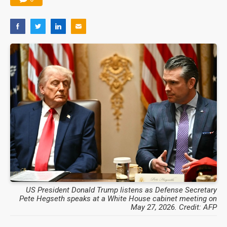
US President Donald Trump listens as Defense Secretary
Pete Hegseth speaks at a White House cabinet meeting on
May 27, 2026. Credit: AFP