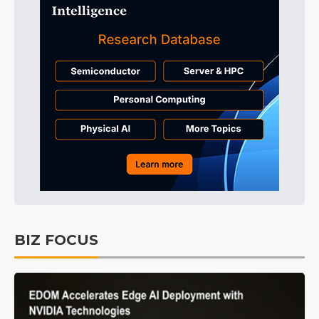
BIZ FOCUS