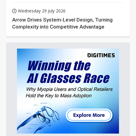
Wednesday 29 July 2026
Arrow Drives System-Level Design, Turning
Complexity into Competitive Advantage