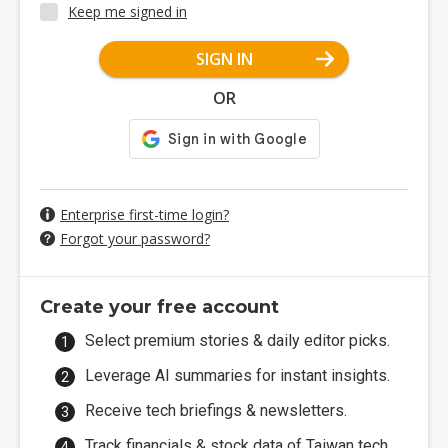
Keep me signed in
SIGN IN
OR
Enterprise first-time login?
Forgot your password?
Create your free account
Select premium stories & daily editor picks.
Leverage AI summaries for instant insights.
Receive tech briefings & newsletters.
Track financials & stock data of Taiwan tech.