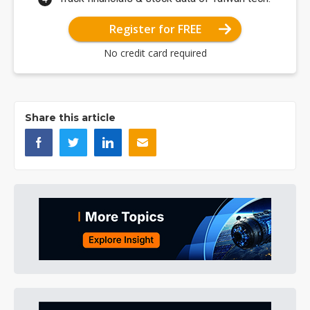
Register for FREE
No credit card required
Share this article